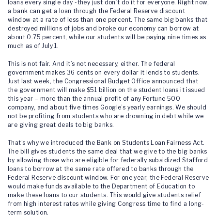
loans every single day -they just don’t do it for everyone. Right now,
a bank can get a loan through the Federal Reserve discount
window at a rate of less than one percent. The same big banks that
destroyed millions of jobs and broke our economy can borrow at
about 0.75 percent, while our students will be paying nine times as
much as of July 1.
This is not fair. And it’s not necessary, either. The federal
government makes 36 cents on every dollar it lends to students.
Just last week, the Congressional Budget Office announced that
the government will make $51 billion on the student loans it issued
this year – more than the annual profit of any Fortune 500
company, and about five times Google’s yearly earnings. We should
not be profiting from students who are drowning in debt while we
are giving great deals to big banks.
That’s why we introduced the Bank on Students Loan Fairness Act.
The bill gives students the same deal that we give to the big banks
by allowing those who are eligible for federally subsidized Stafford
loans to borrow at the same rate offered to banks through the
Federal Reserve discount window. For one year, the Federal Reserve
would make funds available to the Department of Education to
make these loans to our students. This would give students relief
from high interest rates while giving Congress time to find a long-
term solution.