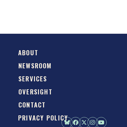
ABOUT
NEWSROOM
SERVICES
OVERSIGHT
CONTACT
PRIVACY POLICY