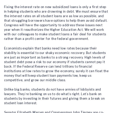
Fixing the interest rate on new subsidized loans is only a first step
in helping students who are drowning in debt. We must ensure that
the interest rates on all student loans are as low as possible, and
that struggling borrowers have options to help them avoid default.
Congress will have the opportunity to address these issues next
year when it reauthorizes the Higher Education Act. We will work
with our colleagues to make student loans a fair deal for students
rather than a profit center for the federal government.
Economists explain that banks need low rates because their
stability is essential to our shaky economic recovery. But students
are just as important as banks to a strong recovery. High levels of
student debt pose a risk to our economy if students cannot pay it
back. If the Federal Reserve can lend trillions to financial
institutions at low rates to grow the economy, surely it can float the
money that will keep student loan payments low, keep us
competitive, and grow our middle class.
Unlike big banks, students do not have armies of lobbyists and
lawyers. They’re banking on us to do what’s right. Let’s bank on
students by investing in their futures and giving them a break on
student loan interest.
Senator Elizabeth Warren and Congressman John Tierney are co-