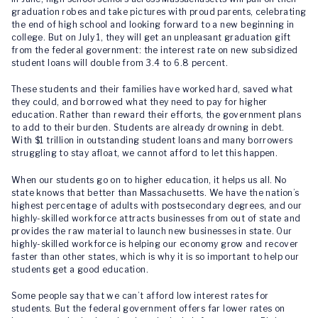
graduation robes and take pictures with proud parents, celebrating
the end of high school and looking forward to a new beginning in
college. But on July 1, they will get an unpleasant graduation gift
from the federal government: the interest rate on new subsidized
student loans will double from 3.4 to 6.8 percent.
These students and their families have worked hard, saved what
they could, and borrowed what they need to pay for higher
education. Rather than reward their efforts, the government plans
to add to their burden. Students are already drowning in debt.
With $1 trillion in outstanding student loans and many borrowers
struggling to stay afloat, we cannot afford to let this happen.
When our students go on to higher education, it helps us all. No
state knows that better than Massachusetts. We have the nation’s
highest percentage of adults with postsecondary degrees, and our
highly-skilled workforce attracts businesses from out of state and
provides the raw material to launch new businesses in state. Our
highly-skilled workforce is helping our economy grow and recover
faster than other states, which is why it is so important to help our
students get a good education.
Some people say that we can’t afford low interest rates for
students. But the federal government offers far lower rates on