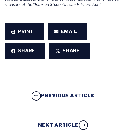
sponsors of the “Bank on Students Loan Fairness Act.”
PRINT
EMAIL
SHARE
SHARE
PREVIOUS ARTICLE
NEXT ARTICLE