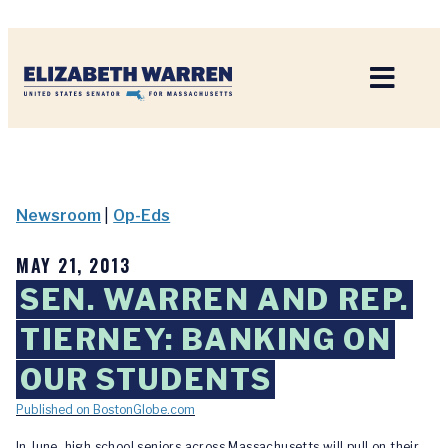
Home
Newsroom
|
Op-Eds
MAY 21, 2013
SEN. WARREN AND REP.
TIERNEY: BANKING ON
OUR STUDENTS
Published on BostonGlobe.com
In June, high school seniors across Massachusetts will pull on their