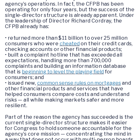
agency’s operations. In fact, the CFPB has been
operating for only four years, but the success of the
single-director structure is already apparent. Under
the leadership of Director Richard Cordray, the
CFPB already has:
• returned more than $11 billion to over 25 million
consumers who were
cheated
on their credit cards,
checking accounts or other financial products;
• built a complaint hotline that has exceeded all
expectations, handling more than 700,000
complaints and building an information database
that is
beginning to level the playing field
for
consumers; and
• issued new,
common sense rules on mortgages
and
other financial products and services that have
helped consumers compare costs and understand
risks — all while making markets safer and more
resilient.
Part of the reason the agency has succeeded is the
current single-director structure makes it easier
for Congress to hold someone accountable for the
agency’s core mission — concentrating the mind in
a way that does not occur with multi-person boards.