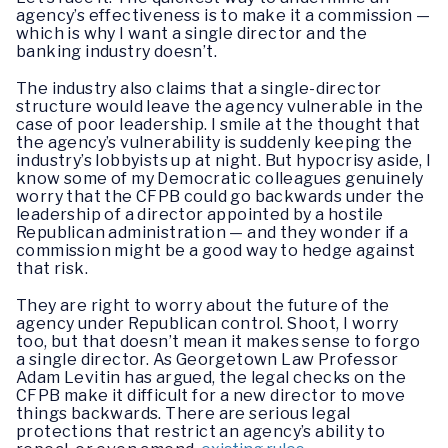
agency’s effectiveness is to make it a commission —
which is why I want a single director and the
banking industry doesn’t.
The industry also claims that a single-director
structure would leave the agency vulnerable in the
case of poor leadership. I smile at the thought that
the agency’s vulnerability is suddenly keeping the
industry’s lobbyists up at night. But hypocrisy aside, I
know some of my Democratic colleagues genuinely
worry that the CFPB could go backwards under the
leadership of a director appointed by a hostile
Republican administration — and they wonder if a
commission might be a good way to hedge against
that risk.
They are right to worry about the future of the
agency under Republican control. Shoot, I worry
too, but that doesn’t mean it makes sense to forgo
a single director. As Georgetown Law Professor
Adam Levitin has argued, the legal checks on the
CFPB make it difficult for a new director to move
things backwards. There are serious legal
protections that restrict an agency’s ability to