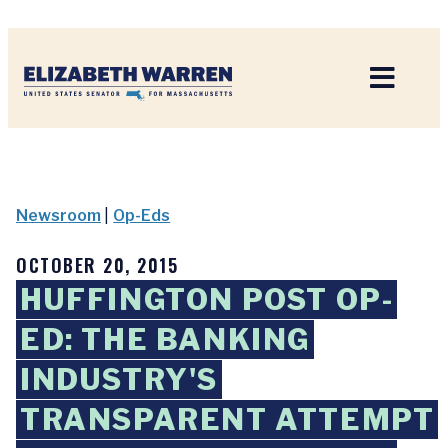
Home
Newsroom
|
Op-Eds
OCTOBER 20, 2015
HUFFINGTON POST OP-
ED: THE BANKING
INDUSTRY'S
TRANSPARENT ATTEMPT