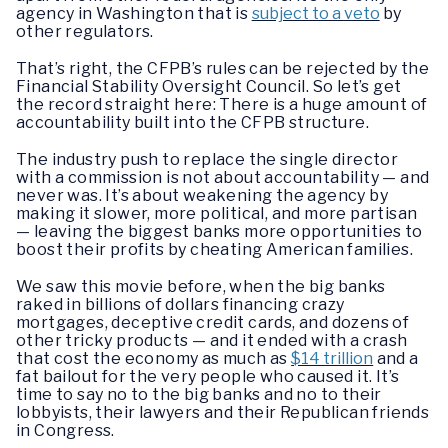
agency in Washington that is
subject to a veto
by
other regulators.
That’s right, the CFPB’s rules can be rejected by the
Financial Stability Oversight Council. So let’s get
the record straight here: There is a huge amount of
accountability built into the CFPB structure.
The industry push to replace the single director
with a commission is not about accountability — and
never was. It’s about weakening the agency by
making it slower, more political, and more partisan
— leaving the biggest banks more opportunities to
boost their profits by cheating American families.
We saw this movie before, when the big banks
raked in billions of dollars financing crazy
mortgages, deceptive credit cards, and dozens of
other tricky products — and it ended with a crash
that cost the economy as much as
$14 trillion
and a
fat bailout for the very people who caused it. It’s
time to say no to the big banks and no to their
lobbyists, their lawyers and their Republican friends
in Congress.