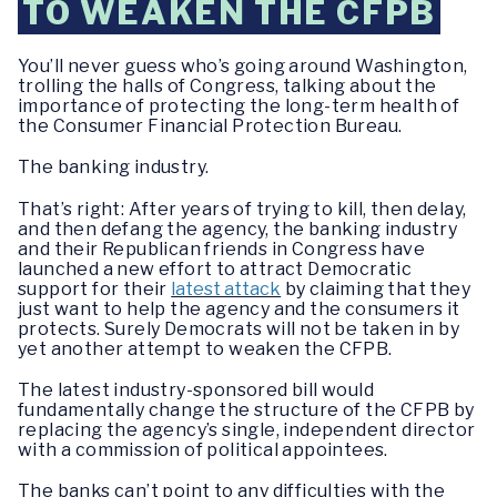
TO WEAKEN THE CFPB
You’ll never guess who’s going around Washington,
trolling the halls of Congress, talking about the
importance of protecting the long-term health of
the Consumer Financial Protection Bureau.
The banking industry.
That’s right: After years of trying to kill, then delay,
and then defang the agency, the banking industry
and their Republican friends in Congress have
launched a new effort to attract Democratic
support for their
latest attack
by claiming that they
just want to help the agency and the consumers it
protects. Surely Democrats will not be taken in by
yet another attempt to weaken the CFPB.
The latest industry-sponsored bill would
fundamentally change the structure of the CFPB by
replacing the agency’s single, independent director
with a commission of political appointees.
The banks can’t point to any difficulties with the