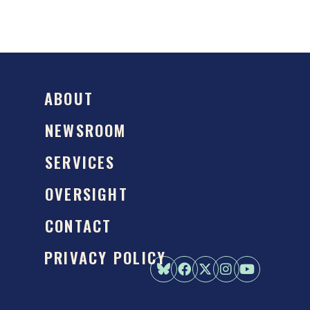
ABOUT
NEWSROOM
SERVICES
OVERSIGHT
CONTACT
PRIVACY POLICY