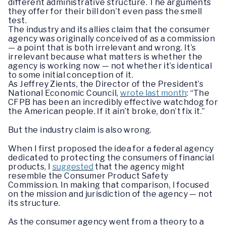
different administrative structure. The arguments
they offer for their bill don’t even pass the smell
test.
The industry and its allies claim that the consumer
agency was originally conceived of as a commission
— a point that is both irrelevant and wrong. It’s
irrelevant because what matters is whether the
agency is working now — not whether it’s identical
to some initial conception of it.
As Jeffrey Zients, the Director of the President’s
National Economic Council,
wrote last month
: “The
CFPB has been an incredibly effective watchdog for
the American people. If it ain’t broke, don’t fix it.”
But the industry claim is also wrong.
When I first proposed the idea for a federal agency
dedicated to protecting the consumers of financial
products, I
suggested
that the agency might
resemble the Consumer Product Safety
Commission. In making that comparison, I focused
on the mission and jurisdiction of the agency — not
its structure.
As the consumer agency went from a theory to a