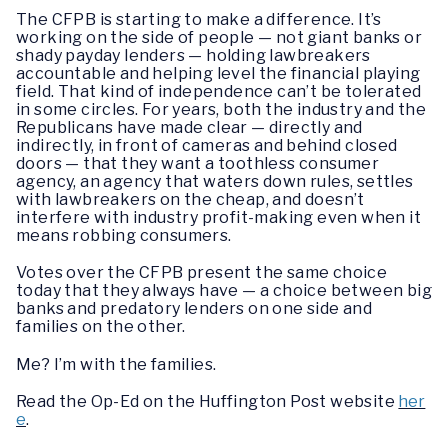
The CFPB is starting to make a difference. It’s
working on the side of people — not giant banks or
shady payday lenders — holding lawbreakers
accountable and helping level the financial playing
field. That kind of independence can’t be tolerated
in some circles. For years, both the industry and the
Republicans have made clear — directly and
indirectly, in front of cameras and behind closed
doors — that they want a toothless consumer
agency, an agency that waters down rules, settles
with lawbreakers on the cheap, and doesn’t
interfere with industry profit-making even when it
means robbing consumers.
Votes over the CFPB present the same choice
today that they always have — a choice between big
banks and predatory lenders on one side and
families on the other.
Me? I’m with the families.
Read the Op-Ed on the Huffington Post website
her
e
.