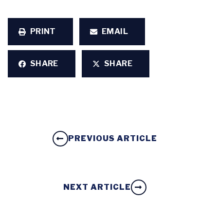
PRINT
EMAIL
SHARE
SHARE
PREVIOUS ARTICLE
NEXT ARTICLE