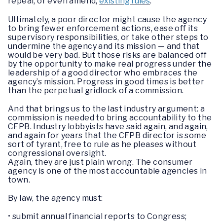
repeal, or even amend,
existing rules
.
Ultimately, a poor director might cause the agency
to bring fewer enforcement actions, ease off its
supervisory responsibilities, or take other steps to
undermine the agency and its mission — and that
would be very bad. But those risks are balanced off
by the opportunity to make real progress under the
leadership of a good director who embraces the
agency’s mission. Progress in good times is better
than the perpetual gridlock of a commission.
And that brings us to the last industry argument: a
commission is needed to bring accountability to the
CFPB. Industry lobbyists have said again, and again,
and again for years that the CFPB director is some
sort of tyrant, free to rule as he pleases without
congressional oversight.
Again, they are just plain wrong. The consumer
agency is one of the most accountable agencies in
town.
By law, the agency must:
• submit annual financial reports to Congress;