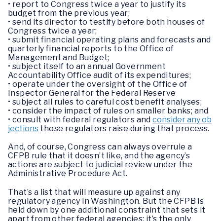
• report to Congress twice a year to justify its
budget from the previous year;
• send its director to testify before both houses of
Congress twice a year;
• submit financial operating plans and forecasts and
quarterly financial reports to the Office of
Management and Budget;
• subject itself to an annual Government
Accountability Office audit of its expenditures;
• operate under the oversight of the Office of
Inspector General for the Federal Reserve
• subject all rules to careful cost benefit analyses;
• consider the impact of rules on smaller banks; and
• consult with federal regulators and
consider any ob
jections
those regulators raise during that process.
And, of course, Congress can always overrule a
CFPB rule that it doesn’t like, and the agency’s
actions are subject to judicial review under the
Administrative Procedure Act.
That’s a list that will measure up against any
regulatory agency in Washington. But the CFPB is
held down by one additional constraint that sets it
apart from other federal agencies: it’s the only