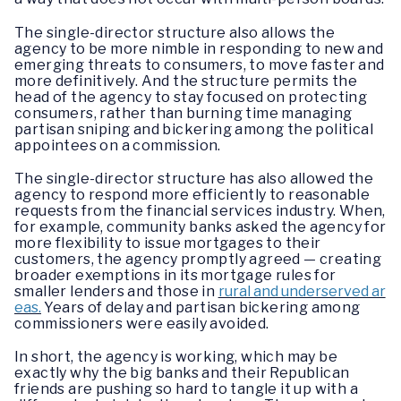
The single-director structure also allows the
agency to be more nimble in responding to new and
emerging threats to consumers, to move faster and
more definitively. And the structure permits the
head of the agency to stay focused on protecting
consumers, rather than burning time managing
partisan sniping and bickering among the political
appointees on a commission.
The single-director structure has also allowed the
agency to respond more efficiently to reasonable
requests from the financial services industry. When,
for example, community banks asked the agency for
more flexibility to issue mortgages to their
customers, the agency promptly agreed — creating
broader exemptions in its mortgage rules for
smaller lenders and those in
rural and underserved ar
eas.
Years of delay and partisan bickering among
commissioners were easily avoided.
In short, the agency is working, which may be
exactly why the big banks and their Republican
friends are pushing so hard to tangle it up with a