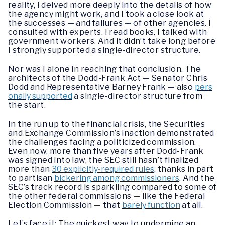
reality, I delved more deeply into the details of how
the agency might work, and I took a close look at
the successes — and failures — of other agencies. I
consulted with experts. I read books. I talked with
government workers. And it didn’t take long before
I strongly supported a single-director structure.
Nor was I alone in reaching that conclusion. The
architects of the Dodd-Frank Act — Senator Chris
Dodd and Representative Barney Frank — also
pers
onally supported
a single-director structure from
the start.
In the run up to the financial crisis, the Securities
and Exchange Commission’s inaction demonstrated
the challenges facing a politicized commission.
Even now, more than five years after Dodd-Frank
was signed into law, the SEC still hasn’t finalized
more than
30 explicitly-required rules
, thanks in part
to partisan
bickering among commissioners
. And the
SEC’s track record is sparkling compared to some of
the other federal commissions — like the Federal
Election Commission — that
barely function
at all.
Let’s face it: The quickest way to undermine an