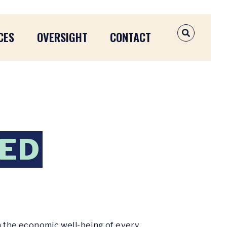
CES
OVERSIGHT
CONTACT
OPEN SEAR
FED
n the economic well-being of every