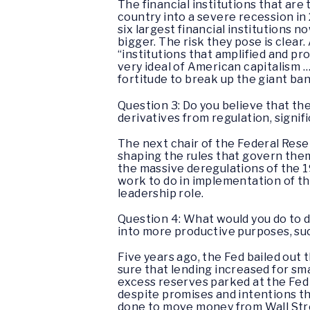
The financial institutions that ar
country into a severe recession in
six largest financial institutions 
bigger. The risk they pose is clear.
“institutions that amplified and pr
very ideal of American capitalism …
fortitude to break up the giant ban
Question 3: Do you believe that th
derivatives from regulation, signif
The next chair of the Federal Reser
shaping the rules that govern them,
the massive deregulations of the 1
work to do in implementation of the
leadership role.
Question 4: What would you do to di
into more productive purposes, su
Five years ago, the Fed bailed out 
sure that lending increased for sm
excess reserves parked at the Fed h
despite promises and intentions th
done to move money from Wall Stre