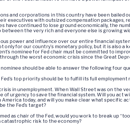
utions and corporations in this country have been bailed
eir executives with outsized compensation packages, re
lies have continued to lose ground economically, the num
ap between the very rich and everyone else is growing wi
ous power and influence over our entire financial system
only for our country’s monetary policy, but it is also a k
ident’s nominee for Fed chair must be committed to impro
 through the worst economic crisis since the Great Depr
r nominee should be able to answer the following four qu
Fed’s top priority should be to fulfill its full employmen
 crisis in unemployment. When Wall Street was on the ver
e of urgency to save the financial system. Will you act 
America today, and will you make clear what specific act
 be the Fed’s target?
med as chair of the Fed, would you work to break up “too-b
a catastrophic risk to the economy?