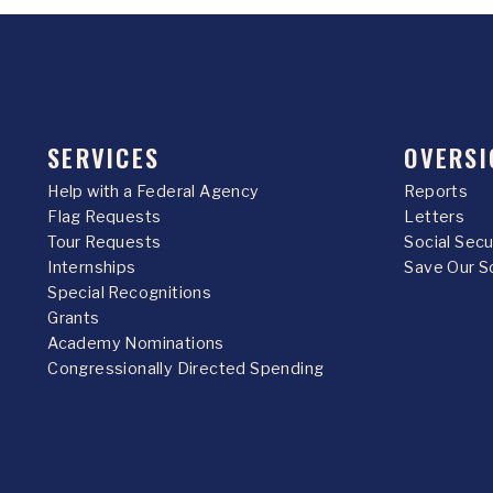
SERVICES
OVERSI
Help with a Federal Agency
Reports
Flag Requests
Letters
Tour Requests
Social Sec
Internships
Save Our S
Special Recognitions
Grants
Academy Nominations
Congressionally Directed Spending