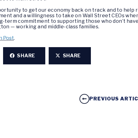
portunity to get our economy back on track and to help r
ment and a willingness to take on Wall Street CEOs when n
ng-term commitment to supporting those who don’t have 
ton — working and middle-class families.
n Post
.
SHARE
SHARE
PREVIOUS ARTI