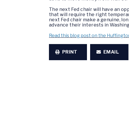
The next Fed chair will have an op
that will require the right tempera
next Fed chair make a genuine, lo
advance their interests in Washing
Read this blog post on the Huffingto
PRINT
EMAIL