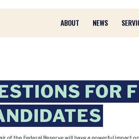
ABOUT
NEWS
SERVI
ESTIONS FOR 
ANDIDATES
ir of the Federal Reserve will have a powerful impact o