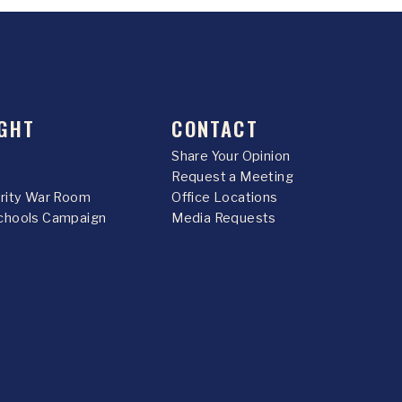
GHT
CONTACT
Share Your Opinion
Request a Meeting
urity War Room
Office Locations
chools Campaign
Media Requests