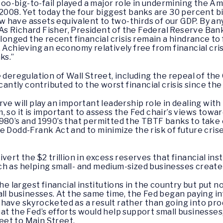
e too-big-to-fail played a major role in undermining the 
 2008. Yet today the four biggest banks are 30 percent 
now have assets equivalent to two-thirds of our GDP. By a
 As Richard Fisher, President of the Federal Reserve Bank o
olonged the recent financial crisis remain a hindrance to
 Achieving an economy relatively free from financial cri
ks.”
e deregulation of Wall Street, including the repeal of th
icantly contributed to the worst financial crisis since t
ve will play an important leadership role in dealing with 
 so it is important to assess the Fed chair’s views towar
980’s and 1990’s that permitted the TBTF banks to take o
 Dodd-Frank Act and to minimize the risk of future crises,
vert the $2 trillion in excess reserves that financial in
ch as helping small- and medium-sized businesses create
the largest financial institutions in the country but put 
all businesses. At the same time, the Fed began paying i
ave skyrocketed as a result rather than going into produ
at the Fed’s efforts would help support small business
et to Main Street.