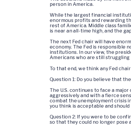
person in America.
While the largest financial instit
enormous profits and rewarding th
rest of America. Middle class fami
is near an all-time high, and the g
The next Fed chair will have enorm
economy. The Fed is responsible not 
institutions. In our view, the pres
Americans who are still struggling
To that end, we think any Fed chai
Question 1: Do you believe that the 
The U.S. continues to face a major
aggressively and with a fierce sens
combat the unemployment crisis in 
you think is acceptable and should
Question 2: If you were to be confir
so that they could no longer pose 