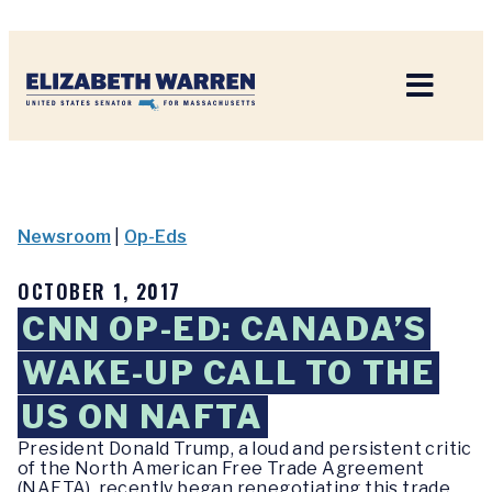
Home
Newsroom
|
Op-Eds
OCTOBER 1, 2017
CNN OP-ED: CANADA’S
WAKE-UP CALL TO THE
US ON NAFTA
President Donald Trump, a loud and persistent critic
of the North American Free Trade Agreement
(NAFTA), recently began renegotiating this trade