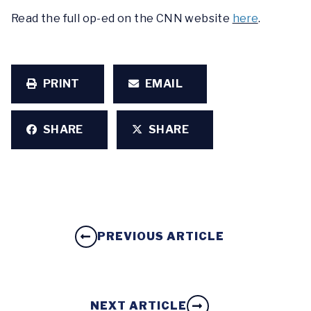
Read the full op-ed on the CNN website
here
.
PRINT
EMAIL
SHARE
SHARE
PREVIOUS ARTICLE
NEXT ARTICLE