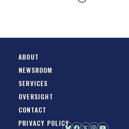
ABOUT
NEWSROOM
SERVICES
OVERSIGHT
CONTACT
PRIVACY POLICY