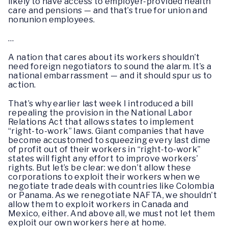
likely to have access to employer-provided health
care and pensions — and that’s true for union and
nonunion employees.
…
A nation that cares about its workers shouldn’t
need foreign negotiators to sound the alarm. It’s a
national embarrassment — and it should spur us to
action.
That’s why earlier last week I introduced a bill
repealing the provision in the National Labor
Relations Act that allows states to implement
“right-to-work” laws. Giant companies that have
become accustomed to squeezing every last dime
of profit out of their workers in “right-to-work”
states will fight any effort to improve workers’
rights. But let’s be clear: we don’t allow these
corporations to exploit their workers when we
negotiate trade deals with countries like Colombia
or Panama. As we renegotiate NAFTA, we shouldn’t
allow them to exploit workers in Canada and
Mexico, either. And above all, we must not let them
exploit our own workers here at home.