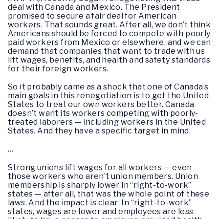
deal with Canada and Mexico. The President
promised to secure a fair deal for American
workers. That sounds great. After all, we don’t think
Americans should be forced to compete with poorly
paid workers from Mexico or elsewhere, and we can
demand that companies that want to trade with us
lift wages, benefits, and health and safety standards
for their foreign workers.
So it probably came as a shock that one of Canada’s
main goals in this renegotiation is to get the United
States to treat our own workers better. Canada
doesn’t want its workers competing with poorly-
treated laborers — including workers in the United
States. And they have a specific target in mind.
…
Strong unions lift wages for all workers — even
those workers who aren’t union members. Union
membership is sharply lower in “right-to-work”
states — after all, that was the whole point of these
laws. And the impact is clear: In “right-to-work”
states, wages are lower and employees are less