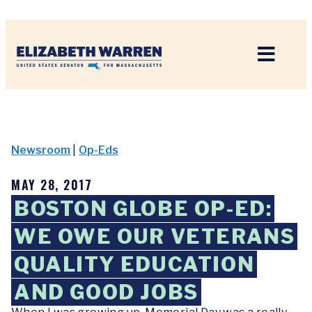
Home
Newsroom
|
Op-Eds
MAY 28, 2017
BOSTON GLOBE OP-ED:
WE OWE OUR VETERANS
QUALITY EDUCATION
AND GOOD JOBS