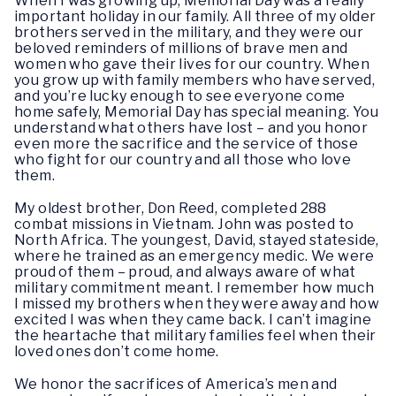
When I was growing up, Memorial Day was a really
important holiday in our family. All three of my older
brothers served in the military, and they were our
beloved reminders of millions of brave men and
women who gave their lives for our country. When
you grow up with family members who have served,
and you’re lucky enough to see everyone come
home safely, Memorial Day has special meaning. You
understand what others have lost – and you honor
even more the sacrifice and the service of those
who fight for our country and all those who love
them.
My oldest brother, Don Reed, completed 288
combat missions in Vietnam. John was posted to
North Africa. The youngest, David, stayed stateside,
where he trained as an emergency medic. We were
proud of them – proud, and always aware of what
military commitment meant. I remember how much
I missed my brothers when they were away and how
excited I was when they came back. I can’t imagine
the heartache that military families feel when their
loved ones don’t come home.
We honor the sacrifices of America’s men and