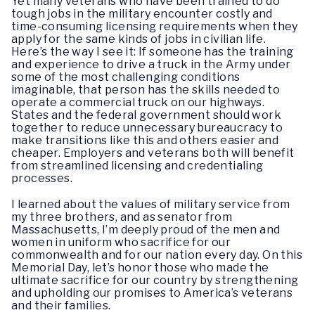
Yet many veterans who have been trained to do
tough jobs in the military encounter costly and
time-consuming licensing requirements when they
apply for the same kinds of jobs in civilian life.
Here’s the way I see it: If someone has the training
and experience to drive a truck in the Army under
some of the most challenging conditions
imaginable, that person has the skills needed to
operate a commercial truck on our highways.
States and the federal government should work
together to reduce unnecessary bureaucracy to
make transitions like this and others easier and
cheaper. Employers and veterans both will benefit
from streamlined licensing and credentialing
processes.
I learned about the values of military service from
my three brothers, and as senator from
Massachusetts, I’m deeply proud of the men and
women in uniform who sacrifice for our
commonwealth and for our nation every day. On this
Memorial Day, let’s honor those who made the
ultimate sacrifice for our country by strengthening
and upholding our promises to America’s veterans
and their families.