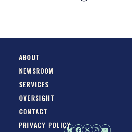
ABOUT
NEWSROOM
SERVICES
OVERSIGHT
CONTACT
PRIVACY POLICY