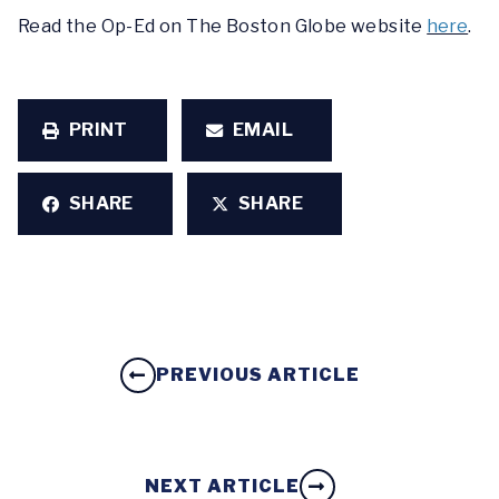
Read the Op-Ed on The Boston Globe website
here
.
PRINT
EMAIL
SHARE
SHARE
PREVIOUS ARTICLE
NEXT ARTICLE