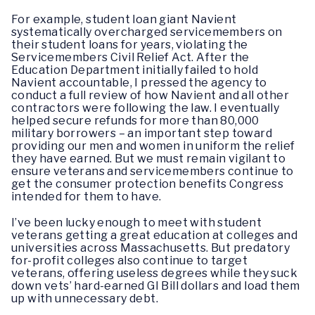
For example, student loan giant Navient
systematically overcharged servicemembers on
their student loans for years, violating the
Servicemembers Civil Relief Act. After the
Education Department initially failed to hold
Navient accountable, I pressed the agency to
conduct a full review of how Navient and all other
contractors were following the law. I eventually
helped secure refunds for more than 80,000
military borrowers – an important step toward
providing our men and women in uniform the relief
they have earned. But we must remain vigilant to
ensure veterans and servicemembers continue to
get the consumer protection benefits Congress
intended for them to have.
I’ve been lucky enough to meet with student
veterans getting a great education at colleges and
universities across Massachusetts. But predatory
for-profit colleges also continue to target
veterans, offering useless degrees while they suck
down vets’ hard-earned GI Bill dollars and load them
up with unnecessary debt.