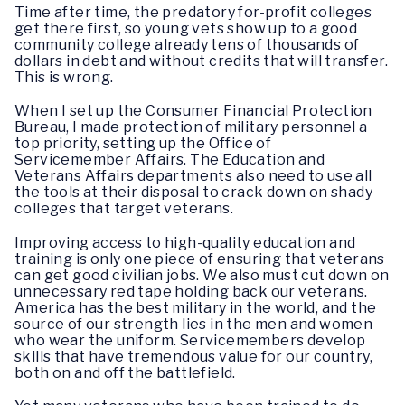
Time after time, the predatory for-profit colleges
get there first, so young vets show up to a good
community college already tens of thousands of
dollars in debt and without credits that will transfer.
This is wrong.
When I set up the Consumer Financial Protection
Bureau, I made protection of military personnel a
top priority, setting up the Office of
Servicemember Affairs. The Education and
Veterans Affairs departments also need to use all
the tools at their disposal to crack down on shady
colleges that target veterans.
Improving access to high-quality education and
training is only one piece of ensuring that veterans
can get good civilian jobs. We also must cut down on
unnecessary red tape holding back our veterans.
America has the best military in the world, and the
source of our strength lies in the men and women
who wear the uniform. Servicemembers develop
skills that have tremendous value for our country,
both on and off the battlefield.