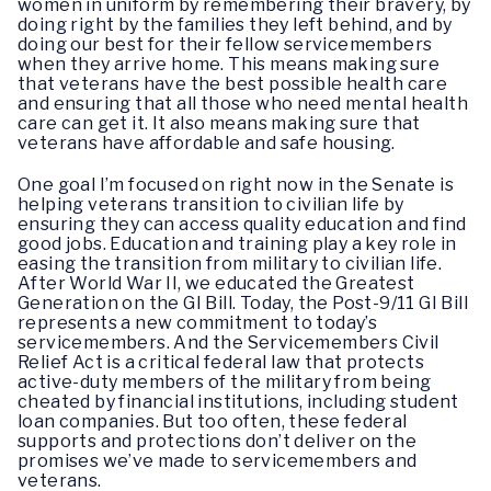
women in uniform by remembering their bravery, by
doing right by the families they left behind, and by
doing our best for their fellow servicemembers
when they arrive home. This means making sure
that veterans have the best possible health care
and ensuring that all those who need mental health
care can get it. It also means making sure that
veterans have affordable and safe housing.
One goal I’m focused on right now in the Senate is
helping veterans transition to civilian life by
ensuring they can access quality education and find
good jobs. Education and training play a key role in
easing the transition from military to civilian life.
After World War II, we educated the Greatest
Generation on the GI Bill. Today, the Post-9/11 GI Bill
represents a new commitment to today’s
servicemembers. And the Servicemembers Civil
Relief Act is a critical federal law that protects
active-duty members of the military from being
cheated by financial institutions, including student
loan companies. But too often, these federal
supports and protections don’t deliver on the
promises we’ve made to servicemembers and
veterans.