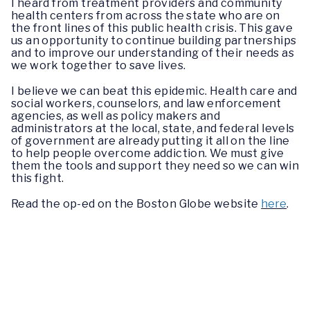
I heard from treatment providers and community
health centers from across the state who are on
the front lines of this public health crisis. This gave
us an opportunity to continue building partnerships
and to improve our understanding of their needs as
we work together to save lives.
I believe we can beat this epidemic. Health care and
social workers, counselors, and law enforcement
agencies, as well as policy makers and
administrators at the local, state, and federal levels
of government are already putting it all on the line
to help people overcome addiction. We must give
them the tools and support they need so we can win
this fight.
Read the op-ed on the Boston Globe website
here
.