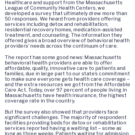
Healthcare and support from the Massachusetts
League of Community Health Centers, we
developed a survey that ultimately drew more than
50 responses. We heard from providers offering
services including detox and rehabilitation,
residential recovery homes, medication-assisted
treatment, and counseling. The information they
offered gives a broad overview of behavioral health
providers’ needs across the continuum of care.
The report has some good news: Massachusetts
behavioral health providers are able to offer
affordable, quality, innovative care to patients and
families, due in large part to our state’s commitment
to make sure everyone gets health care coverage –
and the extra resources we got from the Affordable
Care Act. Today, over 97 percent of people living in
Massachusetts have health insurance, the highest
coverage rate in the country.
But the survey also showed that providers face
significant challenges. The majority of respondent
facilities providing beds for detox or rehabilitation
services reported having a waiting list – some as
long as three weeks. Patients waiting for admission