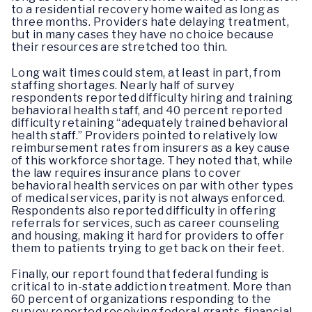
to a residential recovery home waited as long as
three months. Providers hate delaying treatment,
but in many cases they have no choice because
their resources are stretched too thin.
Long wait times could stem, at least in part, from
staffing shortages. Nearly half of survey
respondents reported difficulty hiring and training
behavioral health staff, and 40 percent reported
difficulty retaining “adequately trained behavioral
health staff.” Providers pointed to relatively low
reimbursement rates from insurers as a key cause
of this workforce shortage. They noted that, while
the law requires insurance plans to cover
behavioral health services on par with other types
of medical services, parity is not always enforced.
Respondents also reported difficulty in offering
referrals for services, such as career counseling
and housing, making it hard for providers to offer
them to patients trying to get back on their feet.
Finally, our report found that federal funding is
critical to in-state addiction treatment. More than
60 percent of organizations responding to the
survey reported receiving federal grants, financial