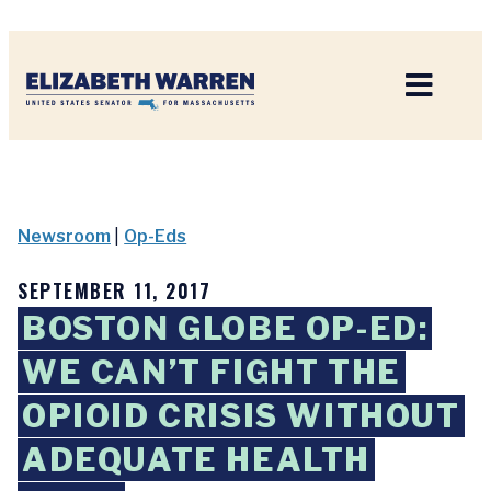
Home
Newsroom
|
Op-Eds
SEPTEMBER 11, 2017
BOSTON GLOBE OP-ED:
WE CAN’T FIGHT THE
OPIOID CRISIS WITHOUT
ADEQUATE HEALTH