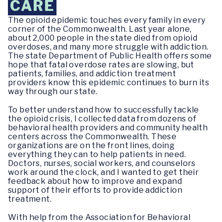
CARE
The opioid epidemic touches every family in every
corner of the Commonwealth. Last year alone,
about 2,000 people in the state died from opioid
overdoses, and many more struggle with addiction.
The state Department of Public Health offers some
hope that fatal overdose rates are slowing, but
patients, families, and addiction treatment
providers know this epidemic continues to burn its
way through our state.
To better understand how to successfully tackle
the opioid crisis, I collected data from dozens of
behavioral health providers and community health
centers across the Commonwealth. These
organizations are on the front lines, doing
everything they can to help patients in need.
Doctors, nurses, social workers, and counselors
work around the clock, and I wanted to get their
feedback about how to improve and expand
support of their efforts to provide addiction
treatment.
With help from the Association for Behavioral