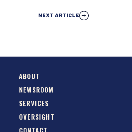
NEXT ARTICLE
ABOUT
NEWSROOM
SERVICES
OVERSIGHT
CONTACT