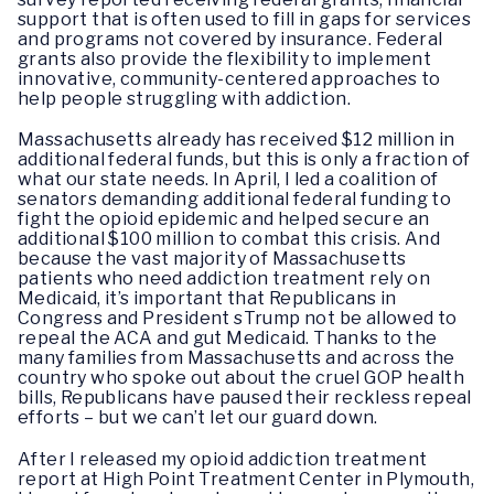
support that is often used to fill in gaps for services
and programs not covered by insurance. Federal
grants also provide the flexibility to implement
innovative, community-centered approaches to
help people struggling with addiction.
Massachusetts already has received $12 million in
additional federal funds, but this is only a fraction of
what our state needs. In April, I led a coalition of
senators demanding additional federal funding to
fight the opioid epidemic and helped secure an
additional $100 million to combat this crisis. And
because the vast majority of Massachusetts
patients who need addiction treatment rely on
Medicaid, it’s important that Republicans in
Congress and President sTrump not be allowed to
repeal the ACA and gut Medicaid. Thanks to the
many families from Massachusetts and across the
country who spoke out about the cruel GOP health
bills, Republicans have paused their reckless repeal
efforts – but we can’t let our guard down.
After I released my opioid addiction treatment
report at High Point Treatment Center in Plymouth,