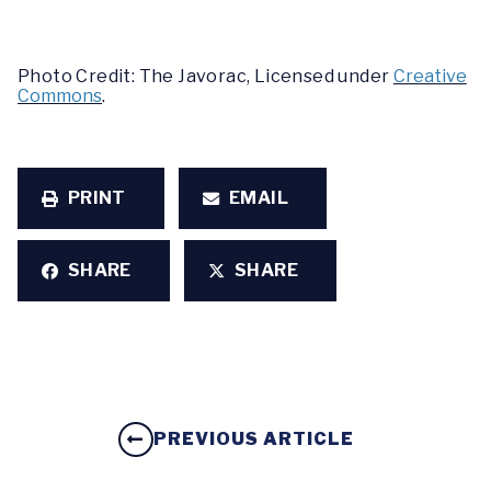
Photo Credit: The Javorac, Licensed under
Creative
Commons
.
PRINT
EMAIL
SHARE
SHARE
PREVIOUS ARTICLE