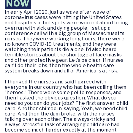
NOW
In early April 2020, just as wave after wave of
coronavirus cases were hitting the United States
and hospitals in hot spots were worried about being
overrun with sick and dying people, I set up a
conference call with a big group of Massachusetts
nurses. They were working long hours, there were
no known COVID-19 treatments, and they were
watching their patients die alone. I’d also heard
terrible stories about the shortage of face masks
and other protective gear. Let’s be clear: If nurses
can’t do their jobs, then the whole health care
system breaks down and all of America is at risk.
I thanked the nurses and said I agreed with
everyone in our country who had been calling them
“heroes.” There were some polite responses, and
then I asked the obvious question: What do you
need so you can do your jobs? The first answer: child
care. Another chimed in, saying, Yeah, we need child
care. And then the dam broke, with the nurses
talking over each other. The always-tricky and
always-stressful task of arranging child care had
become so much harder exactly at the moment