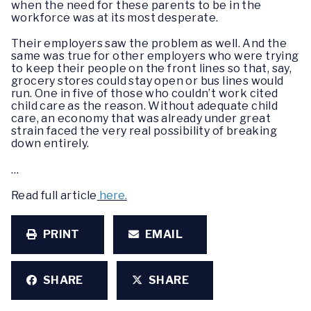
when the need for these parents to be in the
workforce was at its most desperate.
Their employers saw the problem as well. And the
same was true for other employers who were trying
to keep their people on the front lines so that, say,
grocery stores could stay open or bus lines would
run. One in five of those who couldn’t work cited
child care as the reason. Without adequate child
care, an economy that was already under great
strain faced the very real possibility of breaking
down entirely.
…
Read full article
here.
PRINT
EMAIL
SHARE
SHARE