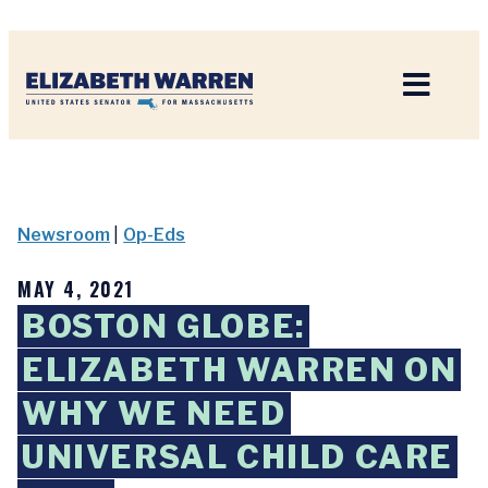
Home
Newsroom
|
Op-Eds
MAY 4, 2021
BOSTON GLOBE:
ELIZABETH WARREN ON
WHY WE NEED
UNIVERSAL CHILD CARE