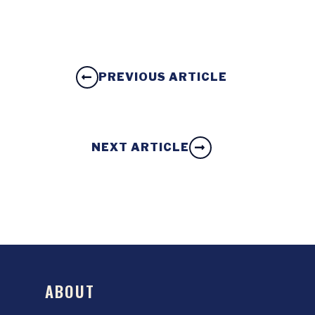
PREVIOUS ARTICLE
NEXT ARTICLE
ABOUT