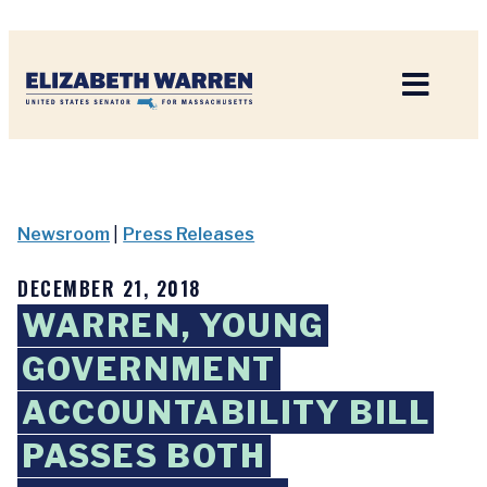
Home
Newsroom
|
Press Releases
DECEMBER 21, 2018
WARREN, YOUNG
GOVERNMENT
ACCOUNTABILITY BILL
PASSES BOTH