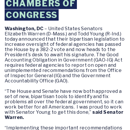
CHAMBERS OF
CONGRESS
Washington, DC
– United States Senators
Elizabeth Warren (D-Mass.) and Todd Young (R-Ind.)
today announced that their bipartisan legislation to
increase oversight of federal agencies has passed
the House by a 382-2 vote and now heads to the
President’s desk to await his signature. The Good
Accounting Obligation in Government (GAO-IG) Act
requires federal agencies to report on open and
unimplemented recommendations from the Office
of Inspector General (IG) and the Government
Accountability Office (GAO).
“The House and Senate have now both approved a
set of new, bipartisan tools to identify and fix
problems all over the federal government, so it can
work better for all Americans. I was proud to work
with Senator Young to get this done,”
said Senator
Warren.
“Implementing these important recommendations