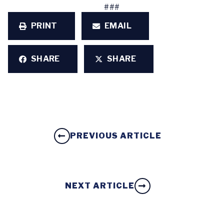
###
PRINT
EMAIL
SHARE
SHARE
PREVIOUS ARTICLE
NEXT ARTICLE