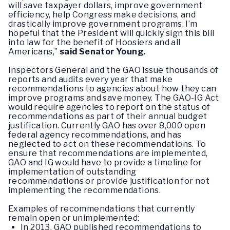
will save taxpayer dollars, improve government
efficiency, help Congress make decisions, and
drastically improve government programs. I’m
hopeful that the President will quickly sign this bill
into law for the benefit of Hoosiers and all
Americans,”
said Senator Young.
Inspectors General and the GAO issue thousands of
reports and audits every year that make
recommendations to agencies about how they can
improve programs and save money. The GAO-IG Act
would require agencies to report on the status of
recommendations as part of their annual budget
justification. Currently GAO has over 8,000 open
federal agency recommendations, and has
neglected to act on these recommendations. To
ensure that recommendations are implemented,
GAO and IG would have to provide a timeline for
implementation of outstanding
recommendations or provide justification for not
implementing the recommendations.
Examples of recommendations that currently
remain open or unimplemented:
In 2013, GAO published recommendations to