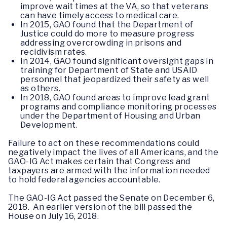
improve wait times at the VA, so that veterans
can have timely access to medical care.
In 2015, GAO found that the Department of
Justice could do more to measure progress
addressing overcrowding in prisons and
recidivism rates.
In 2014, GAO found significant oversight gaps in
training for Department of State and USAID
personnel that jeopardized their safety as well
as others.
In 2018, GAO found areas to improve lead grant
programs and compliance monitoring processes
under the Department of Housing and Urban
Development.
Failure to act on these recommendations could
negatively impact the lives of all Americans, and the
GAO-IG Act makes certain that Congress and
taxpayers are armed with the information needed
to hold federal agencies accountable.
The GAO-IG Act passed the Senate on December 6,
2018. An earlier version of the bill passed the
House on July 16, 2018.