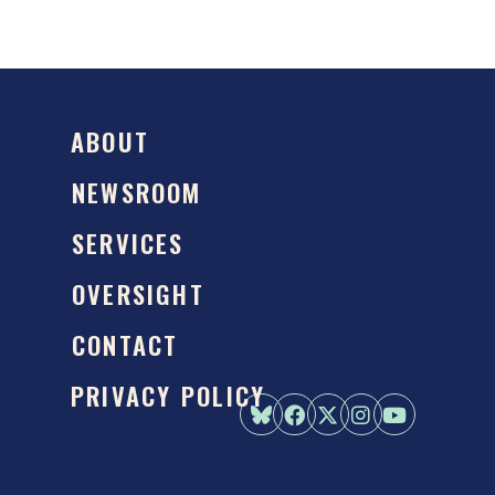
ABOUT
NEWSROOM
SERVICES
OVERSIGHT
CONTACT
PRIVACY POLICY