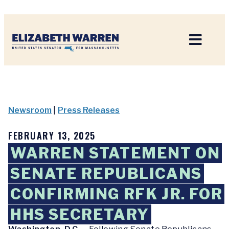
Home
Newsroom
|
Press Releases
FEBRUARY 13, 2025
WARREN STATEMENT ON
SENATE REPUBLICANS
CONFIRMING RFK JR. FOR
HHS SECRETARY