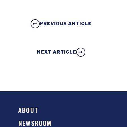
PREVIOUS ARTICLE
NEXT ARTICLE
ABOUT
NEWSROOM