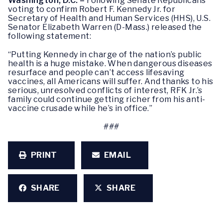
Washington, D.C. –
Following Senate Republicans
voting to confirm Robert F. Kennedy Jr. for
Secretary of Health and Human Services (HHS), U.S.
Senator Elizabeth Warren (D-Mass.) released the
following statement:
“Putting Kennedy in charge of the nation’s public
health is a huge mistake. When dangerous diseases
resurface and people can’t access lifesaving
vaccines, all Americans will suffer. And thanks to his
serious, unresolved conflicts of interest, RFK Jr.’s
family could continue getting richer from his anti-
vaccine crusade while he’s in office.”
###
PRINT
EMAIL
SHARE
SHARE