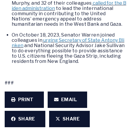
Murphy, and 32 of their colleagues
called for the B
iden administration
to lead the international
community in contributing to the United
Nations’ emergency appeal to address
humanitarian needs in the West Bank and Gaza.
On October 18, 2023, Senator Warren joined
colleagues in
urging Secretary of State Antony Bli
nken
and National Security Advisor Jake Sullivan
to do everything possible to provide assistance
to U.S. citizens fleeing the Gaza Strip, including
residents from New England.
###
PRINT
EMAIL
SHARE
SHARE