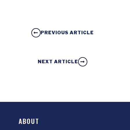
PREVIOUS ARTICLE
NEXT ARTICLE
ABOUT