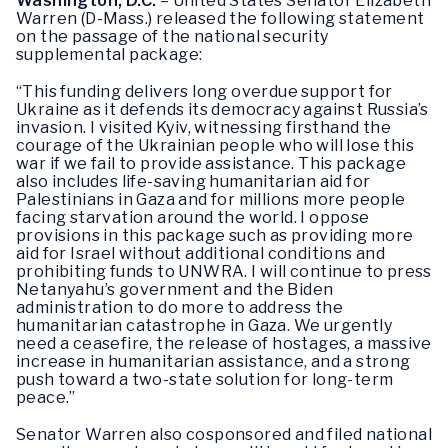
Washington, D.C.
– United States Senator Elizabeth
Warren (D-Mass.) released the following statement
on the passage of the national security
supplemental package:
“This funding delivers long overdue support for
Ukraine as it defends its democracy against Russia’s
invasion. I visited Kyiv, witnessing firsthand the
courage of the Ukrainian people who will lose this
war if we fail to provide assistance. This package
also includes life-saving humanitarian aid for
Palestinians in Gaza and for millions more people
facing starvation around the world. I oppose
provisions in this package such as providing more
aid for Israel without additional conditions and
prohibiting funds to UNWRA. I will continue to press
Netanyahu’s government and the Biden
administration to do more to address the
humanitarian catastrophe in Gaza. We urgently
need a ceasefire, the release of hostages, a massive
increase in humanitarian assistance, and a strong
push toward a two-state solution for long-term
peace.”
Senator Warren also cosponsored and filed national