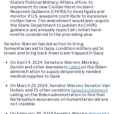
State’s Political Military-Affairs office, to
implement its new Civilian Harm Incident
Response Guidance (CHIRG) to investigate and
monitor if U.S. weapons contribute to excessive
civilian harm. The amendment would also require
the State Department to publish its CHIRG
guidance and annually report all civilian harm
events considered in the preceding year.
Senator Warren has led action to bring
humanitarian aid to Gaza, condition military aid to
Israel, and bring back Americans trapped in Gaza:
On April 4, 2024, Senators Warren, Merkley,
Durbin and other lawmakers
called
on the Biden
administration to supply desperately needed
medical supplies to Gaza.
On March 22, 2024, Senator Warren, Senator Van
Hollen, and 15 other senators
issued a statement
calling on the Biden administration to find that
Netanyahu’s assurances on humanitarian aid are
not credible.
On February 29, 2024 Senator Warren
delivered a