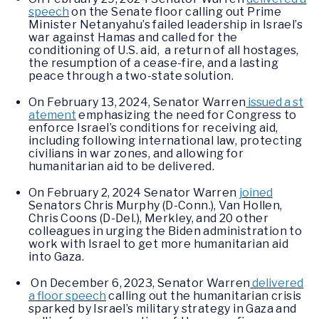
speech
on the Senate floor calling out Prime
Minister Netanyahu’s failed leadership in Israel’s
war against Hamas and called for the
conditioning of U.S. aid, a return of all hostages,
the resumption of a cease-fire, and a lasting
peace through a two-state solution.
On February 13, 2024, Senator Warren
issued a st
atement
emphasizing the need for Congress to
enforce Israel’s conditions for receiving aid,
including following international law, protecting
civilians in war zones, and allowing for
humanitarian aid to be delivered.
On February 2, 2024 Senator Warren
joined
Senators Chris Murphy (D-Conn.), Van Hollen,
Chris Coons (D-Del.), Merkley, and 20 other
colleagues in urging the Biden administration to
work with Israel to get more humanitarian aid
into Gaza.
On December 6, 2023, Senator Warren
delivered
a floor speech
calling out the humanitarian crisis
sparked by Israel’s military strategy in Gaza and