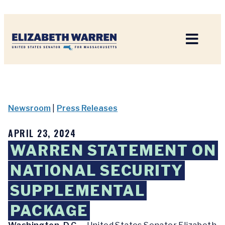
Home
Newsroom
|
Press Releases
APRIL 23, 2024
WARREN STATEMENT ON
NATIONAL SECURITY
SUPPLEMENTAL
PACKAGE