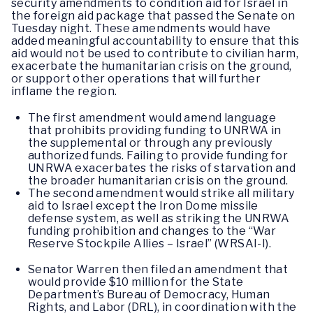
security amendments to condition aid for Israel in
the foreign aid package that passed the Senate on
Tuesday night. These amendments would have
added meaningful accountability to ensure that this
aid would not be used to contribute to civilian harm,
exacerbate the humanitarian crisis on the ground,
or support other operations that will further
inflame the region.
The first amendment would amend language
that prohibits providing funding to UNRWA in
the supplemental or through any previously
authorized funds. Failing to provide funding for
UNRWA exacerbates the risks of starvation and
the broader humanitarian crisis on the ground.
The second amendment would strike all military
aid to Israel except the Iron Dome missile
defense system, as well as striking the UNRWA
funding prohibition and changes to the “War
Reserve Stockpile Allies – Israel” (WRSAI-I).
Senator Warren then filed an amendment that
would provide $10 million for the State
Department’s Bureau of Democracy, Human
Rights, and Labor (DRL), in coordination with the