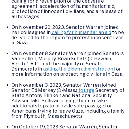
calling for a resumption of the ceasefire
agreement, acceleration of humanitarian aid,
protection of innocent civilians, and a release of
all hostages.
On November 20, 2023, Senator Warren joined
her colleagues in
calling for humanitarian aid
to be
delivered to the region to protect innocent lives
in Gaza.
On November 8 Senator Warren joined Senators
Van Hollen, Murphy, Brian Schatz (D-Hawaii),
Reed (D-R.I.) , and the majority of Senate
Democrats in
asking the Biden administration
for
more information on protecting civilians in Gaza.
On November 3, 2023, Senator Warren joined
Senator Ed Markey (D-Mass.)
to urge
Secretary of
State Antony Blinken and National Security
Advisor Jake Sullivan urging them to take
additional steps to provide safe passage for
Americans trying to leave Gaza, including a family
from Plymouth, Massachusetts.
On October 19, 2023 Senator Warren, Senator