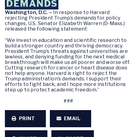
DEMANDS
Washington, D.C. –
In response to Harvard
rejecting President Trump’s demands for policy
changes, U.S. Senator Elizabeth Warren (D-Mass.)
released the following statement:
“We invest in education and scientific research to
build a stronger country and thriving democracy.
President Trump’s threats against universities are
lawless, and denying funding for the next medical
breakthrough will make us all poorer and worse off.
Cutting research for cancer or heart disease does
not help anyone. Harvard is right to reject the
Trump administration’s demands. I support their
efforts to fight back, and I hope more institutions
step up to protect academic freedom.”
###
PRINT
EMAIL