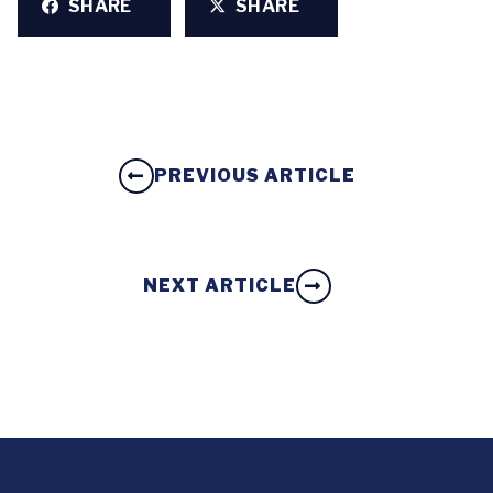
SHARE
SHARE
PREVIOUS ARTICLE
NEXT ARTICLE