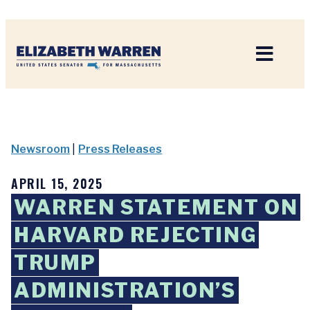
Home
Newsroom
|
Press Releases
APRIL 15, 2025
WARREN STATEMENT ON
HARVARD REJECTING
TRUMP
ADMINISTRATION’S