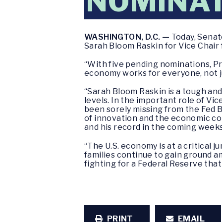
NOMINA
WASHINGTON, D.C. —
Today, Senat
Sarah Bloom Raskin for Vice Chair f
“With five pending nominations, P
economy works for everyone, not ju
“Sarah Bloom Raskin is a tough and
levels. In the important role of V
been sorely missing from the Fed Bo
of innovation and the economic con
and his record in the coming weeks
“The U.S. economy is at a critical
families continue to gain ground a
fighting for a Federal Reserve that
PRINT
EMAIL