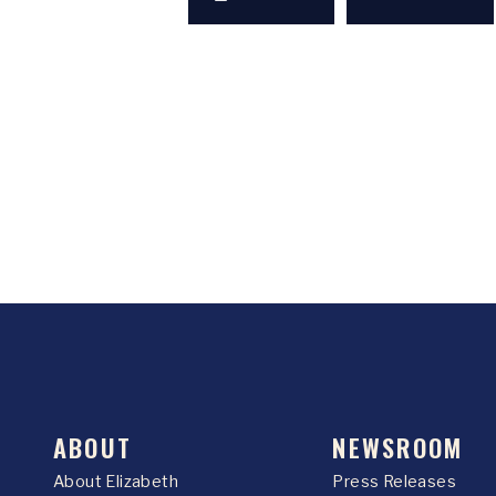
ABOUT
NEWSROOM
About Elizabeth
Press Releases