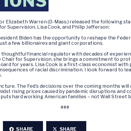
TIONS
or Elizabeth Warren (D-Mass.) released the following s
or Supervision, Lisa Cook, and Philip Jefferson:
resident Biden has the opportunity to reshape the Fede
st a few billionaires and giant corporations.
 thoughtful financial regulator with decades of experien
ice Chair for Supervision, she brings a commitment to pr
ard for years. Lisa Cook is a first-class economist with 
sequences of racial discrimination. I look forward to le
.
 juncture. The Fed’s decisions over the coming months wi
midst rising prices caused by pandemic disruptions and 
 puts hard working American families – not Wall Street ba
###
SHARE
SHARE