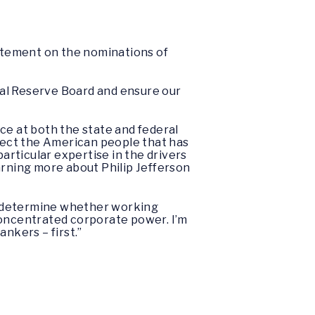
tatement on the nominations of
ral Reserve Board and ensure our
ce at both the state and federal
otect the American people that has
particular expertise in the drivers
arning more about Philip Jefferson
ll determine whether working
concentrated corporate power. I’m
nkers – first.”