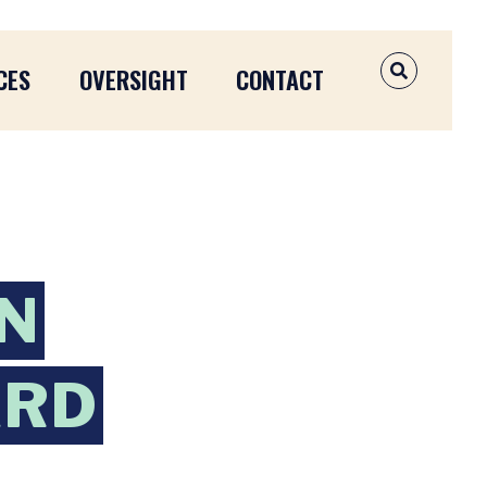
CES
OVERSIGHT
CONTACT
OPEN SEAR
N
ARD