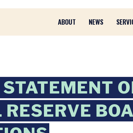
ABOUT
NEWS
SERVI
 STATEMENT O
 RESERVE BO