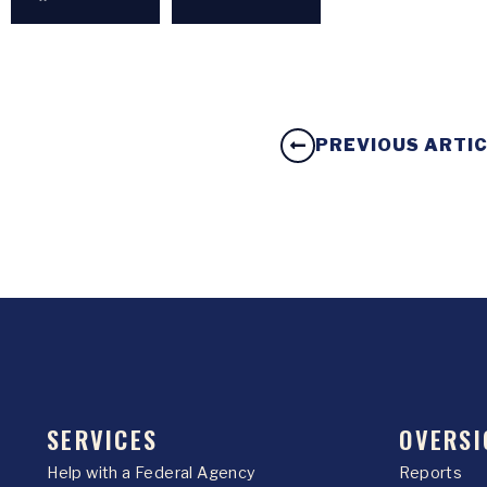
PREVIOUS ARTI
SERVICES
OVERSI
Help with a Federal Agency
Reports