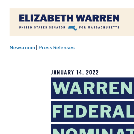
Home
Newsroom
|
Press Releases
JANUARY 14, 2022
WARREN
FEDERAL