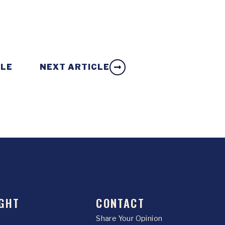
CLE
NEXT ARTICLE
GHT
CONTACT
Share Your Opinion