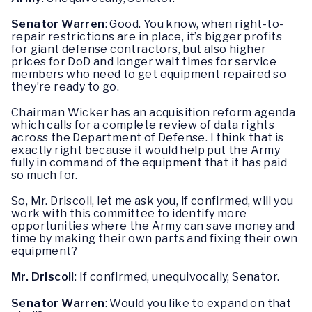
Senator Warren
: Good. You know, when right-to-
repair restrictions are in place, it’s bigger profits
for giant defense contractors, but also higher
prices for DoD and longer wait times for service
members who need to get equipment repaired so
they’re ready to go.
Chairman Wicker has an acquisition reform agenda
which calls for a complete review of data rights
across the Department of Defense. I think that is
exactly right because it would help put the Army
fully in command of the equipment that it has paid
so much for.
So, Mr. Driscoll, let me ask you, if confirmed, will you
work with this committee to identify more
opportunities where the Army can save money and
time by making their own parts and fixing their own
equipment?
Mr. Driscoll
: If confirmed, unequivocally, Senator.
Senator Warren
: Would you like to expand on that