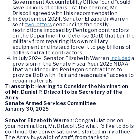
Government Accountability Office found “could
save billions of dollars.” At the hearing, Mr.
Driscoll agreed with this recommendation.
In September 2024, Senator Elizabeth Warren
sent
two letters
denouncing the costly
restrictions imposed by Pentagon contractors
on the Department of Defense (DoD) that bar the
military from repairing its own military
equipment and instead force it to pay billions of
dollars extra to contractors.
In July 2024, Senator Elizabeth Warren
included
a
provision in the Senate Fiscal Year 2025 NDAA
that would require Pentagon contractors to
provide DoD with “fair and reasonable” access to
repair materials.
Transcript: Hearing to Consider the Nomination
of Mr. Daniel P. Driscoll to be Secretary of the
Army
Senate Armed Services Committee
January 30, 2025
Senator Elizabeth Warren
: Congratulations on
your nomination, Mr. Driscoll. So what I’d like to do is
continue the conversation we started in my office.
The Army buys a lot of stuff, from tanks to