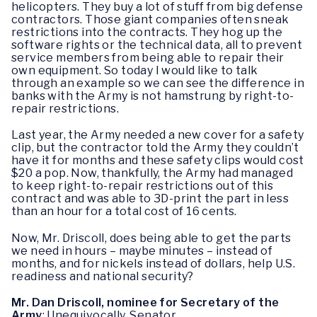
helicopters. They buy a lot of stuff from big defense
contractors. Those giant companies often sneak
restrictions into the contracts. They hog up the
software rights or the technical data, all to prevent
service members from being able to repair their
own equipment. So today I would like to talk
through an example so we can see the difference in
banks with the Army is not hamstrung by right-to-
repair restrictions.
Last year, the Army needed a new cover for a safety
clip, but the contractor told the Army they couldn’t
have it for months and these safety clips would cost
$20 a pop. Now, thankfully, the Army had managed
to keep right-to-repair restrictions out of this
contract and was able to 3D-print the part in less
than an hour for a total cost of 16 cents.
Now, Mr. Driscoll, does being able to get the parts
we need in hours – maybe minutes – instead of
months, and for nickels instead of dollars, help U.S.
readiness and national security?
Mr. Dan Driscoll, nominee for Secretary of the
Army
: Unequivocally, Senator.