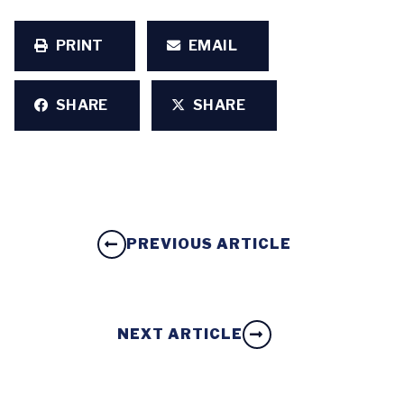
PRINT
EMAIL
SHARE
SHARE
PREVIOUS ARTICLE
NEXT ARTICLE