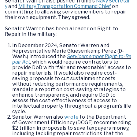
Senator Warren also pushed Trump’s
Navy Secretar
y
and
Military Transportation Command Chief
on
committing to allowing servicemembers to repair
their own equipment. They agreed.
Senator Warren has been a leader on Right-to-
Repair in the military:
In December 2024, Senator Warren and
Representative Marie Gluesenkamp Perez (D-
Wash.) introduced the
Servicemember Right-to-Re
pair Act
, which would require contractors to
provide DoD with “fair and reasonable” access to
repair materials. It would also require cost-
saving proposals to cut sustainment costs
without reducing performance requirements,
mandate a report on cost-saving strategies to
enhance transparency, and require DoD to
assess the cost-effectiveness of access to
intellectual property throughout a program’s life
cycle.
Senator Warren also
wrote
to the Department
of Government Efficiency (DOGE) recommending
$2 trillion in proposals to save taxpayers money,
including tackling repair restrictions that the