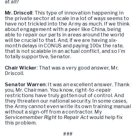
at all?
Mr. Driscoll
: This type of innovation happening in
the private sector at scale in a lot of ways seems to
have not trickled into the Army as much. If we think
about engagement with a peer like China, being
able to repair our parts in areas around the world
will be crucial to that. And, if we are having six-
month delays in CONUS and paying 100x the rate,
that is not scalable in an actual conflict, and so I’m
totally supportive, Senator.
Chair Wicker
: That was a very good answer, Mr.
Driscoll.
Senator Warren
: It was an excellent answer. Thank
you, Mr. Chairman. You know, right-to-repair
restrictions have truly gotten out of control. And
they threaten our national security. In some cases,
the Army cannot even write its own training manual
without a sign-off from a contractor. My
Servicemember Right to Repair Act
would help fix
this problem.
###