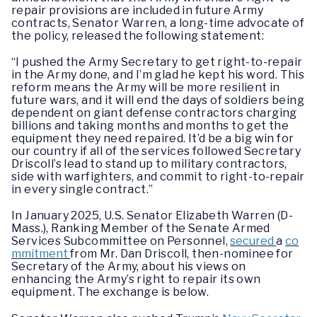
repair provisions are included in future Army
contracts, Senator Warren, a long-time advocate of
the policy, released the following statement:
“I pushed the Army Secretary to get right-to-repair
in the Army done, and I’m glad he kept his word. This
reform means the Army will be more resilient in
future wars, and it will end the days of soldiers being
dependent on giant defense contractors charging
billions and taking months and months to get the
equipment they need repaired. It’d be a big win for
our country if all of the services followed Secretary
Driscoll’s lead to stand up to military contractors,
side with warfighters, and commit to right-to-repair
in every single contract.”
In January 2025, U.S. Senator Elizabeth Warren (D-
Mass.), Ranking Member of the Senate Armed
Services Subcommittee on Personnel,
secured
a
co
mmitment
from Mr. Dan Driscoll, then-nominee for
Secretary of the Army, about his views on
enhancing the Army’s right to repair its own
equipment. The exchange is below.