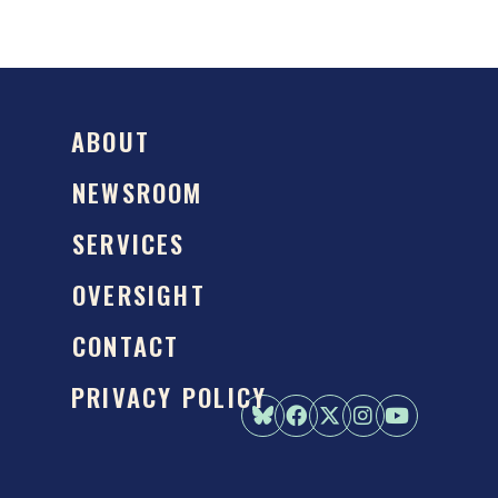
ABOUT
NEWSROOM
SERVICES
OVERSIGHT
CONTACT
PRIVACY POLICY