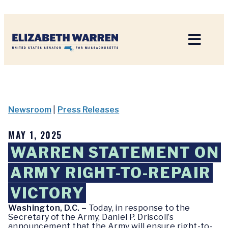
Home
Newsroom
|
Press Releases
MAY 1, 2025
WARREN STATEMENT ON
ARMY RIGHT-TO-REPAIR
VICTORY
Washington, D.C. –
Today, in response to the
Secretary of the Army, Daniel P. Driscoll’s
announcement that the Army will ensure right-to-