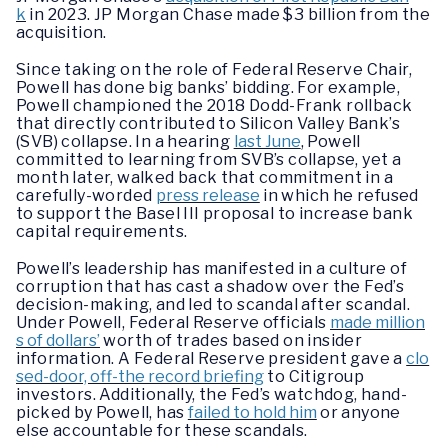
k
in 2023. JP Morgan Chase made $3 billion from the
acquisition.
Since taking on the role of Federal Reserve Chair,
Powell has done big banks’ bidding. For example,
Powell championed the 2018 Dodd-Frank rollback
that directly contributed to Silicon Valley Bank’s
(SVB) collapse. In a hearing
last June
, Powell
committed to learning from SVB’s collapse, yet a
month later, walked back that commitment in a
carefully-worded
press release
in which he refused
to support the Basel III proposal to increase bank
capital requirements.
Powell’s leadership has manifested in a culture of
corruption that has cast a shadow over the Fed’s
decision-making, and led to scandal after scandal.
Under Powell, Federal Reserve officials
made million
s of dollars’
worth of trades based on insider
information. A Federal Reserve president gave a
clo
sed-door, off-the record briefing
to Citigroup
investors. Additionally, the Fed’s watchdog, hand-
picked by Powell, has
failed to hold him
or anyone
else accountable for these scandals.