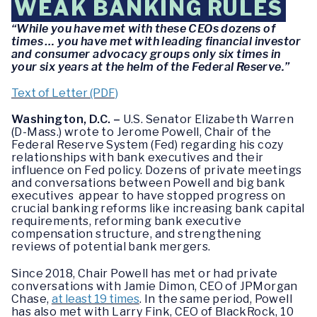
WEAK BANKING RULES
“While you have met with these CEOs dozens of
times … you have met with leading financial investor
and consumer advocacy groups only six times in
your six years at the helm of the Federal Reserve.”
Text of Letter (PDF)
Washington, D.C. –
U.S. Senator Elizabeth Warren
(D-Mass.) wrote to Jerome Powell, Chair of the
Federal Reserve System (Fed) regarding his cozy
relationships with bank executives and their
influence on Fed policy. Dozens of private meetings
and conversations between Powell and big bank
executives appear to have stopped progress on
crucial banking reforms like increasing bank capital
requirements, reforming bank executive
compensation structure, and strengthening
reviews of potential bank mergers.
Since 2018, Chair Powell has met or had private
conversations with Jamie Dimon, CEO of JPMorgan
Chase,
at least 19 times
. In the same period, Powell
has also met with Larry Fink, CEO of BlackRock, 10