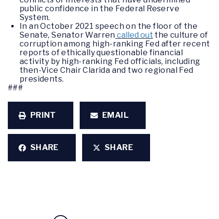
public confidence in the Federal Reserve
System.
In an October 2021 speech on the floor of the
Senate, Senator Warren
called out
the culture of
corruption among high-ranking Fed after recent
reports of ethically questionable financial
activity by high-ranking Fed officials, including
then-Vice Chair Clarida and two regional Fed
presidents.
###
PRINT
EMAIL
SHARE
SHARE