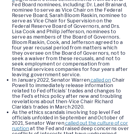
Fed Board nominees, including: Dr. Lael Brainard,
nominee to serve as Vice Chair on the Federal
Reserve Board, Sarah Bloom Raskin, nominee to
serve as Vice Chair for Supervision on the
Federal Reserve Board of Governors, and Drs.
Lisa Cook and Philip Jefferson, nominees to
serve as members of the Board of Governors.
Bloom Raskin, Cook, and Jefferson agreed to a
four year recusal period from matters which
they oversee on the Board of Governors, not to
seek a waiver from these recusals, and not to
seek employment or compensation from
financial services companies for four years after
leaving government service.
In January 2022, Senator Warren
called on
Chair
Powell to immediately release information
related to Fed officials’ trades and changes to
the Fed’s ethics policy after new and troubling
revelations about then-Vice Chair Richard
Clarida’s trades in March 2020.
As the ethics scandals involving top level Fed
officials unfolded in September and October of
2021, Senator Warren
called out the culture of cor
ruption
at the Fed and raised deep concerns over
conflicts of interests that have undermined