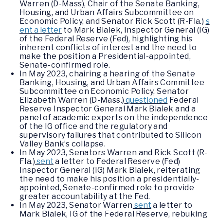
Warren (D-Mass), Chair of the Senate Banking,
Housing, and Urban Affairs Subcommittee on
Economic Policy, and Senator Rick Scott (R-Fla.)
s
ent a letter
to Mark Bialek, Inspector General (IG)
of the Federal Reserve (Fed), highlighting his
inherent conflicts of interest and the need to
make the position a Presidential-appointed,
Senate-confirmed role.
In May 2023, chairing a hearing of the Senate
Banking, Housing, and Urban Affairs Committee
Subcommittee on Economic Policy, Senator
Elizabeth Warren (D-Mass.)
questioned
Federal
Reserve Inspector General Mark Bialek and a
panel of academic experts on the independence
of the IG office and the regulatory and
supervisory failures that contributed to Silicon
Valley Bank’s collapse.
In May 2023, Senators Warren and Rick Scott (R-
Fla.)
sent
a letter to Federal Reserve (Fed)
Inspector General (IG) Mark Bialek, reiterating
the need to make his position a presidentially-
appointed, Senate-confirmed role to provide
greater accountability at the Fed.
In May 2023, Senator Warren
sent
a letter to
Mark Bialek, IG of the Federal Reserve, rebuking