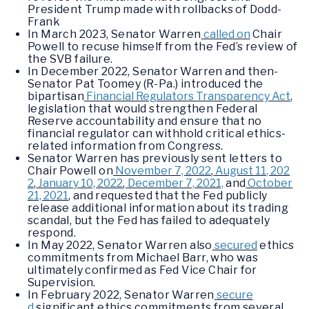
President Trump made with rollbacks of Dodd-
Frank
In March 2023, Senator Warren
called on
Chair
Powell to recuse himself from the Fed’s review of
the SVB failure.
In December 2022, Senator Warren and then-
Senator Pat Toomey (R-Pa.) introduced the
bipartisan
Financial Regulators Transparency Act
,
legislation that would strengthen Federal
Reserve accountability and ensure that no
financial regulator can withhold critical ethics-
related information from Congress.
Senator Warren has previously sent letters to
Chair Powell on
November 7, 2022
,
August 11, 202
2
,
January 10, 2022
,
December 7, 2021,
and
October
21, 2021
, and requested that the Fed publicly
release additional information about its trading
scandal, but the Fed has failed to adequately
respond.
In May 2022, Senator Warren also
secured
ethics
commitments from Michael Barr, who was
ultimately confirmed as Fed Vice Chair for
Supervision.
In February 2022, Senator Warren
secure
d
significant ethics commitments from several