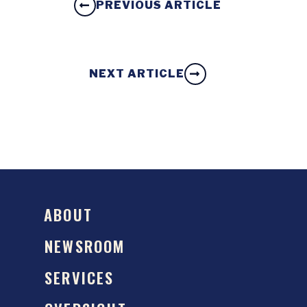
PREVIOUS ARTICLE
NEXT ARTICLE
ABOUT
NEWSROOM
SERVICES