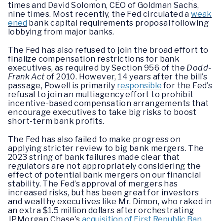
times and David Solomon, CEO of Goldman Sachs,
nine times. Most recently, the Fed circulated a
weak
ened
bank capital requirements proposal following
lobbying from major banks.
The Fed has also refused to join the broad effort to
finalize compensation restrictions for bank
executives, as required by Section 956 of the
Dodd-
Frank Act
of 2010. However, 14 years after the bill’s
passage, Powell is primarily
responsible
for the Fed’s
refusal to join an multiagency effort to prohibit
incentive-based compensation arrangements that
encourage executives to take big risks to boost
short-term bank profits.
The Fed has also failed to make progress on
applying stricter review to big bank mergers. The
2023 string of bank failures made clear that
regulators are not appropriately considering the
effect of potential bank mergers on our financial
stability. The Fed’s approval of mergers has
increased risks, but has been great for investors
and wealthy executives like Mr. Dimon, who raked in
an extra $1.5 million dollars after orchestrating
JPMorgan Chase’s
acquisition of First Republic Ban