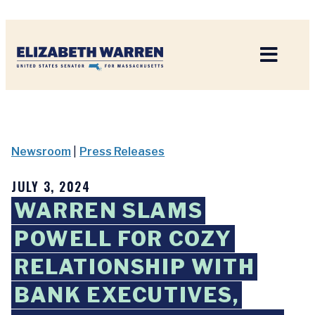
Home
Newsroom
|
Press Releases
JULY 3, 2024
WARREN SLAMS
POWELL FOR COZY
RELATIONSHIP WITH
BANK EXECUTIVES,