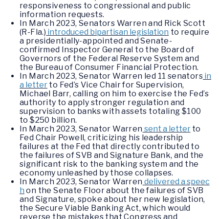
responsiveness to congressional and public
information requests.
In March 2023, Senators Warren and Rick Scott
(R-Fla.)
introduced bipartisan legislation
to require
a presidentially-appointed and Senate-
confirmed Inspector General to the Board of
Governors of the Federal Reserve System and
the Bureau of Consumer Financial Protection.
In March 2023, Senator Warren led 11 senators
in
a letter
to Fed’s Vice Chair for Supervision,
Michael Barr, calling on him to exercise the Fed’s
authority to apply stronger regulation and
supervision to banks with assets totaling $100
to $250 billion.
In March 2023, Senator Warren
sent a letter
to
Fed Chair Powell, criticizing his leadership
failures at the Fed that directly contributed to
the failures of SVB and Signature Bank, and the
significant risk to the banking system and the
economy unleashed by those collapses.
In March 2023, Senator Warren
delivered a speec
h
on the Senate Floor about the failures of SVB
and Signature, spoke about her new legislation,
the Secure Viable Banking Act, which would
reverse the mistakes that Congress and