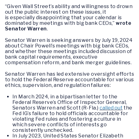
“Given Wall Street’s ability and willingness to drown
out the public interest on these issues, it
is especially disappointing that your calendar is
dominated by meetings with big bank CEOs,”
wrote
Senator Warren
.
Senator Warren is seeking answers by July 19, 2024
about Chair Powell’s meetings with big bank CEOs,
and whether these meetings included discussion of
bank capital requirements, executive
compensation reform, and bank merger guidelines.
Senator Warren has led extensive oversight efforts
to hold the Federal Reserve accountable for various
ethics, supervision, and regulation failures:
In March 2024, in a bipartisan letter to the
Federal Reserve’s Office of Inspector General,
Senators Warren and Scott (R-Fla.)
called out
the
Fed IG’s failure to hold officials accountable for
violating Fed rules and fostering a culture in
which severe conflicts of interests go
consistently unchecked.
In July 2023, United States Senator Elizabeth