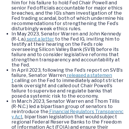
him for his failure to hold Fed Chair Powell and
senior Fed officials accountable for major ethics
breaches, and the IG’s sham investigation of the
Fed trading scandal, both of which undermine his
recommendations for strengthening the Fed’s
disturbingly weak ethics rules.
In May 2023, Senator Warren and John Kennedy
(R-La.)
sent a letter
to the Fed IG, inviting him to
testify at their hearing on the Fed’s role
overseeing Silicon Valley Bank (SVB) before its
failure and to consider legislative reforms that
strengthen transparency and accountability at
the Fed.
In April 2023, following the Fed’s report on SVB’s
failure, Senator Warren
released a statemen
t
calling on the Fed to immediately adopt stricter
bank oversight and called out Chair Powell’s
failure to supervise and regulate banks that
posed a systemic risk to the economy.
In March 2023, Senator Warren and Thom Tillis
(R-N.C.) led a bipartisan group of senators to
reintroduce the
Financial Regulators Transparenc
y Act
, bipartisan legislation that would subject
regional Federal Reserve Banks to the Freedom
of Information Act (FOIA) and ensure their