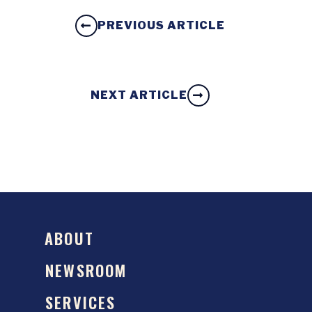
PREVIOUS ARTICLE
NEXT ARTICLE
ABOUT
NEWSROOM
SERVICES