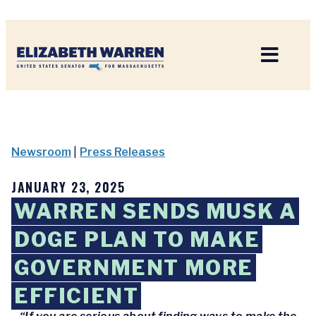
Home
Newsroom
|
Press Releases
JANUARY 23, 2025
WARREN SENDS MUSK A
DOGE PLAN TO MAKE
GOVERNMENT MORE
EFFICIENT