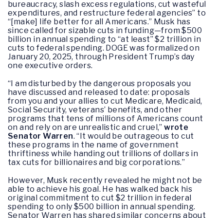
bureaucracy, slash excess regulations, cut wasteful
expenditures, and restructure federal agencies” to
“[make] life better for all Americans.” Musk has
since called for sizable cuts in funding—from $500
billion in annual spending to “at least” $2 trillion in
cuts to federal spending. DOGE was formalized on
January 20, 2025, through President Trump’s day
one executive orders.
“I am disturbed by the dangerous proposals you
have discussed and released to date: proposals
from you and your allies to cut Medicare, Medicaid,
Social Security, veterans’ benefits, and other
programs that tens of millions of Americans count
on and rely on are unrealistic and cruel,”
wrote
Senator Warren
. “It would be outrageous to cut
these programs in the name of government
thriftiness while handing out trillions of dollars in
tax cuts for billionaires and big corporations.”
However, Musk recently revealed he might not be
able to achieve his goal. He has walked back his
original commitment to cut $2 trillion in federal
spending to only $500 billion in annual spending.
Senator Warren has shared similar concerns about