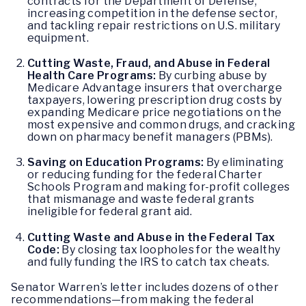
contracts for the Department of Defense,
increasing competition in the defense sector,
and tackling repair restrictions on U.S. military
equipment.
Cutting Waste, Fraud, and Abuse in Federal
Health Care Programs:
By curbing abuse by
Medicare Advantage insurers that overcharge
taxpayers, lowering prescription drug costs by
expanding Medicare price negotiations on the
most expensive and common drugs, and cracking
down on pharmacy benefit managers (PBMs).
Saving on Education Programs:
By eliminating
or reducing funding for the federal Charter
Schools Program and making for-profit colleges
that mismanage and waste federal grants
ineligible for federal grant aid.
Cutting Waste and Abuse in the Federal Tax
Code:
By closing tax loopholes for the wealthy
and fully funding the IRS to catch tax cheats.
Senator Warren’s letter includes dozens of other
recommendations—from making the federal