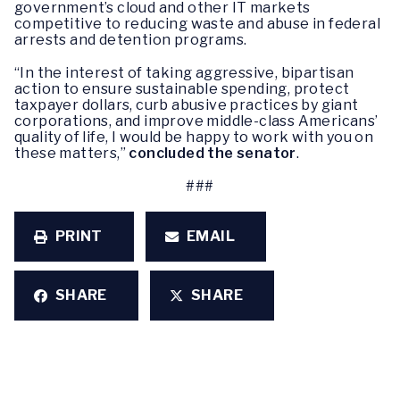
government’s cloud and other IT markets
competitive to reducing waste and abuse in federal
arrests and detention programs.
“In the interest of taking aggressive, bipartisan
action to ensure sustainable spending, protect
taxpayer dollars, curb abusive practices by giant
corporations, and improve middle-class Americans’
quality of life, I would be happy to work with you on
these matters,”
concluded the senator
.
###
PRINT
EMAIL
SHARE
SHARE