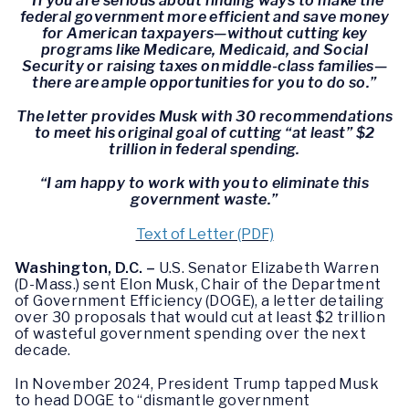
“If you are serious about finding ways to make the
federal government more efficient and save money
for American taxpayers—without cutting key
programs like Medicare, Medicaid, and Social
Security or raising taxes on middle-class families—
there are ample opportunities for you to do so.”
The letter provides Musk with 30 recommendations
to meet his original goal of cutting “at least” $2
trillion in federal spending.
“I am happy to work with you to eliminate this
government waste.”
Text of Letter (PDF)
Washington, D.C. –
U.S. Senator Elizabeth Warren
(D-Mass.) sent Elon Musk, Chair of the Department
of Government Efficiency (DOGE), a letter detailing
over 30 proposals that would cut at least $2 trillion
of wasteful government spending over the next
decade.
In November 2024, President Trump tapped Musk
to head DOGE to “dismantle government