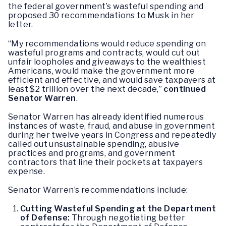
the federal government’s wasteful spending and
proposed 30 recommendations to Musk in her
letter.
“My recommendations would reduce spending on
wasteful programs and contracts, would cut out
unfair loopholes and giveaways to the wealthiest
Americans, would make the government more
efficient and effective, and would save taxpayers at
least $2 trillion over the next decade,”
continued
Senator Warren
.
Senator Warren has already identified numerous
instances of waste, fraud, and abuse in government
during her twelve years in Congress and repeatedly
called out unsustainable spending, abusive
practices and programs, and government
contractors that line their pockets at taxpayers
expense.
Senator Warren’s recommendations include:
Cutting Wasteful Spending at the Department
of Defense:
Through
negotiating better