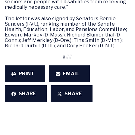
seniors and people with disabilities from receiving
medically necessary care.”
The letter was also signed by Senators Bernie
Sanders (I-Vt.), ranking member of the Senate
Health, Education, Labor, and Pensions Committee;
Edward Markey (D-Mass.); Richard Blumenthal (D-
Conn.); Jeff Merkley (D-Ore.); Tina Smith (D-Minn.);
Richard Durbin (D-Ill.); and Cory Booker (D-N.J.).
###
PRINT
EMAIL
SHARE
SHARE