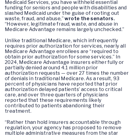
Medicaid Services, you have withheld essential
funding for seniors and people with disabilities and
slashed Medicaid under the guise of rooting out
waste, fraud, and abuse,”
wrote the senators.
“However, legitimate fraud, waste, and abuse in
Medicare Advantage remains largely unchecked.”
Unlike traditional Medicare, which infrequently
requires prior authorization for services, nearly all
Medicare Advantage enrollees are “required to
obtain prior authorization for some services.” In
2024, Medicare Advantage insurers either fully or
partially denied around 4.1 million prior
authorization requests — over 27 times the number
of denials in traditional Medicare. As a result, 93
percent of physicians have reported that prior
authorization delayed patients’ access to critical
care, and over three quarters of physicians
reported that these requirements likely
contributed to patients abandoning their
treatment.
“Rather than hold insurers accountable through
regulation, your agency has proposed to remove
multiple administrative measures from the star