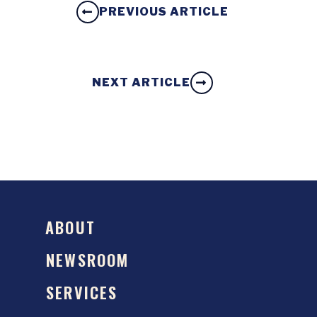
PREVIOUS ARTICLE
NEXT ARTICLE
ABOUT
NEWSROOM
SERVICES