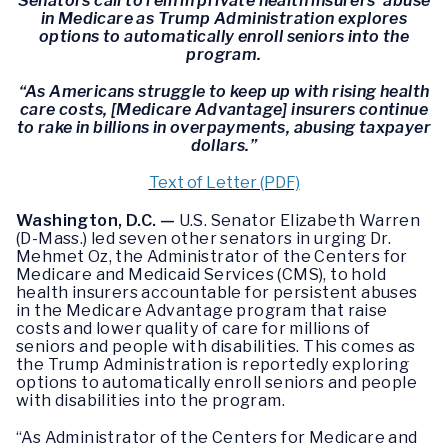
Senators call to rein in private health insurers’ abuse
in Medicare as Trump Administration explores
options to automatically enroll seniors into the
program.
“As Americans struggle to keep up with rising health
care costs, [Medicare Advantage] insurers continue
to rake in billions in overpayments, abusing taxpayer
dollars.”
Text of Letter (PDF)
Washington, D.C. —
U.S. Senator Elizabeth Warren
(D-Mass.) led seven other senators in urging Dr.
Mehmet Oz, the Administrator of the Centers for
Medicare and Medicaid Services (CMS), to hold
health insurers accountable for persistent abuses
in the Medicare Advantage program that raise
costs and lower quality of care for millions of
seniors and people with disabilities. This comes as
the Trump Administration is reportedly exploring
options to automatically enroll seniors and people
with disabilities into the program.
“As Administrator of the Centers for Medicare and