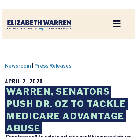
Home
Newsroom
|
Press Releases
APRIL 2, 2026
WARREN, SENATORS
PUSH DR. OZ TO TACKLE
MEDICARE ADVANTAGE
ABUSE