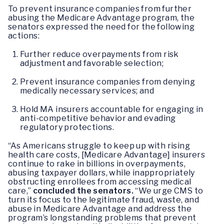
To prevent insurance companies from further
abusing the Medicare Advantage program, the
senators expressed the need for the following
actions:
Further reduce overpayments from risk
adjustment and favorable selection;
Prevent insurance companies from denying
medically necessary services; and
Hold MA insurers accountable for engaging in
anti-competitive behavior and evading
regulatory protections.
“As Americans struggle to keep up with rising
health care costs, [Medicare Advantage] insurers
continue to rake in billions in overpayments,
abusing taxpayer dollars, while inappropriately
obstructing enrollees from accessing medical
care,”
concluded the senators.
“We urge CMS to
turn its focus to the legitimate fraud, waste, and
abuse in Medicare Advantage and address the
program’s longstanding problems that prevent