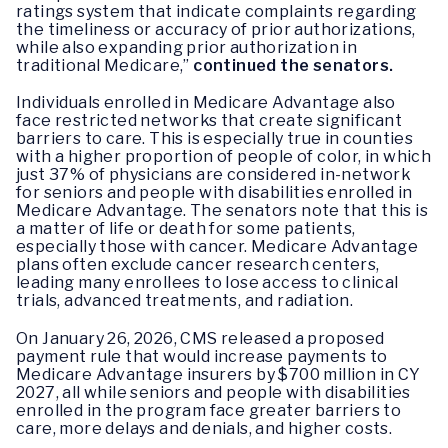
ratings system that indicate complaints regarding
the timeliness or accuracy of prior authorizations,
while also expanding prior authorization in
traditional Medicare,”
continued the senators.
Individuals enrolled in Medicare Advantage also
face restricted networks that create significant
barriers to care. This is especially true in counties
with a higher proportion of people of color, in which
just 37% of physicians are considered in-network
for seniors and people with disabilities enrolled in
Medicare Advantage. The senators note that this is
a matter of life or death for some patients,
especially those with cancer. Medicare Advantage
plans often exclude cancer research centers,
leading many enrollees to lose access to clinical
trials, advanced treatments, and radiation.
On January 26, 2026, CMS released a proposed
payment rule that would increase payments to
Medicare Advantage insurers by $700 million in CY
2027, all while seniors and people with disabilities
enrolled in the program face greater barriers to
care, more delays and denials, and higher costs.