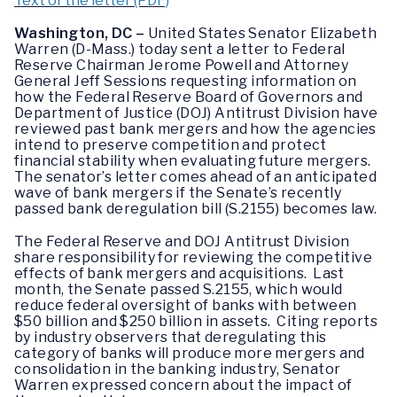
Text of the letter (PDF)
Washington, DC –
United States Senator Elizabeth
Warren (D-Mass.) today sent a letter to Federal
Reserve Chairman Jerome Powell and Attorney
General Jeff Sessions requesting information on
how the Federal Reserve Board of Governors and
Department of Justice (DOJ) Antitrust Division have
reviewed past bank mergers and how the agencies
intend to preserve competition and protect
financial stability when evaluating future mergers.
The senator’s letter comes ahead of an anticipated
wave of bank mergers if the Senate’s recently
passed bank deregulation bill (S.2155) becomes law.
The Federal Reserve and DOJ Antitrust Division
share responsibility for reviewing the competitive
effects of bank mergers and acquisitions. Last
month, the Senate passed S.2155, which would
reduce federal oversight of banks with between
$50 billion and $250 billion in assets. Citing reports
by industry observers that deregulating this
category of banks will produce more mergers and
consolidation in the banking industry, Senator
Warren expressed concern about the impact of