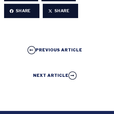
SHARE
SHARE
PREVIOUS ARTICLE
NEXT ARTICLE