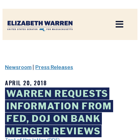
Home
Newsroom
|
Press Releases
APRIL 20, 2018
WARREN REQUESTS
INFORMATION FROM
FED, DOJ ON BANK
MERGER REVIEWS