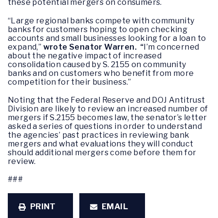
these potential mergers on consumers.
“Large regional banks compete with community
banks for customers hoping to open checking
accounts and small businesses looking for a loan to
expand,”
wrote Senator Warren. “
I’m concerned
about the negative impact of increased
consolidation caused by S. 2155 on community
banks and on customers who benefit from more
competition for their business.”
Noting that the Federal Reserve and DOJ Antitrust
Division are likely to review an increased number of
mergers if S.2155 becomes law, the senator’s letter
asked a series of questions in order to understand
the agencies’ past practices in reviewing bank
mergers and what evaluations they will conduct
should additional mergers come before them for
review.
###
PRINT
EMAIL