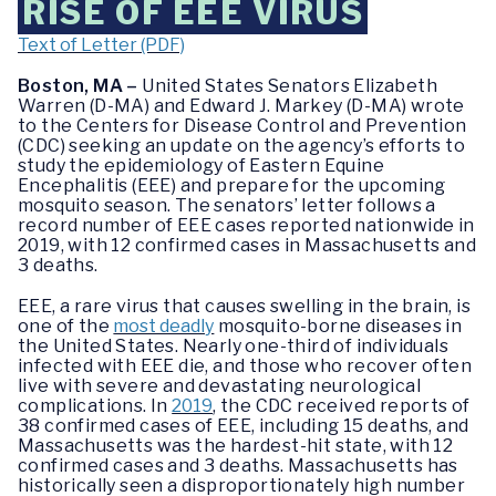
RISE OF EEE VIRUS
Text of Letter (PDF)
Boston, MA –
United States Senators Elizabeth
Warren (D-MA) and Edward J. Markey (D-MA) wrote
to the Centers for Disease Control and Prevention
(CDC) seeking an update on the agency’s efforts to
study the epidemiology of Eastern Equine
Encephalitis (EEE) and prepare for the upcoming
mosquito season. The senators’ letter follows a
record number of EEE cases reported nationwide in
2019, with 12 confirmed cases in Massachusetts and
3 deaths.
EEE, a rare virus that causes swelling in the brain, is
one of the
most deadly
mosquito-borne diseases in
the United States. Nearly one-third of individuals
infected with EEE die, and those who recover often
live with severe and devastating neurological
complications. In
2019
, the CDC received reports of
38 confirmed cases of EEE, including 15 deaths, and
Massachusetts was the hardest-hit state, with 12
confirmed cases and 3 deaths. Massachusetts has
historically seen a disproportionately high number