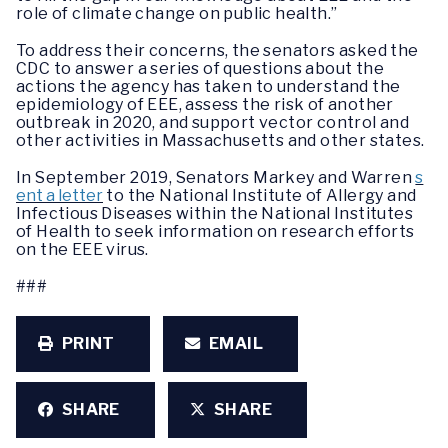
role of climate change on public health.”
To address their concerns, the senators asked the
CDC to answer a series of questions about the
actions the agency has taken to understand the
epidemiology of EEE, assess the risk of another
outbreak in 2020, and support vector control and
other activities in Massachusetts and other states.
In September 2019, Senators Markey and Warren
s
ent a letter
to the National Institute of Allergy and
Infectious Diseases within the National Institutes
of Health to seek information on research efforts
on the EEE virus.
###
PRINT
EMAIL
SHARE
SHARE