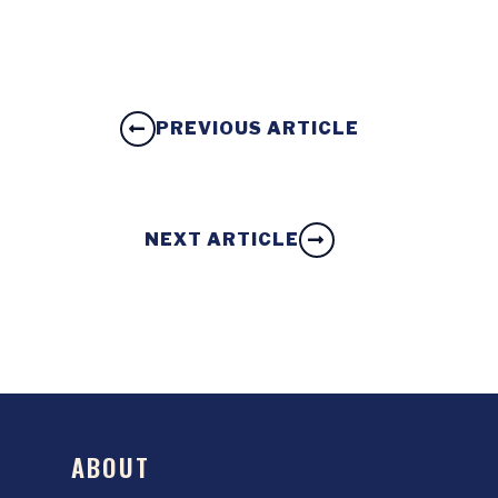
PREVIOUS ARTICLE
NEXT ARTICLE
ABOUT