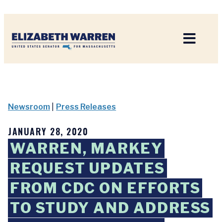
Home
Newsroom
|
Press Releases
JANUARY 28, 2020
WARREN, MARKEY
REQUEST UPDATES
FROM CDC ON EFFORTS
TO STUDY AND ADDRESS