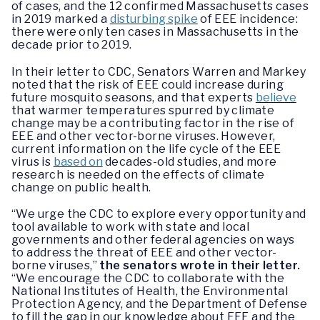
of cases, and the 12 confirmed Massachusetts cases
in 2019 marked a
disturbing spike
of EEE incidence:
there were only ten cases in Massachusetts in the
decade prior to 2019.
In their letter to CDC, Senators Warren and Markey
noted that the risk of EEE could increase during
future mosquito seasons, and that experts
believe
that warmer temperatures spurred by climate
change may be a contributing factor in the rise of
EEE and other vector-borne viruses. However,
current information on the life cycle of the EEE
virus is
based on
decades-old studies, and more
research is needed on the effects of climate
change on public health.
“We urge the CDC to explore every opportunity and
tool available to work with state and local
governments and other federal agencies on ways
to address the threat of EEE and other vector-
borne viruses,”
the senators wrote in their letter.
“We encourage the CDC to collaborate with the
National Institutes of Health, the Environmental
Protection Agency, and the Department of Defense
to fill the gap in our knowledge about EEE and the