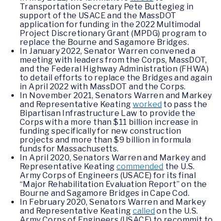
Transportation Secretary Pete Buttegieg in
support of the USACE and the MassDOT
application for funding in the 2022 Multimodal
Project Discretionary Grant (MPDG) program to
replace the Bourne and Sagamore Bridges.
In January 2022, Senator Warren convened a
meeting with leaders from the Corps, MassDOT,
and the Federal Highway Administration (FHWA)
to detail efforts to replace the Bridges and again
in April 2022 with MassDOT and the Corps.
In November 2021, Senators Warren and Markey
and Representative Keating
worked
to pass the
Bipartisan Infrastructure Law to provide the
Corps with a more than $11 billion increase in
funding specifically for new construction
projects and more than $9 billion in formula
funds for Massachusetts.
In April 2020, Senators Warren and Markey and
Representative Keating
commended
the U.S.
Army Corps of Engineers (USACE) for its final
“Major Rehabilitation Evaluation Report” on the
Bourne and Sagamore Bridges in Cape Cod.
In February 2020, Senators Warren and Markey
and Representative Keating
called
on the U.S.
Army Corps of Engineers (USACE) to recommit to