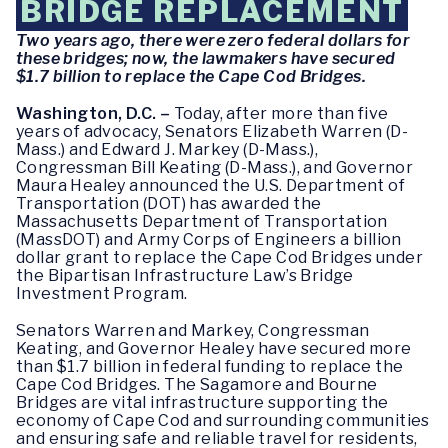
BRIDGE REPLACEMENT
Two years ago, there were zero federal dollars for
these bridges; now, the lawmakers have secured
$1.7 billion to replace the Cape Cod Bridges.
Washington, D.C. –
Today, after more than five
years of advocacy, Senators Elizabeth Warren (D-
Mass.) and Edward J. Markey (D-Mass.),
Congressman Bill Keating (D-Mass.), and Governor
Maura Healey announced the U.S. Department of
Transportation (DOT) has awarded the
Massachusetts Department of Transportation
(MassDOT) and Army Corps of Engineers a billion
dollar grant to replace the Cape Cod Bridges under
the Bipartisan Infrastructure Law’s Bridge
Investment Program.
Senators Warren and Markey, Congressman
Keating, and Governor Healey have secured more
than $1.7 billion in federal funding to replace the
Cape Cod Bridges. The Sagamore and Bourne
Bridges are vital infrastructure supporting the
economy of Cape Cod and surrounding communities
and ensuring safe and reliable travel for residents,