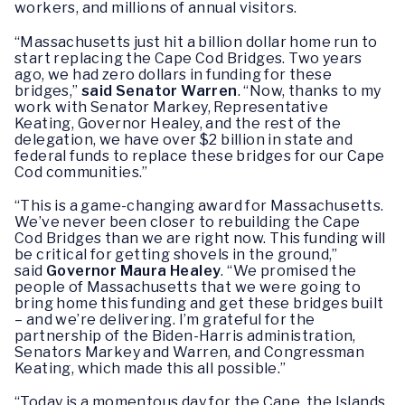
workers, and millions of annual visitors.
“Massachusetts just hit a billion dollar home run to
start replacing the Cape Cod Bridges. Two years
ago, we had zero dollars in funding for these
bridges,”
said Senator Warren
. “Now, thanks to my
work with Senator Markey, Representative
Keating, Governor Healey, and the rest of the
delegation, we have over $2 billion in state and
federal funds to replace these bridges for our Cape
Cod communities.”
“This is a game-changing award for Massachusetts.
We’ve never been closer to rebuilding the Cape
Cod Bridges than we are right now. This funding will
be critical for getting shovels in the ground,”
said
Governor Maura Healey
. “We promised the
people of Massachusetts that we were going to
bring home this funding and get these bridges built
– and we’re delivering. I’m grateful for the
partnership of the Biden-Harris administration,
Senators Markey and Warren, and Congressman
Keating, which made this all possible.”
“Today is a momentous day for the Cape, the Islands,