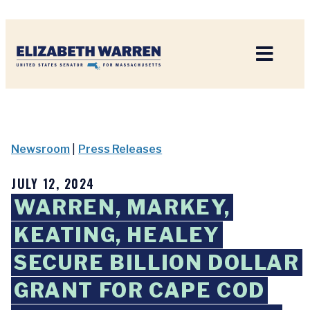
Home
Newsroom
|
Press Releases
JULY 12, 2024
WARREN, MARKEY,
KEATING, HEALEY
SECURE BILLION DOLLAR
GRANT FOR CAPE COD