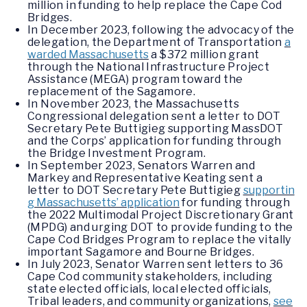
million in funding to help replace the Cape Cod
Bridges.
In December 2023, following the advocacy of the
delegation, the Department of Transportation
a
warded Massachusetts
a $372 million grant
through the National Infrastructure Project
Assistance (MEGA) program toward the
replacement of the Sagamore.
In November 2023, the Massachusetts
Congressional delegation sent a letter to DOT
Secretary Pete Buttigieg supporting MassDOT
and the Corps’ application for funding through
the Bridge Investment Program.
In September 2023, Senators Warren and
Markey and Representative Keating sent a
letter to DOT Secretary Pete Buttigieg
supportin
g Massachusetts’ application
for funding through
the 2022 Multimodal Project Discretionary Grant
(MPDG) and urging DOT to provide funding to the
Cape Cod Bridges Program to replace the vitally
important Sagamore and Bourne Bridges.
In July 2023, Senator Warren sent letters to 36
Cape Cod community stakeholders, including
state elected officials, local elected officials,
Tribal leaders, and community organizations,
see