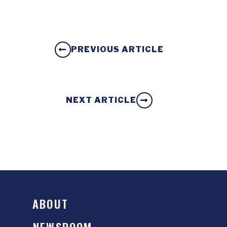
PREVIOUS ARTICLE
NEXT ARTICLE
ABOUT
NEWSROOM