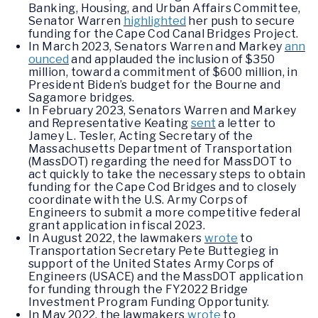
Banking, Housing, and Urban Affairs Committee,
Senator Warren
highlighted
her push to secure
funding for the Cape Cod Canal Bridges Project.
In March 2023, Senators Warren and Markey
ann
ounced
and applauded the inclusion of $350
million, toward a commitment of $600 million, in
President Biden’s budget for the Bourne and
Sagamore bridges.
In February 2023, Senators Warren and Markey
and Representative Keating
sent
a letter to
Jamey L. Tesler, Acting Secretary of the
Massachusetts Department of Transportation
(MassDOT) regarding the need for MassDOT to
act quickly to take the necessary steps to obtain
funding for the Cape Cod Bridges and to closely
coordinate with the U.S. Army Corps of
Engineers to submit a more competitive federal
grant application in fiscal 2023.
In August 2022, the lawmakers
wrote
to
Transportation Secretary Pete Buttegieg in
support of the United States Army Corps of
Engineers (USACE) and the MassDOT application
for funding through the FY2022 Bridge
Investment Program Funding Opportunity.
In May 2022, the lawmakers
wrote
to