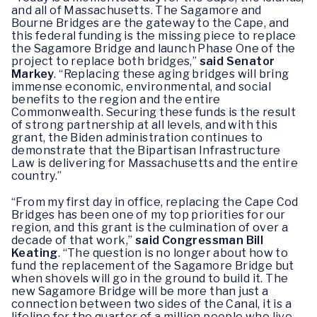
and all of Massachusetts. The Sagamore and
Bourne Bridges are the gateway to the Cape, and
this federal funding is the missing piece to replace
the Sagamore Bridge and launch Phase One of the
project to replace both bridges,”
said Senator
Markey
. “Replacing these aging bridges will bring
immense economic, environmental, and social
benefits to the region and the entire
Commonwealth. Securing these funds is the result
of strong partnership at all levels, and with this
grant, the Biden administration continues to
demonstrate that the Bipartisan Infrastructure
Law is delivering for Massachusetts and the entire
country.”
“From my first day in office, replacing the Cape Cod
Bridges has been one of my top priorities for our
region, and this grant is the culmination of over a
decade of that work,”
said Congressman Bill
Keating
. “The question is no longer about how to
fund the replacement of the Sagamore Bridge but
when shovels will go in the ground to build it. The
new Sagamore Bridge will be more than just a
connection between two sides of the Canal, it is a
lifeline for the quarter of a million people who live