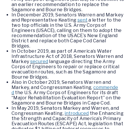
an earlier recommendation to replace the
Sagamore and Bourne Bridges.
In December 2019, Senators Warren and Markey
and Representative Keating
sent
a letter to the
two top officials in the U.S. Army Corps of
Engineers (USACE), calling on them to adopt the
recommendation of the USACE’s New England
District and replace both Cape Cod Canal
Bridges.
In October 2019, as part of America’s Water
Infrastructure Act of 2018, Senators Warren and
Markey
secured
language directing the Army
Corps of Engineers to repair or replace critical
evacuation routes, such as the Sagamore and
Bourne Bridges.
Also in October 2019, Senators Warren and
Markey, and Congressman Keating,
commende
d
the U.S. Army Corps of Engineers for its draft
“Major Rehabilitation Evaluation Report” on the
Sagamore and Bourne Bridges in Cape Cod.
In May 2019, Senators Markey and Warren, and
Congressman Keating,
introduced
the Enhancing
the Strength and Capacity of America’s Primary
Evacuation Routes (ESCAPE) Act, legislation that
dedicates $1 billion of federal resources to