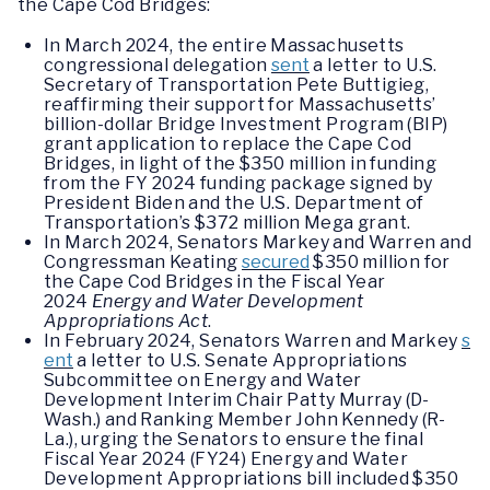
the Cape Cod Bridges:
In March 2024, the entire Massachusetts
congressional delegation
sent
a letter to U.S.
Secretary of Transportation Pete Buttigieg,
reaffirming their support for Massachusetts’
billion-dollar Bridge Investment Program (BIP)
grant application to replace the Cape Cod
Bridges, in light of the $350 million in funding
from the FY 2024 funding package signed by
President Biden and the U.S. Department of
Transportation’s $372 million Mega grant.
In March 2024, Senators Markey and Warren and
Congressman Keating
secured
$350 million for
the Cape Cod Bridges in the Fiscal Year
2024
Energy and Water Development
Appropriations Act
.
In February 2024, Senators Warren and Markey
s
ent
a letter to U.S. Senate Appropriations
Subcommittee on Energy and Water
Development Interim Chair Patty Murray (D-
Wash.) and Ranking Member John Kennedy (R-
La.), urging the Senators to ensure the final
Fiscal Year 2024 (FY24) Energy and Water
Development Appropriations bill included $350