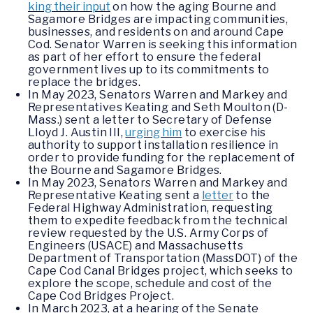
king their input
on how the aging Bourne and
Sagamore Bridges are impacting communities,
businesses, and residents on and around Cape
Cod. Senator Warren is seeking this information
as part of her effort to ensure the federal
government lives up to its commitments to
replace the bridges.
In May 2023, Senators Warren and Markey and
Representatives Keating and Seth Moulton (D-
Mass.) sent a letter to Secretary of Defense
Lloyd J. Austin III,
urging him
to exercise his
authority to support installation resilience in
order to provide funding for the replacement of
the Bourne and Sagamore Bridges.
In May 2023, Senators Warren and Markey and
Representative Keating sent a
letter
to the
Federal Highway Administration, requesting
them to expedite feedback from the technical
review requested by the U.S. Army Corps of
Engineers (USACE) and Massachusetts
Department of Transportation (MassDOT) of the
Cape Cod Canal Bridges project, which seeks to
explore the scope, schedule and cost of the
Cape Cod Bridges Project.
In March 2023, at a hearing of the Senate