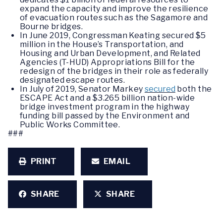
expand the capacity and improve the resilience
of evacuation routes such as the Sagamore and
Bourne bridges.
In June 2019, Congressman Keating secured $5
million in the House’s Transportation, and
Housing and Urban Development, and Related
Agencies (T-HUD) Appropriations Bill for the
redesign of the bridges in their role as federally
designated escape routes.
In July of 2019, Senator Markey
secured
both the
ESCAPE Act and a $3.265 billion nation-wide
bridge investment program in the highway
funding bill passed by the Environment and
Public Works Committee.
###
PRINT
EMAIL
SHARE
SHARE