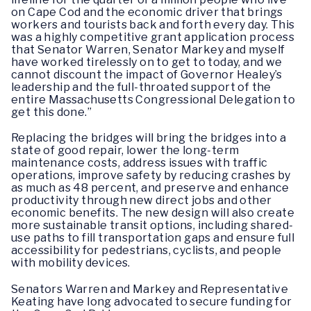
on Cape Cod and the economic driver that brings
workers and tourists back and forth every day. This
was a highly competitive grant application process
that Senator Warren, Senator Markey and myself
have worked tirelessly on to get to today, and we
cannot discount the impact of Governor Healey’s
leadership and the full-throated support of the
entire Massachusetts Congressional Delegation to
get this done.”
Replacing the bridges will bring the bridges into a
state of good repair, lower the long-term
maintenance costs, address issues with traffic
operations, improve safety by reducing crashes by
as much as 48 percent, and preserve and enhance
productivity through new direct jobs and other
economic benefits. The new design will also create
more sustainable transit options, including shared-
use paths to fill transportation gaps and ensure full
accessibility for pedestrians, cyclists, and people
with mobility devices.
Senators Warren and Markey and Representative
Keating have long advocated to secure funding for