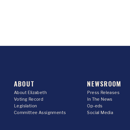
ABOUT
NEWSROOM
About Elizabeth
Press Releases
Voting Record
In The News
Legislation
Op-eds
Committee Assignments
Social Media