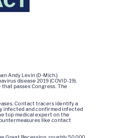
ACT
an Andy Levin (D-Mich.)
navirus disease 2019 (COVID-19).
ge that passes Congress. The
eases. Contact tracers identify a
ly infected and confirmed infected
he top medical expert on the
countermeasures like contact
the Great Recession, roughly 50,000