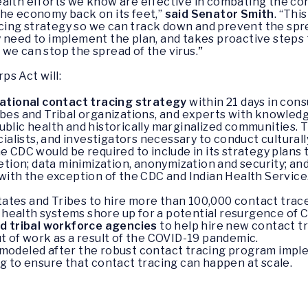
ealth efforts we know are effective in combating the c
the economy back on its feet,”
said Senator Smith
. “Thi
ng strategy so we can track down and prevent the spread
 need to implement the plan, and takes proactive steps
we can stop the spread of the virus.
”
s Act will:
national contact tracing strategy
within 21 days in consu
Tribes and Tribal organizations, and experts with knowle
 public health and historically marginalized communities.
cialists, and investigators necessary to conduct cultura
e CDC would be required to include in its strategy plans
etion; data minimization, anonymization and security; and
ith the exception of the CDC and Indian Health Service. 
tates and Tribes to hire more than 100,000 contact trace
 health systems shore up for a potential resurgence of CO
nd tribal workforce agencies
to help hire new contact tr
 of work as a result of the COVID-19 pandemic.
 modeled after the robust contact tracing program impl
ng to ensure that contact tracing can happen at scale.