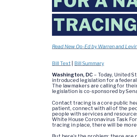
FOR A N
TRACIN
Read New Op-Ed by Warren and Levi
Bill Text
|
Bill Summary
Washington, DC
– Today, United S
introduced legislation for a federa
The lawmakers are calling for thei
legislation is co-sponsored by Sen
Contact tracing is a core public he
patient, connect with all of the p
people with services and resource
White House Coronavirus Task Forc
tracing in place, there will be mor
But here’s the problem: there are 