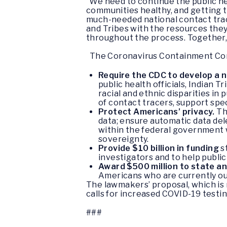
“We need to continue the public h
communities healthy, and getting 
much-needed national contact traci
and Tribes with the resources they
throughout the process. Together, 
The Coronavirus Containment Corp
Require the CDC to develop a 
public health officials, Indian 
racial and ethnic disparities in
of contact tracers, support spe
Protect Americans’ privacy.
Th
data; ensure automatic data del
within the federal government w
sovereignty.
Provide $10 billion in funding
s
investigators and to help public
Award $500 million to state a
Americans who are currently out
The lawmakers’ proposal, which is
calls for increased COVID-19 testi
###