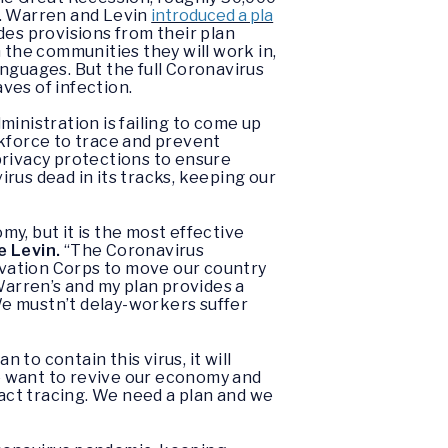
d. Warren and Levin
introduced a pla
es provisions from their plan
 the communities they will work in,
nguages. But the full Coronavirus
ves of infection.
inistration is failing to come up
rkforce to trace and prevent
privacy protections to ensure
irus dead in its tracks, keeping our
y, but it is the most effective
e Levin.
“The Coronavirus
vation Corps to move our country
arren’s and my plan provides a
We mustn’t delay-workers suffer
 to contain this virus, it will
we want to revive our economy and
tact tracing. We need a plan and we