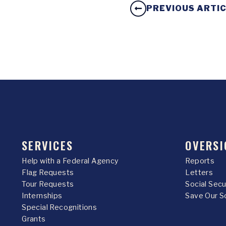
PREVIOUS ARTI
SERVICES
OVERSI
Help with a Federal Agency
Reports
Flag Requests
Letters
Tour Requests
Social Sec
Internships
Save Our S
Special Recognitions
Grants