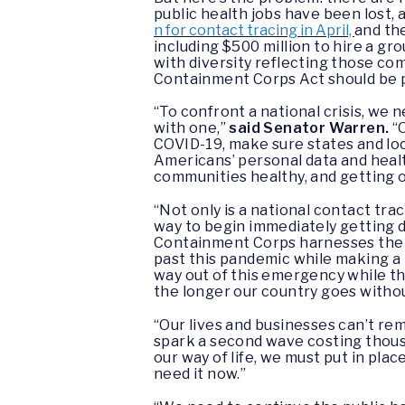
public health jobs have been lost
n for contact tracing in April,
and th
including $500 million to hire a g
with diversity reflecting those co
Containment Corps Act should be pa
“To confront a national crisis, we
with one,”
said Senator Warren.
“
COVID-19, make sure states and loc
Americans’ personal data and health 
communities healthy, and getting 
“Not only is a national contact tr
way to begin immediately getting 
Containment Corps harnesses the s
past this pandemic while making a
way out of this emergency while t
the longer our country goes withou
“Our lives and businesses can’t rema
spark a second wave costing thou
our way of life, we must put in pla
need it now.”