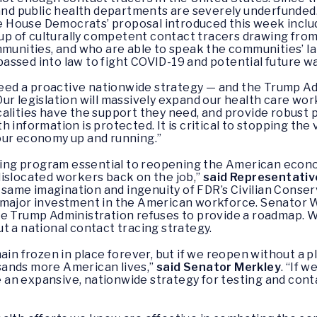
, and public health departments are severely underfunde
e House Democrats’ proposal introduced this week includ
roup of culturally competent contact tracers drawing from
mmunities, and who are able to speak the communities’ la
ssed into law to fight COVID-19 and potential future wa
 need a proactive nationwide strategy — and the Trump Adm
Our legislation will massively expand our health care wo
alities have the support they need, and provide robust 
information is protected. It is critical to stopping the v
our economy up and running.”
acing program essential to reopening the American econom
dislocated workers back on the job,”
said Representativ
ame imagination and ingenuity of FDR’s Civilian Conser
 major investment in the American workforce. Senator W
he Trump Administration refuses to provide a roadmap. 
t a national contact tracing strategy.
in frozen in place forever, but if we reopen without a plan
sands more American lives,”
said Senator Merkley
. “If 
ce an expansive, nationwide strategy for testing and con