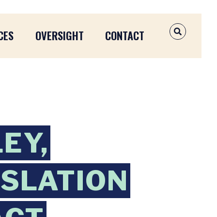
CES
OVERSIGHT
CONTACT
OPEN SEAR
EY,
ISLATION