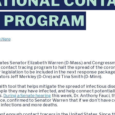
ATIONAL CONT
G PROGRAM
n Here
tates Senator Elizabeth Warren (D-Mass.) and Congressm
l contact tracing program to halt the spread of the coro
r legislation to be included in the next response packa
ators Jeff Merkley (D-Ore) and Tina Smith (D-Minn).
alth tool that helps mitigate the spread of infectious dis
eople they may have infected, and help connect potential
s.
During a Senate hearing
this week, Dr. Anthony Fauci, t
e, confirmed to Senator Warren that if we don’t have 
e infections and more deaths.
not enough contact tracers in the United States. Since 