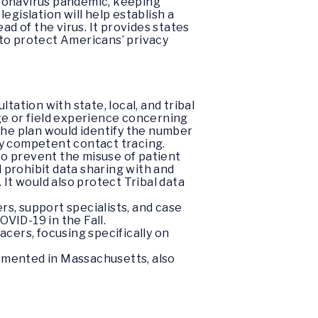
oronavirus pandemic, keeping
s legislation will help establish a
 of the virus. It provides states
 to protect Americans’ privacy
ltation with state, local, and tribal
dge or field experience concerning
 The plan would identify the number
lly competent contact tracing.
 to prevent the misuse of patient
 prohibit data sharing with and
It would also protect Tribal data
rs, support specialists, and case
VID-19 in the Fall.
acers, focusing specifically on
emented in Massachusetts, also