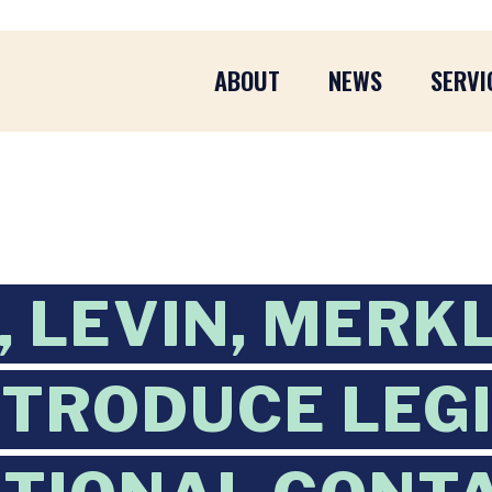
ABOUT
NEWS
SERVI
 LEVIN, MERKL
NTRODUCE LEG