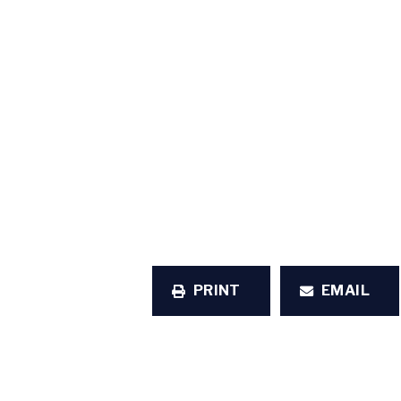
PRINT
EMAIL