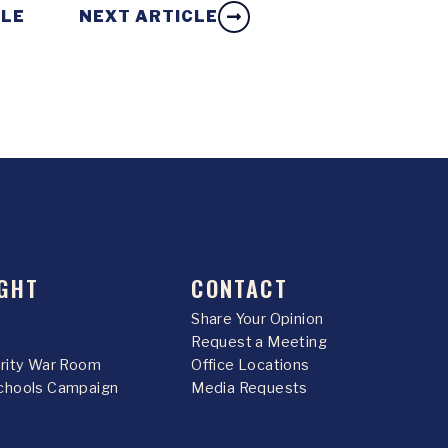
CLE
NEXT ARTICLE
GHT
CONTACT
Share Your Opinion
Request a Meeting
urity War Room
Office Locations
chools Campaign
Media Requests