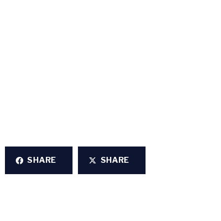
SHARE
SHARE