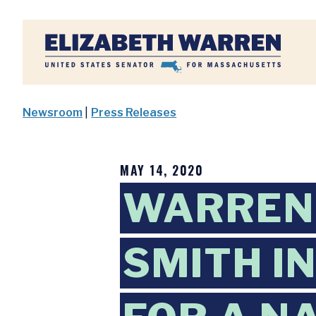
Home
Newsroom
|
Press Releases
MAY 14, 2020
WARREN,
SMITH I