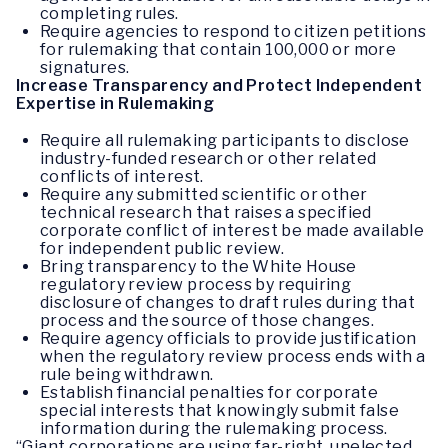
completing rules.
Require agencies to respond to citizen petitions
for rulemaking that contain 100,000 or more
signatures.
Increase Transparency and Protect Independent
Expertise in Rulemaking
Require all rulemaking participants to disclose
industry-funded research or other related
conflicts of interest.
Require any submitted scientific or other
technical research that raises a specified
corporate conflict of interest be made available
for independent public review.
Bring transparency to the White House
regulatory review process by requiring
disclosure of changes to draft rules during that
process and the source of those changes.
Require agency officials to provide justification
when the regulatory review process ends with a
rule being withdrawn.
Establish financial penalties for corporate
special interests that knowingly submit false
information during the rulemaking process.
“Giant corporations are using far-right, unelected