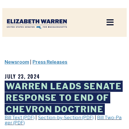
Home
Newsroom
|
Press Releases
JULY 23, 2024
WARREN LEADS SENATE
RESPONSE TO END OF
CHEVRON DOCTRINE
Bill Text (PDF)
|
Section-by-Section (PDF)
|
Bill Two-Pa
ger (PDF)