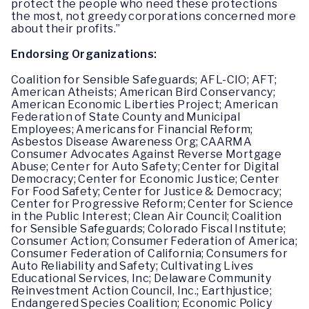
protect the people who need these protections
the most, not greedy corporations concerned more
about their profits.”
Endorsing Organizations:
Coalition for Sensible Safeguards; AFL-CIO; AFT;
American Atheists; American Bird Conservancy;
American Economic Liberties Project; American
Federation of State County and Municipal
Employees; Americans for Financial Reform;
Asbestos Disease Awareness Org; CAARMA
Consumer Advocates Against Reverse Mortgage
Abuse; Center for Auto Safety; Center for Digital
Democracy; Center for Economic Justice; Center
For Food Safety; Center for Justice & Democracy;
Center for Progressive Reform; Center for Science
in the Public Interest; Clean Air Council; Coalition
for Sensible Safeguards; Colorado Fiscal Institute;
Consumer Action; Consumer Federation of America;
Consumer Federation of California; Consumers for
Auto Reliability and Safety; Cultivating Lives
Educational Services, Inc; Delaware Community
Reinvestment Action Council, Inc.; Earthjustice;
Endangered Species Coalition; Economic Policy