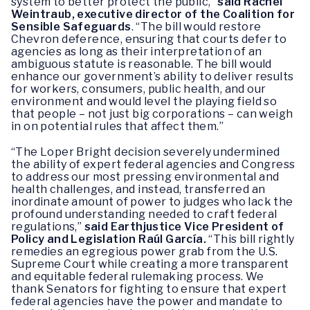
system to better protect the public,”
said Rachel
Weintraub, executive director of the Coalition for
Sensible Safeguards
. “The bill would restore
Chevron deference, ensuring that courts defer to
agencies as long as their interpretation of an
ambiguous statute is reasonable. The bill would
enhance our government’s ability to deliver results
for workers, consumers, public health, and our
environment and would level the playing field so
that people – not just big corporations – can weigh
in on potential rules that affect them.”
“The Loper Bright decision severely undermined
the ability of expert federal agencies and Congress
to address our most pressing environmental and
health challenges, and instead, transferred an
inordinate amount of power to judges who lack the
profound understanding needed to craft federal
regulations,”
said Earthjustice Vice President of
Policy and Legislation Raúl García.
“This bill rightly
remedies an egregious power grab from the U.S.
Supreme Court while creating a more transparent
and equitable federal rulemaking process. We
thank Senators for fighting to ensure that expert
federal agencies have the power and mandate to