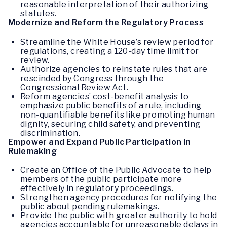
reasonable interpretation of their authorizing
statutes.
Modernize and Reform the Regulatory Process
Streamline the White House’s review period for
regulations, creating a 120-day time limit for
review.
Authorize agencies to reinstate rules that are
rescinded by Congress through the
Congressional Review Act.
Reform agencies’ cost-benefit analysis to
emphasize public benefits of a rule, including
non-quantifiable benefits like promoting human
dignity, securing child safety, and preventing
discrimination.
Empower and Expand Public Participation in
Rulemaking
Create an Office of the Public Advocate to help
members of the public participate more
effectively in regulatory proceedings.
Strengthen agency procedures for notifying the
public about pending rulemakings.
Provide the public with greater authority to hold
agencies accountable for unreasonable delays in