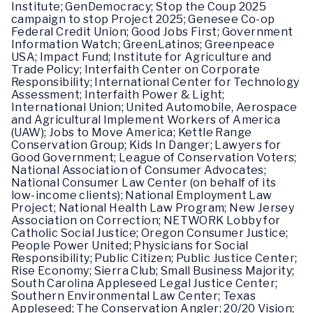
Institute; GenDemocracy; Stop the Coup 2025
campaign to stop Project 2025; Genesee Co-op
Federal Credit Union; Good Jobs First; Government
Information Watch; GreenLatinos; Greenpeace
USA; Impact Fund; Institute for Agriculture and
Trade Policy; Interfaith Center on Corporate
Responsibility; International Center for Technology
Assessment; Interfaith Power & Light;
International Union; United Automobile, Aerospace
and Agricultural Implement Workers of America
(UAW); Jobs to Move America; Kettle Range
Conservation Group; Kids In Danger; Lawyers for
Good Government; League of Conservation Voters;
National Association of Consumer Advocates;
National Consumer Law Center (on behalf of its
low-income clients); National Employment Law
Project; National Health Law Program; New Jersey
Association on Correction; NETWORK Lobby for
Catholic Social Justice; Oregon Consumer Justice;
People Power United; Physicians for Social
Responsibility; Public Citizen; Public Justice Center;
Rise Economy; Sierra Club; Small Business Majority;
South Carolina Appleseed Legal Justice Center;
Southern Environmental Law Center; Texas
Appleseed; The Conservation Angler; 20/20 Vision;