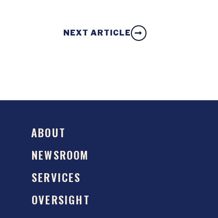
NEXT ARTICLE
ABOUT
NEWSROOM
SERVICES
OVERSIGHT