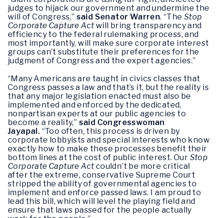
judges to hijack our government and undermine the
will of Congress,”
said Senator Warren
. “The
Stop
Corporate Capture Act
will bring transparency and
efficiency to the federal rulemaking process, and
most importantly, will make sure corporate interest
groups can’t substitute their preferences for the
judgment of Congress and the expert agencies.”
“Many Americans are taught in civics classes that
Congress passes a law and that’s it, but the reality is
that any major legislation enacted must also be
implemented and enforced by the dedicated,
nonpartisan experts at our public agencies to
become a reality,”
said Congresswoman
Jayapal.
“Too often, this process is driven by
corporate lobbyists and special interests who know
exactly how to make these processes benefit their
bottom lines at the cost of public interest. Our
Stop
Corporate Capture Act
couldn’t be more critical
after the extreme, conservative Supreme Court
stripped the ability of governmental agencies to
implement and enforce passed laws. I am proud to
lead this bill, which will level the playing field and
ensure that laws passed for the people actually