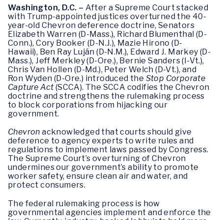
Washington, D.C. –
After a Supreme Court stacked
with Trump-appointed justices overturned the 40-
year-old Chevron deference doctrine, Senators
Elizabeth Warren (D-Mass.), Richard Blumenthal (D-
Conn.), Cory Booker (D-N.J.), Mazie Hirono (D-
Hawaii), Ben Ray Luján (D-N.M.), Edward J. Markey (D-
Mass.), Jeff Merkley (D-Ore.), Bernie Sanders (I-Vt.),
Chris Van Hollen (D-Md.), Peter Welch (D-Vt.), and
Ron Wyden (D-Ore.) introduced the
Stop Corporate
Capture Act
(SCCA). The SCCA codifies the Chevron
doctrine and strengthens the rulemaking process
to block corporations from hijacking our
government.
Chevron
acknowledged that courts should give
deference to agency experts to write rules and
regulations to implement laws passed by Congress.
The Supreme Court’s overturning of Chevron
undermines our government’s ability to promote
worker safety, ensure clean air and water, and
protect consumers.
The federal rulemaking process is how
governmental agencies implement and enforce the