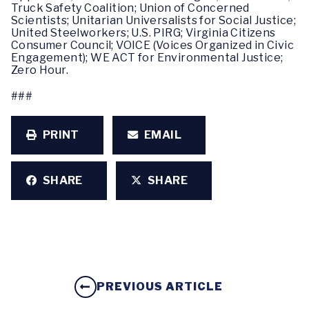
Truck Safety Coalition; Union of Concerned
Scientists; Unitarian Universalists for Social Justice;
United Steelworkers; U.S. PIRG; Virginia Citizens
Consumer Council; VOICE (Voices Organized in Civic
Engagement); WE ACT for Environmental Justice;
Zero Hour.
###
PRINT
EMAIL
SHARE
SHARE
PREVIOUS ARTICLE