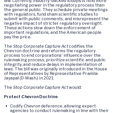
law. Currently, industry-backed lobbyists hold more
negotiating power in the regulatory process than
the general public. They schedule private meetings
with regulators, fund sham scientific studies to
submit with public comments, and misrepresent the
negative impact of stricter regulatory oversight.
These actions slow down the enforcement of
important regulations, and the American people
pay the price.
The
Stop Corporate Capture Act
codifies the
Chevron doctrine and reforms the regulatory
process to end corporations’ influence over the
rulemaking process, prioritize scientific and public
integrity, and reduce delays in implementation of
laws. The bill was originally introduced in the House
of Representatives by Representative Pramila
Jayapal (D-Wash.) in 2021.
The
Stop Corporate Capture Act
would:
Protect
Chevron
Doctrine
Codify
Chevron
deference, allowing expert
agencies to conduct rulemaking in line with their