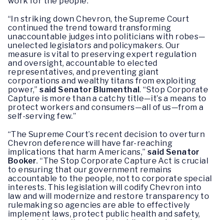
work for the people.”
“In striking down Chevron, the Supreme Court
continued the trend toward transforming
unaccountable judges into politicians with robes—
unelected legislators and policymakers. Our
measure is vital to preserving expert regulation
and oversight, accountable to elected
representatives, and preventing giant
corporations and wealthy titans from exploiting
power,”
said Senator Blumenthal
. “Stop Corporate
Capture is more than a catchy title—it’s a means to
protect workers and consumers—all of us—from a
self-serving few.”
“The Supreme Court’s recent decision to overturn
Chevron deference will have far-reaching
implications that harm Americans,”
said Senator
Booker
. “The Stop Corporate Capture Act is crucial
to ensuring that our government remains
accountable to the people, not to corporate special
interests. This legislation will codify Chevron into
law and will modernize and restore transparency to
rulemaking so agencies are able to effectively
implement laws, protect public health and safety,