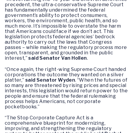
precedent, the ultra-conservative Supreme Court
has fundamentally undermined the federal
government’s ability to protect consumers,
workers, the environment, public health, and so
much more. It’s impossible to overstate the harm
that Americans could face if we don’t act. This
legislation protects federal agencies’ bedrock
authority to carry out the laws that Congress
passes – while making the regulatory process more
open, transparent, and grounded in the public
interest,”
said Senator Van Hollen
.
“Once again, the right-wing Supreme Court handed
corporations the outcome they wanted on a silver
platter,”
said Senator Wyden
. “When the futures of
so many are threatened by rising prices and special
interests, this legislation would return power to the
people and ensure that the federal rulemaking
process helps Americans, not corporate
pocketbooks.”
“The Stop Corporate Capture Act is a
comprehensive blueprint for modernizing,
improving, and strengthening the regulatory