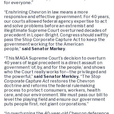
for everyone.”
“Enshrining Chevron in law means a more
responsive and effective government. For 40 years,
our courts allowed federal agency expertise to act
and solve problems before an extremist and
illegitimate Supreme Court overturned decades of
precedent in Loper-Bright. Congress should swiftly
pass the Stop Corporate Capture Act to keep the
government working for the American
people,”
said Senator Markey
.
“This MAGA Supreme Court’s decision to overturn
40 years of legal precedent is a direct assault on
government ‘of, by, and for the people,’ and shows
who the Court really works for—the privileged and
the powerful,”
said Senator Merkley.
“The
Stop
Corporate Capture Act
restores the Chevron
doctrine and reforms the federal rulemaking
process to protect consumers, workers, health
care, and our environment. We must pass our bill to
level the playing field and ensure our government
puts people first, not giant corporations.”
“In overturning the 40-year-old Chevron deference