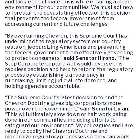
and tackle the climate crisis while ensuring a clean
environment for our communities. We must act now
to forestall the devastating effects of this decision
that prevents the federal government from
addressing current and future challenges.”
“By overturning Chevron, this Supreme Court has
undermined the regulatory system our country
rests on, jeopardizing Americans and preventing
the federal government from effectively governing
to protect consumers,”
said Senator Hirono.
“The
Stop Corporate Capture Act would reverse this
reckless decision and help to reform the regulatory
process by establishing transparency in
rulemaking, limiting judicial interference, and
holding agencies accountable.”
“The Supreme Court’s latest decision to end the
Chevron Doctrine gives big corporations more
power over the government,”
said Senator Luján
.
“This will ultimately slow down or halt work being
done in our communities, including efforts to
safeguard our environment. My colleagues and I are
ready to codify the Chevron Doctrine and
modernize regulatory processes so they can work