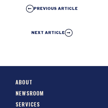
PREVIOUS ARTICLE
NEXT ARTICLE
ABOUT
NEWSROOM
SERVICES