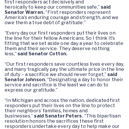
first responders act decisively and
heroically to keep our communities safe,”
said
Senator Warren.
“First responders represent
America’s enduring courage and strength, and we
owe them a true debt of gratitude.”
“Every day our first responders put their lives on
the line for their fellow Americans. So I think it’s
fitting that we set aside one day a year to celebrate
them and their service. They deserve nothing
less,”
said Senator Cotton.
“Our first responders save countless lives every day,
and many tragically pay the ultimate price in the line
of duty – a sacrifice we should never forget,”
said
Senator Johnson.
“Designating a day to honor their
service and sacrifice is the least we can do to
express our gratitude.”
“In Michigan and across the nation, dedicated first
responders put their lives on the line to protect
their neighbors’ families, homes and
businesses,”
said Senator Peters.
“This bipartisan
resolution honors the sacrifices these first
responders undertake every day to help make our