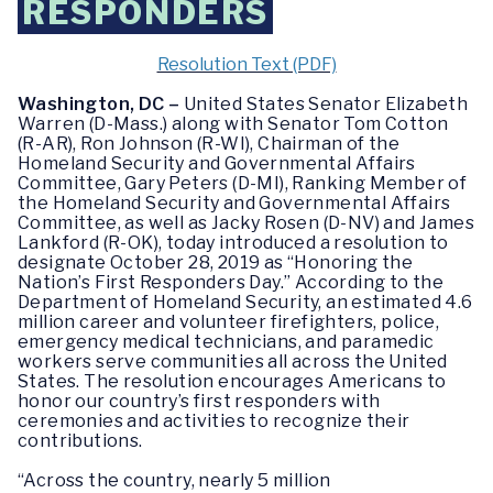
RESPONDERS
Resolution Text (PDF)
Washington, DC –
United States Senator Elizabeth
Warren (D-Mass.) along with Senator Tom Cotton
(R-AR), Ron Johnson (R-WI), Chairman of the
Homeland Security and Governmental Affairs
Committee, Gary Peters (D-MI), Ranking Member of
the Homeland Security and Governmental Affairs
Committee, as well as Jacky Rosen (D-NV) and James
Lankford (R-OK), today introduced a resolution to
designate October 28, 2019 as “Honoring the
Nation’s First Responders Day.” According to the
Department of Homeland Security, an estimated 4.6
million career and volunteer firefighters, police,
emergency medical technicians, and paramedic
workers serve communities all across the United
States. The resolution encourages Americans to
honor our country’s first responders with
ceremonies and activities to recognize their
contributions.
“Across the country, nearly 5 million