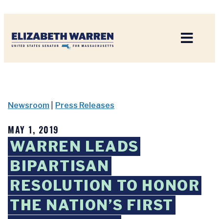
Home
Newsroom
|
Press Releases
MAY 1, 2019
WARREN LEADS
BIPARTISAN
RESOLUTION TO HONOR
THE NATION’S FIRST