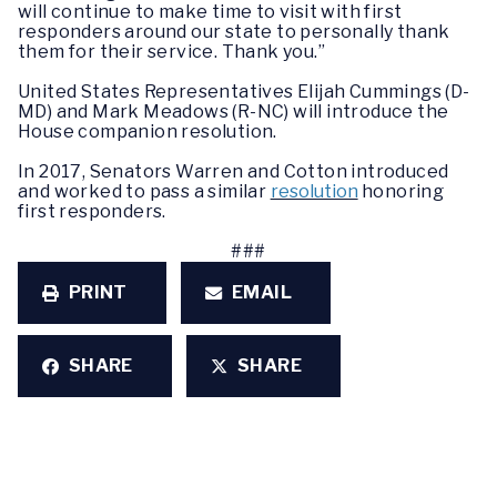
will continue to make time to visit with first
responders around our state to personally thank
them for their service. Thank you.”
United States Representatives Elijah Cummings (D-
MD) and Mark Meadows (R-NC) will introduce the
House companion resolution.
In 2017, Senators Warren and Cotton introduced
and worked to pass a similar
resolution
honoring
first responders.
###
PRINT
EMAIL
SHARE
SHARE