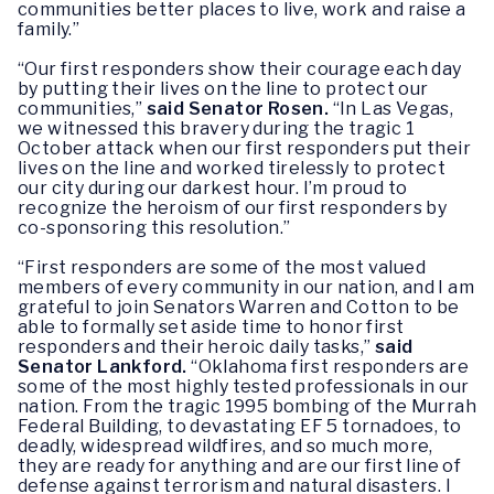
communities better places to live, work and raise a
family.”
“Our first responders show their courage each day
by putting their lives on the line to protect our
communities,”
said Senator Rosen.
“In Las Vegas,
we witnessed this bravery during the tragic 1
October attack when our first responders put their
lives on the line and worked tirelessly to protect
our city during our darkest hour. I’m proud to
recognize the heroism of our first responders by
co-sponsoring this resolution.”
“First responders are some of the most valued
members of every community in our nation, and I am
grateful to join Senators Warren and Cotton to be
able to formally set aside time to honor first
responders and their heroic daily tasks,”
said
Senator Lankford.
“Oklahoma first responders are
some of the most highly tested professionals in our
nation. From the tragic 1995 bombing of the Murrah
Federal Building, to devastating EF 5 tornadoes, to
deadly, widespread wildfires, and so much more,
they are ready for anything and are our first line of
defense against terrorism and natural disasters. I