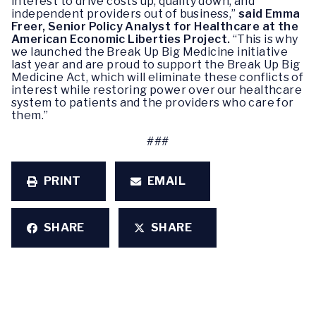
interest to drive costs up, quality down, and
independent providers out of business,”
said Emma
Freer, Senior Policy Analyst for Healthcare at the
American Economic Liberties Project.
“This is why
we launched the Break Up Big Medicine initiative
last year and are proud to support the Break Up Big
Medicine Act, which will eliminate these conflicts of
interest while restoring power over our healthcare
system to patients and the providers who care for
them.”
###
PRINT
EMAIL
SHARE
SHARE