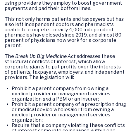
using providers they employ to boost government
payments and pad their bottom lines.
This not only harms patients and taxpayers but has
also left independent doctors and pharmacists
unable to compete—nearly 4,000 independent
pharmacies have closed since 2019, and almost 80
percent of physicians now work for a corporate
parent.
The
Break Up Big Medicine Act
addresses these
structural conflicts of interest, which allow
corporate giants to put profits over the interests
of patients, taxpayers, employers, and independent
providers. The legislation will:
Prohibit a parent company from owning a
medical provider or management services
organization
and
a PBM or an insurer;
Prohibit a parent company of a prescription drug
or medical device wholesaler from owning a
medical provider or management services
organization;
Require that a company violating these conflicts
of interest come into compliance within one