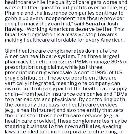
healthcare while the quality of care gets worse and
worse. In their quest to put profits over people, Big
Pharma and the insurance companies continue to
gobble up every independent healthcare provider
and pharmacy they can find,”
said Senator Josh
Hawley.
“Working Americans deserve better. This
bipartisan legislation is a massive step towards
making healthcare affordable for every American.”
Giant health care conglomerates dominate the
American health care system. The three largest
pharmacy benefit managers (PBMs) manage 80% of
prescription drug claims, while just three
prescription drug wholesalers control 98% of U.S.
drug distribution. These corporate entities are
vertically integrated, meaning one company can
own or control every part of the health care supply
chain—from health insurance companies and PBMs
to pharmacists and physicians. By controlling both
the company that pays for health care services
(e.g., a health insurer) and also the entity that sets
the prices for those health care services (e.g., a
health care provider), these conglomerates may be
steering business to their own affiliates, evading
laws intended to rein in corporate profiteering, or