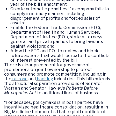
year of the bill’s enactment;
Create automatic penalties if a company fails to
comply in a timely manner, including
disgorgement of profits and forced sales of
assets;
Enable the Federal Trade Commission (FTC),
Department of Health and Human Services,
Department of Justice (DOJ), state attorneys
general, and private parties to bring lawsuits
against violators; and
Allow the FTC and DOJ to review and block
future actions that would recreate the conflicts
of interest prevented by the bill.
There is clear precedent for government
prohibitions on joint ownership to protect
consumers and promote competition, including in
the
railroad
and
banking
industries. This bill extends
the structural separation provisions of Senator
Warren and Senator Hawley’s
Patients Before
Monopolies Act
to additional lines of business.
“For decades, policymakers in both parties have
incentivized healthcare consolidation, resulting in
Big Medicine behemoths that exploit conflicts of