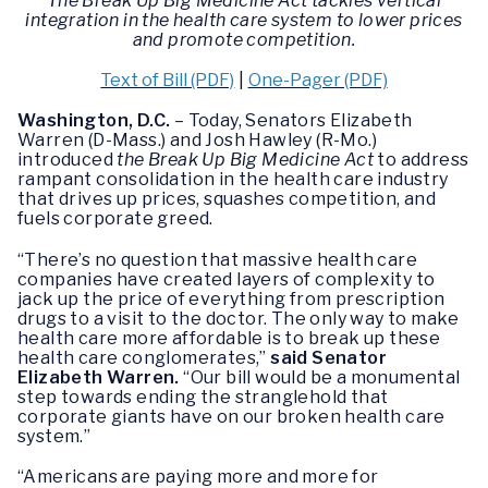
The Break Up Big Medicine Act tackles vertical
integration in the health care system to lower prices
and promote competition.
Text of Bill (PDF)
|
One-Pager (PDF)
Washington, D.C.
– Today, Senators Elizabeth
Warren (D-Mass.) and Josh Hawley (R-Mo.)
introduced
the Break Up Big Medicine Act
to address
rampant consolidation in the health care industry
that drives up prices, squashes competition, and
fuels corporate greed.
“There’s no question that massive health care
companies have created layers of complexity to
jack up the price of everything from prescription
drugs to a visit to the doctor. The only way to make
health care more affordable is to break up these
health care conglomerates,”
said Senator
Elizabeth Warren.
“Our bill would be a monumental
step towards ending the stranglehold that
corporate giants have on our broken health care
system.”
“Americans are paying more and more for