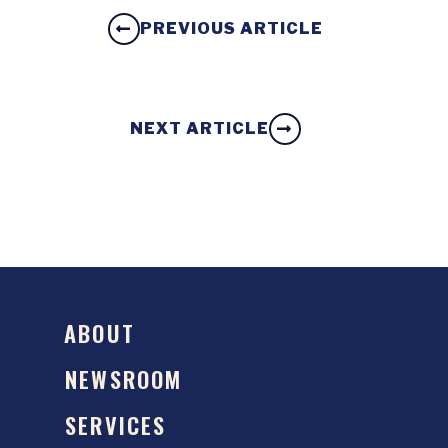
PREVIOUS ARTICLE
NEXT ARTICLE
ABOUT
NEWSROOM
SERVICES