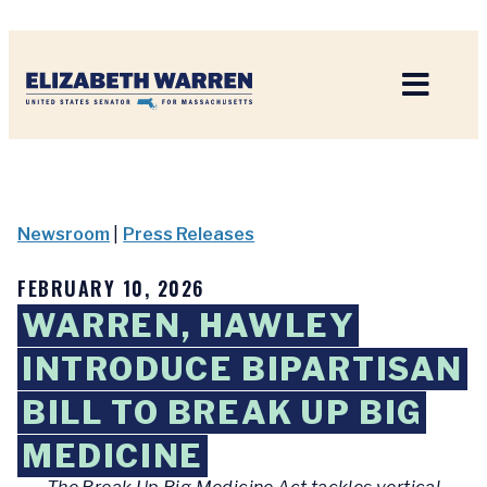
Home
Newsroom
|
Press Releases
FEBRUARY 10, 2026
WARREN, HAWLEY
INTRODUCE BIPARTISAN
BILL TO BREAK UP BIG
MEDICINE