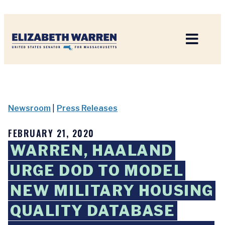
Home
Newsroom
|
Press Releases
FEBRUARY 21, 2020
WARREN, HAALAND
URGE DOD TO MODEL
NEW MILITARY HOUSING
QUALITY DATABASE