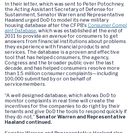
In their letter, which was sent to Peter Potochney,
the Acting Assistant Secretary of Defense for
Sustainment, Senator Warren and Representative
Haaland urged DoD to model its new military
housing database after the CFPB’s
Consumer Compl
aint Database
, which was established at the end of
2011 to provide an avenue for consumers to get
answers from financial institutions about problems
they experience with financial products and
services. The database is a proven and effective
tool that has helped consumers, the agency,
Congress and the broader public over the last
decade, and has helped consumers resolve more
than 1.5 million consumer complaints—including
100,000 submitted by or on behalf of
servicemembers.
“A well designed database, which allows DoD to
monitor complaints in real time will create the
incentives for the companies to do right by their
tenants and give DoD the tools to respond quickly if
they do not,”
Senator Warren and Representative
Haaland continued.