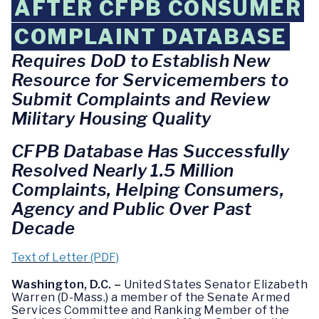
AFTER CFPB CONSUMER
COMPLAINT DATABASE
Requires DoD to Establish New
Resource for Servicemembers to
Submit Complaints and Review
Military Housing Quality
CFPB Database Has Successfully
Resolved Nearly 1.5 Million
Complaints, Helping Consumers,
Agency and Public Over Past
Decade
Text of Letter (PDF)
Washington, D.C. –
United States Senator Elizabeth
Warren (D-Mass.) a member of the Senate Armed
Services Committee and Ranking Member of the