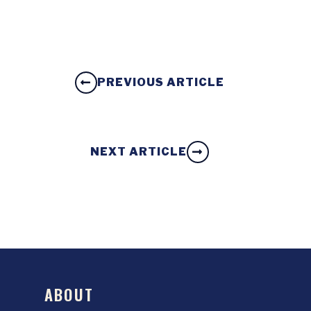
PREVIOUS ARTICLE
NEXT ARTICLE
ABOUT