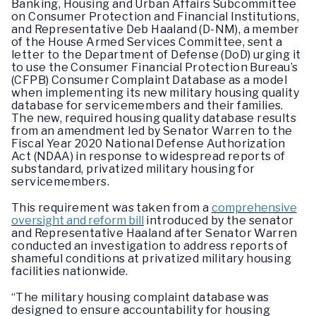
Banking, Housing and Urban Affairs Subcommittee
on Consumer Protection and Financial Institutions,
and Representative Deb Haaland (D-NM), a member
of the House Armed Services Committee, sent a
letter to the Department of Defense (DoD) urging it
to use the Consumer Financial Protection Bureau’s
(CFPB) Consumer Complaint Database as a model
when implementing its new military housing quality
database for servicemembers and their families.
The new, required housing quality database results
from an amendment led by Senator Warren to the
Fiscal Year 2020 National Defense Authorization
Act (NDAA) in response to widespread reports of
substandard, privatized military housing for
servicemembers.
This requirement was taken from a
comprehensive
oversight and reform bill
introduced by the senator
and Representative Haaland after Senator Warren
conducted an investigation to address reports of
shameful conditions at privatized military housing
facilities nationwide.
“The military housing complaint database was
designed to ensure accountability for housing