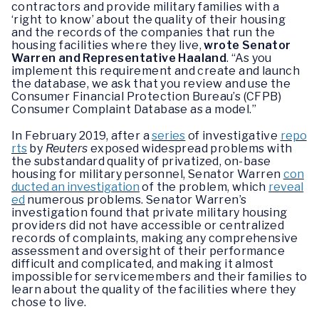
contractors and provide military families with a
‘right to know’ about the quality of their housing
and the records of the companies that run the
housing facilities where they live,
wrote Senator
Warren and Representative Haaland
. “As you
implement this requirement and create and launch
the database, we ask that you review and use the
Consumer Financial Protection Bureau’s (CFPB)
Consumer Complaint Database as a model.”
In February 2019, after a
series
of investigative
repo
rts
by
Reuters
exposed widespread problems with
the substandard quality of privatized, on-base
housing for military personnel, Senator Warren
con
ducted an investigation
of the problem, which
reveal
ed
numerous problems. Senator Warren’s
investigation found that private military housing
providers did not have accessible or centralized
records of complaints, making any comprehensive
assessment and oversight of their performance
difficult and complicated, and making it almost
impossible for servicemembers and their families to
learn about the quality of the facilities where they
chose to live.