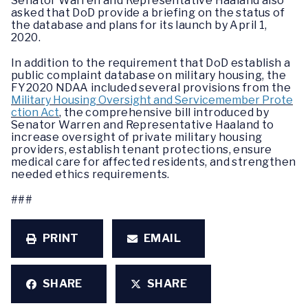
Senator Warren and Representative Haaland also
asked that DoD provide a briefing on the status of
the database and plans for its launch by April 1,
2020.
In addition to the requirement that DoD establish a
public complaint database on military housing, the
FY2020 NDAA included several provisions from the
Military Housing Oversight and Servicemember Prote
ction Act
, the comprehensive bill introduced by
Senator Warren and Representative Haaland to
increase oversight of private military housing
providers, establish tenant protections, ensure
medical care for affected residents, and strengthen
needed ethics requirements.
###
PRINT
EMAIL
SHARE
SHARE