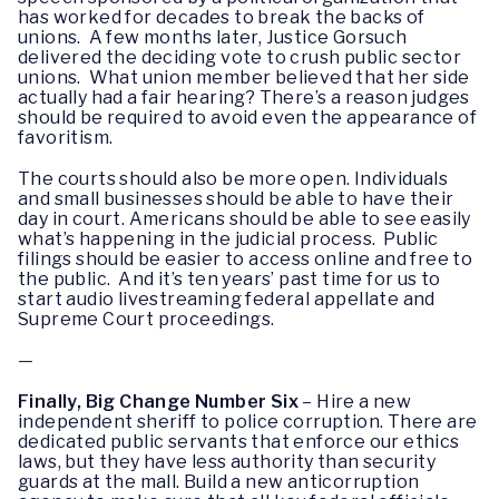
has worked for decades to break the backs of
unions. A few months later, Justice Gorsuch
delivered the deciding vote to crush public sector
unions. What union member believed that her side
actually had a fair hearing? There’s a reason judges
should be required to avoid even the appearance of
favoritism.
The courts should also be more open. Individuals
and small businesses should be able to have their
day in court. Americans should be able to see easily
what’s happening in the judicial process. Public
filings should be easier to access online and free to
the public. And it’s ten years’ past time for us to
start audio livestreaming federal appellate and
Supreme Court proceedings.
—
Finally, Big Change Number Six
– Hire a new
independent sheriff to police corruption. There are
dedicated public servants that enforce our ethics
laws, but they have less authority than security
guards at the mall. Build a new anticorruption