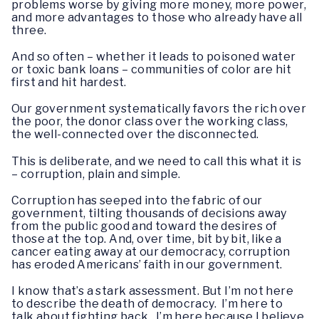
problems worse by giving more money, more power,
and more advantages to those who already have all
three.
And so often – whether it leads to poisoned water
or toxic bank loans – communities of color are hit
first and hit hardest.
Our government systematically favors the rich over
the poor, the donor class over the working class,
the well-connected over the disconnected.
This is deliberate, and we need to call this what it is
– corruption, plain and simple.
Corruption has seeped into the fabric of our
government, tilting thousands of decisions away
from the public good and toward the desires of
those at the top. And, over time, bit by bit, like a
cancer eating away at our democracy, corruption
has eroded Americans’ faith in our government.
I know that’s a stark assessment. But I’m not here
to describe the death of democracy. I’m here to
talk about fighting back. I’m here because I believe