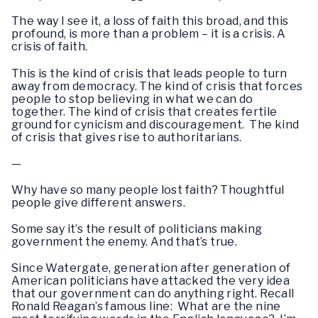
The way I see it, a loss of faith this broad, and this
profound, is more than a problem – it is a crisis. A
crisis of faith.
This is the kind of crisis that leads people to turn
away from democracy. The kind of crisis that forces
people to stop believing in what we can do
together. The kind of crisis that creates fertile
ground for cynicism and discouragement. The kind
of crisis that gives rise to authoritarians.
—
Why have so many people lost faith? Thoughtful
people give different answers.
Some say it’s the result of politicians making
government the enemy. And that’s true.
Since Watergate, generation after generation of
American politicians have attacked the very idea
that our government can do anything right. Recall
Ronald Reagan’s famous line: What are the nine