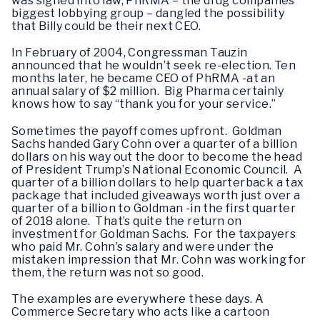
was signed into law, PhRMA – the drug companies’
biggest lobbying group – dangled the possibility
that Billy could be their next CEO.
In February of 2004, Congressman Tauzin
announced that he wouldn’t seek re-election. Ten
months later, he became CEO of PhRMA -at an
annual salary of $2 million. Big Pharma certainly
knows how to say “thank you for your service.”
Sometimes the payoff comes upfront. Goldman
Sachs handed Gary Cohn over a quarter of a billion
dollars on his way out the door to become the head
of President Trump’s National Economic Council. A
quarter of a billion dollars to help quarterback a tax
package that included giveaways worth just over a
quarter of a billion to Goldman -in the first quarter
of 2018 alone. That’s quite the return on
investment for Goldman Sachs. For the taxpayers
who paid Mr. Cohn’s salary and were under the
mistaken impression that Mr. Cohn was working for
them, the return was not so good.
The examples are everywhere these days. A
Commerce Secretary who acts like a cartoon