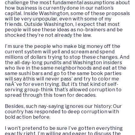
challenge the most fundamental assumptions about
how business is currently done in our nation’s
capital. Inside Washington, some of these proposals
will be very unpopular, even with some of my
friends. Outside Washington, I expect that most
people will see these ideas as no-brainers and be
shocked they’re not already the law.
I’m sure the people who make big money off the
current system will yell and scream and spend
millions of dollars trying to stop these changes. And
the all-day-long pundits and Washington insiders
who live in the same neighborhoods and eat at the
same sushi bars and go to the same book parties
will say âthis will never pass’ and try to color me
naÃ¯ve for even trying. But it’s that kind of self-
serving group-think that’s allowed corruption to
spread through this town for decades.
Besides, such nay-saying ignores our history: Our
country has responded to deep corruption with
bold action before.
I won’t pretend to be sure I’ve gotten everything
exactly right. I’m willing and eager to discuss the