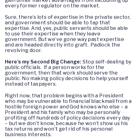
gain unfair market advantages from vacuuming up
every former regulator on the market.
Sure, there’s lots of expertise in the private sector,
and government should be able to tap that
expertise. And, yes, public servants should be able
to use their expertise when they leave
government. But we’ve gone way past expertise
and are headed directly into graft. Padlock the
revolving door.
Here’s my Second Big Change:
Stop self-dealing by
public officials. If a person works for the
government, then that work should serve the
public. No making policy decisions to help yourself
instead of taxpayers.
Right now, that problem begins with a President
who may be vulnerable to financial blackmail from a
hostile foreign power and God knows who else – a
President and his family who may be personally
profiting off hundreds of policy decisions every day
– but we don’t know, because he won’t show us his
tax returns and won’t get rid of his personal
business interests.