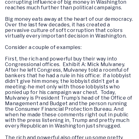
corrupting influence of big money in Washington
reaches much further than political campaigns.
Big money eats away at the heart of our democracy.
Over the last few decades, it has created a
pervasive culture of soft corruption that colors
virtually every important decision in Washington.
Consider a couple of examples:
First, the rich and powerful buy their way into
Congressional offices. Exhibit A: Mick Mulvaney.
After he left Congress, Mulvaney told a roomful of
bankers that he had a rule in his office: if a lobbyist
didn’t give him money, the lobbyist didn’t get a
meeting-he met only with those lobbyists who
ponied up for his campaign war chest. Today,
Mulvaney is President Trump’s head of the Office of
Management and Budget and the person running
the Consumer Financial Protection Bureau. And
when he made these comments right out in public
with the press listening in, Trump and pretty much
every Republican in Washington just shrugged.
The rich and powerful also offer up some pretty