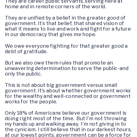
They are career public servants, serving here at
home and in remote corners of the world.
They are unified by a belief in the greater good of
government. It’s that belief, that shared vision of
what it means to live and work and fight for a future
in our democracy that gives me hope.
We owe everyone fighting for that greater good a
debt of gratitude.
But we also owe them rules that promote an
unwavering determination to serve the public-and
only the public.
This is not about big government versus small
government. It’s about whether government works
for the wealthy and well-connected or government
works for the people.
Only 18% of Americans believe our government is
doing right most of the time. But I’m not throwing
my hands up and walking away. I’m not giving in to
the cynicism. I still believe that in our darkest hours,
at our lowest points, government can be a force for