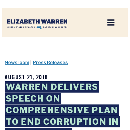
Home
Newsroom
|
Press Releases
AUGUST 21, 2018
WARREN DELIVERS
SPEECH ON
COMPREHENSIVE PLAN
TO END CORRUPTION IN