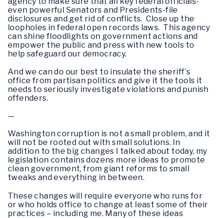
agency to make sure that all key federal officials-
even powerful Senators and Presidents-file
disclosures and get rid of conflicts. Close up the
loopholes in federal open records laws. This agency
can shine floodlights on government actions and
empower the public and press with new tools to
help safeguard our democracy.
And we can do our best to insulate the sheriff’s
office from partisan politics and give it the tools it
needs to seriously investigate violations and punish
offenders.
—
Washington corruption is not a small problem, and it
will not be rooted out with small solutions. In
addition to the big changes I talked about today, my
legislation contains dozens more ideas to promote
clean government, from giant reforms to small
tweaks and everything in between.
These changes will require everyone who runs for
or who holds office to change at least some of their
practices – including me. Many of these ideas