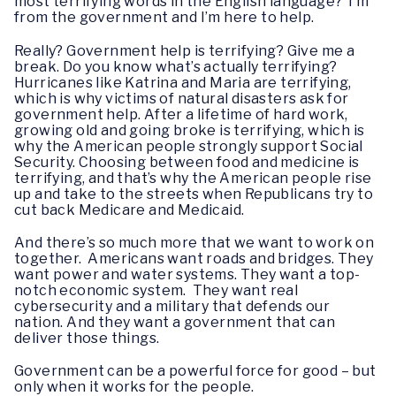
most terrifying words in the English language? I’m
from the government and I’m here to help.
Really? Government help is terrifying? Give me a
break. Do you know what’s actually terrifying?
Hurricanes like Katrina and Maria are terrifying,
which is why victims of natural disasters ask for
government help. After a lifetime of hard work,
growing old and going broke is terrifying, which is
why the American people strongly support Social
Security. Choosing between food and medicine is
terrifying, and that’s why the American people rise
up and take to the streets when Republicans try to
cut back Medicare and Medicaid.
And there’s so much more that we want to work on
together. Americans want roads and bridges. They
want power and water systems. They want a top-
notch economic system. They want real
cybersecurity and a military that defends our
nation. And they want a government that can
deliver those things.
Government can be a powerful force for good – but
only when it works for the people.