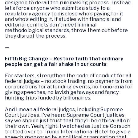
designed to derail the rulemaking process. Instead,
let’s force anyone who submits a study to a
regulatory agency to disclose who’s paying for it
and who’s editing it. If studies with financial and
editorial conflicts don’t meet minimal
methodological standards, throw them out before
they disrupt the process.
—
Fifth Big Change – Restore faith that ordinary
people can get a fair shake in our courts
.
For starters, strengthen the code of conduct for all
federal judges – no stock trading, no payments from
corporations for attending events, no honoraria for
giving speeches, no lavish getaways and fancy
hunting trips funded by billionaires.
And I mean all federal judges, including Supreme
Court justices. I’ve heard Supreme Court justices
say we should just trust that they’ll be ethical all on
their own. Yeah, right. I watched as Justice Gorsuch
trotted over to Trump International Hotel to give a
speech sponsored by a political organization that