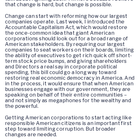
that change is hard, but change is possible.
Change can start with reforming how our largest
companies operate. Last week, I introduced the
Accountable Capitalism Act, which would restore
the once-common idea that giant American
corporations should look out for a broad range of
American stakeholders. By requiring our largest
companies to seat workers on their boards, limiting
the ability of executives to get rich quick off short-
term stock price bumps, and giving shareholders
and Directors a real say in corporate political
spending, this bill could go a long way toward
restoring real economic democracy in America. And
in the process, it would ensure that when American
businesses engage with our government, they are
speaking on behalf of their entire communities –
and not simply as megaphones for the wealthy and
the powerful.
Getting American corporations to start acting like
responsible American citizens is an important first
step toward limiting corruption. But broader
changes are needed.