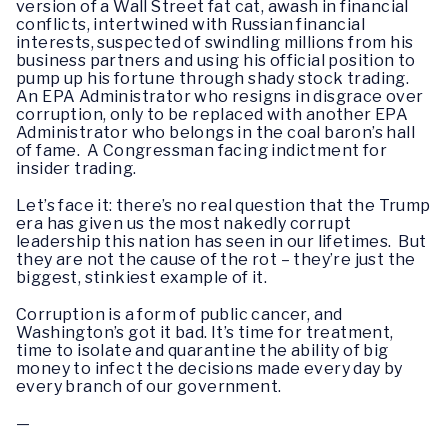
version of a Wall Street fat cat, awash in financial
conflicts, intertwined with Russian financial
interests, suspected of swindling millions from his
business partners and using his official position to
pump up his fortune through shady stock trading.
An EPA Administrator who resigns in disgrace over
corruption, only to be replaced with another EPA
Administrator who belongs in the coal baron’s hall
of fame. A Congressman facing indictment for
insider trading.
Let’s face it: there’s no real question that the Trump
era has given us the most nakedly corrupt
leadership this nation has seen in our lifetimes. But
they are not the cause of the rot – they’re just the
biggest, stinkiest example of it.
Corruption is a form of public cancer, and
Washington’s got it bad. It’s time for treatment,
time to isolate and quarantine the ability of big
money to infect the decisions made every day by
every branch of our government.
—