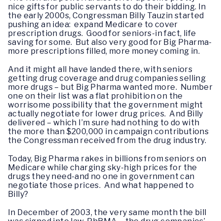
nice gifts for public servants to do their bidding. In
the early 2000s, Congressman Billy Tauzin started
pushing an idea: expand Medicare to cover
prescription drugs. Good for seniors-in fact, life
saving for some. But also very good for Big Pharma-
more prescriptions filled, more money coming in.
And it might all have landed there, with seniors
getting drug coverage and drug companies selling
more drugs – but Big Pharma wanted more. Number
one on their list was a flat prohibition on the
worrisome possibility that the government might
actually negotiate for lower drug prices. And Billy
delivered – which I’m sure had nothing to do with
the more than $200,000 in campaign contributions
the Congressman received from the drug industry.
Today, Big Pharma rakes in billions from seniors on
Medicare while charging sky-high prices for the
drugs they need-and no one in government can
negotiate those prices. And what happened to
Billy?
In December of 2003, the very same month the bill