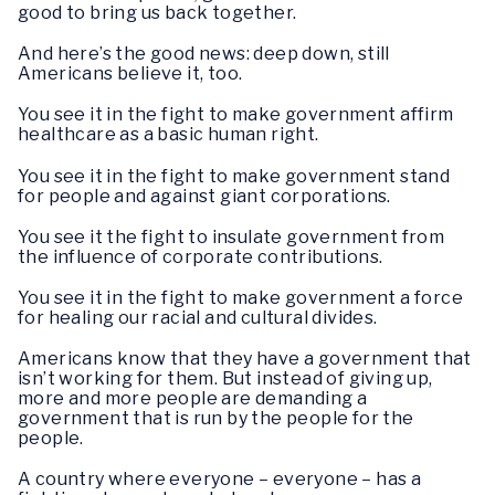
good to bring us back together.
And here’s the good news: deep down, still
Americans believe it, too.
You see it in the fight to make government affirm
healthcare as a basic human right.
You see it in the fight to make government stand
for people and against giant corporations.
You see it the fight to insulate government from
the influence of corporate contributions.
You see it in the fight to make government a force
for healing our racial and cultural divides.
Americans know that they have a government that
isn’t working for them. But instead of giving up,
more and more people are demanding a
government that is run by the people for the
people.
A country where everyone – everyone – has a