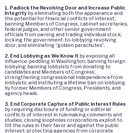
1. Padlock the Revolving Door and Increase Public
Integrity
by eliminating both the appearance and
the potential for financial conflicts of interest;
banning Members of Congress, cabinet secretaries,
federal judges, and other senior government
officials from owning and trading individual stock;
locking the government-to-lobbying revolving
door; and eliminating “golden parachutes”.
2.
End Lobbying as We Know It
by exposing all
influence-peddling in Washington; banning foreign
lobbying; banning lobbyists from donating to
candidates and Members of Congress;
strengthening congressional independence from
lobbyists; and instituting a lifetime ban on lobbying
by former Members of Congress, Presidents, and
agency heads.
3.
End Corporate Capture of Public Interest Rules
by requiring disclosure of funding or editorial
conflicts of interest in rulemaking comments and
studies; closing loopholes corporations exploit to
tilt the rules in their favor and against the public
interest; protecting agencies from corporate