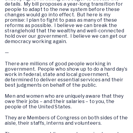
details. My bill proposes a year-long transition for
people to adapt to the new system before these
changes would go into effect. But here is my
promise: I plan to fight to pass as many of these
reforms as possible. I believe we can break the
stranglehold that the wealthy and well-connected
hold over our government. I believe we can get our
democracy working again.
—
There are millions of good people working in
government. People who show up to do a hard day’s
work in federal, state and local government,
determined to deliver essential services and their
best judgments on behalf of the public.
Men and women who are uniquely aware that they
owe their jobs – and their salaries – to you, the
people of the United States.
They are Members of Congress on both sides of the
aisle, their staffs, interns and volunteers.