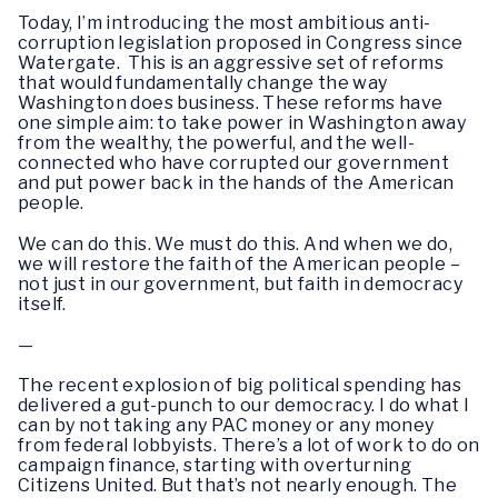
Today, I’m introducing the most ambitious anti-
corruption legislation proposed in Congress since
Watergate. This is an aggressive set of reforms
that would fundamentally change the way
Washington does business. These reforms have
one simple aim: to take power in Washington away
from the wealthy, the powerful, and the well-
connected who have corrupted our government
and put power back in the hands of the American
people.
We can do this. We must do this. And when we do,
we will restore the faith of the American people –
not just in our government, but faith in democracy
itself.
—
The recent explosion of big political spending has
delivered a gut-punch to our democracy. I do what I
can by not taking any PAC money or any money
from federal lobbyists. There’s a lot of work to do on
campaign finance, starting with overturning
Citizens United. But that’s not nearly enough. The