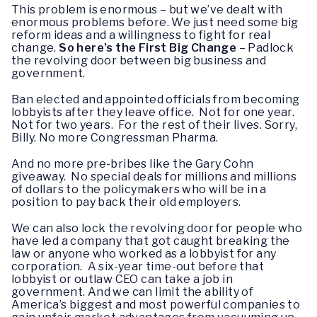
This problem is enormous – but we’ve dealt with
enormous problems before. We just need some big
reform ideas and a willingness to fight for real
change.
So here’s the First Big Change
– Padlock
the revolving door between big business and
government.
Ban elected and appointed officials from becoming
lobbyists after they leave office. Not for one year.
Not for two years. For the rest of their lives. Sorry,
Billy. No more Congressman Pharma.
And no more pre-bribes like the Gary Cohn
giveaway. No special deals for millions and millions
of dollars to the policymakers who will be in a
position to pay back their old employers.
We can also lock the revolving door for people who
have led a company that got caught breaking the
law or anyone who worked as a lobbyist for any
corporation. A six-year time-out before that
lobbyist or outlaw CEO can take a job in
government. And we can limit the ability of
America’s biggest and most powerful companies to