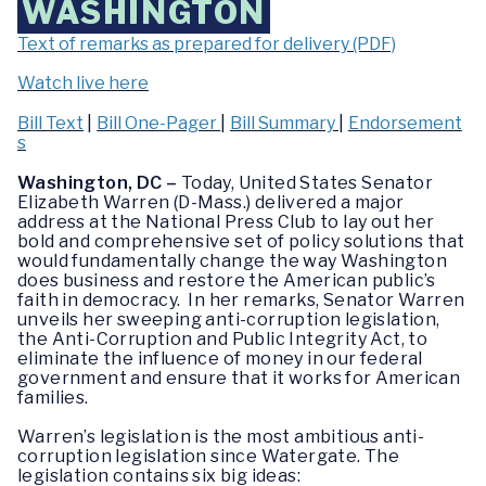
WASHINGTON
Text of remarks as prepared for delivery (PDF)
Watch live here
Bill Text
|
Bill One-Pager
|
Bill Summary
|
Endorsement
s
Washington, DC –
Today, United States Senator
Elizabeth Warren (D-Mass.) delivered a major
address at the National Press Club to lay out her
bold and comprehensive set of policy solutions that
would fundamentally change the way Washington
does business and restore the American public’s
faith in democracy. In her remarks, Senator Warren
unveils her sweeping anti-corruption legislation,
the Anti-Corruption and Public Integrity Act, to
eliminate the influence of money in our federal
government and ensure that it works for American
families.
Warren’s legislation is the most ambitious anti-
corruption legislation since Watergate. The
legislation contains six big ideas: