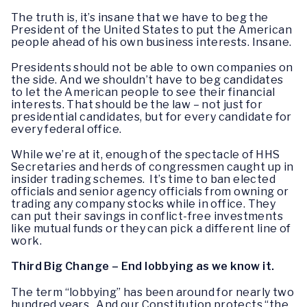
The truth is, it’s insane that we have to beg the
President of the United States to put the American
people ahead of his own business interests. Insane.
Presidents should not be able to own companies on
the side. And we shouldn’t have to beg candidates
to let the American people to see their financial
interests. That should be the law – not just for
presidential candidates, but for every candidate for
every federal office.
While we’re at it, enough of the spectacle of HHS
Secretaries and herds of congressmen caught up in
insider trading schemes. It’s time to ban elected
officials and senior agency officials from owning or
trading any company stocks while in office. They
can put their savings in conflict-free investments
like mutual funds or they can pick a different line of
work.
Third Big Change – End lobbying as we know it.
The term “lobbying” has been around for nearly two
hundred years. And our Constitution protects “the