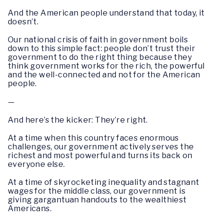
And the American people understand that today, it
doesn’t.
Our national crisis of faith in government boils
down to this simple fact: people don’t trust their
government to do the right thing because they
think government works for the rich, the powerful
and the well-connected and not for the American
people.
—
And here’s the kicker: They’re right.
At a time when this country faces enormous
challenges, our government actively serves the
richest and most powerful and turns its back on
everyone else.
At a time of skyrocketing inequality and stagnant
wages for the middle class, our government is
giving gargantuan handouts to the wealthiest
Americans.