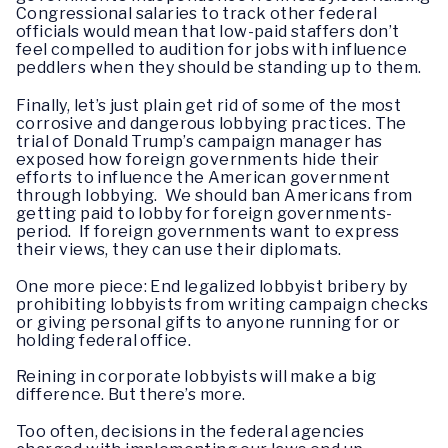
Congressional salaries to track other federal
officials would mean that low-paid staffers don’t
feel compelled to audition for jobs with influence
peddlers when they should be standing up to them.
Finally, let’s just plain get rid of some of the most
corrosive and dangerous lobbying practices. The
trial of Donald Trump’s campaign manager has
exposed how foreign governments hide their
efforts to influence the American government
through lobbying. We should ban Americans from
getting paid to lobby for foreign governments-
period. If foreign governments want to express
their views, they can use their diplomats.
One more piece: End legalized lobbyist bribery by
prohibiting lobbyists from writing campaign checks
or giving personal gifts to anyone running for or
holding federal office.
Reining in corporate lobbyists will make a big
difference. But there’s more.
Too often, decisions in the federal agencies