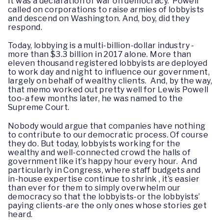
It was a declaration of war on democracy. Powell
called on corporations to raise armies of lobbyists
and descend on Washington. And, boy, did they
respond.
Today, lobbying is a multi-billion-dollar industry -
more than $3.3 billion in 2017 alone. More than
eleven thousand registered lobbyists are deployed
to work day and night to influence our government,
largely on behalf of wealthy clients. And, by the way,
that memo worked out pretty well for Lewis Powell
too-a few months later, he was named to the
Supreme Court.
Nobody would argue that companies have nothing
to contribute to our democratic process. Of course
they do. But today, lobbyists working for the
wealthy and well-connected crowd the halls of
government like it’s happy hour every hour. And
particularly in Congress, where staff budgets and
in-house expertise continue to shrink , it’s easier
than ever for them to simply overwhelm our
democracy so that the lobbyists-or the lobbyists’
paying clients-are the only ones whose stories get
heard.