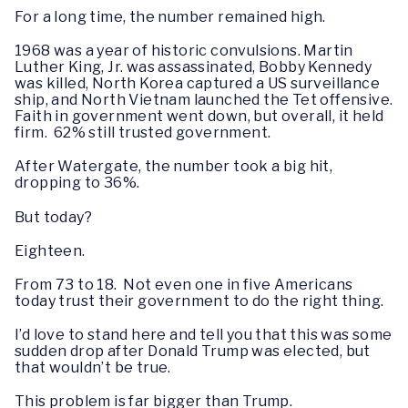
For a long time, the number remained high.
1968 was a year of historic convulsions. Martin
Luther King, Jr. was assassinated, Bobby Kennedy
was killed, North Korea captured a US surveillance
ship, and North Vietnam launched the Tet offensive.
Faith in government went down, but overall, it held
firm. 62% still trusted government.
After Watergate, the number took a big hit,
dropping to 36%.
But today?
Eighteen.
From 73 to 18. Not even one in five Americans
today trust their government to do the right thing.
I’d love to stand here and tell you that this was some
sudden drop after Donald Trump was elected, but
that wouldn’t be true.
This problem is far bigger than Trump.