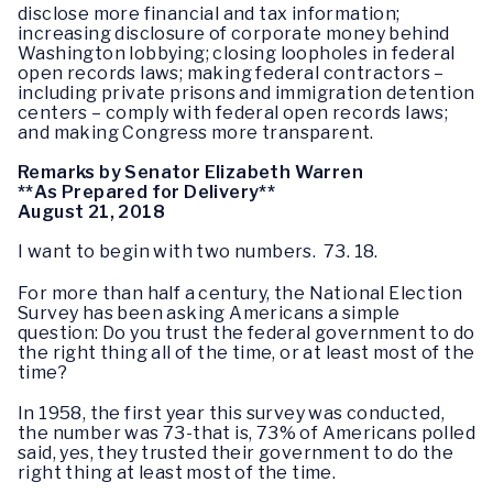
disclose more financial and tax information;
increasing disclosure of corporate money behind
Washington lobbying; closing loopholes in federal
open records laws; making federal contractors –
including private prisons and immigration detention
centers – comply with federal open records laws;
and making Congress more transparent.
Remarks by Senator Elizabeth Warren
**As Prepared for Delivery**
August 21, 2018
I want to begin with two numbers. 73. 18.
For more than half a century, the National Election
Survey has been asking Americans a simple
question: Do you trust the federal government to do
the right thing all of the time, or at least most of the
time?
In 1958, the first year this survey was conducted,
the number was 73-that is, 73% of Americans polled
said, yes, they trusted their government to do the
right thing at least most of the time.