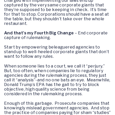
charged with implementing our laws end up
captured by the very same corporate giants that
they’re supposed to be keeping in check. It’s time
for that to stop. Corporations should have a seat at
the table, but they shouldn’t take over the whole
restaurant.
And that’s my Fourth Big Change
– End corporate
capture of rulemaking.
Start by empowering beleaguered agencies to
stand up to well-heeled corporate giants that don’t
want to follow any rules.
When someone lies to a court, we call it “perjury.”
But, too often, when companies lie to regulatory
agencies during the rulemaking process, they just
call it “analysis”-and no one bats an eye. Meanwhile,
Donald Trump’s EPA has the gall to try to block
objective, high quality science from being
considered in the rulemaking process.
Enough of this garbage. Prosecute companies that
knowingly mislead government agencies. And stop
the practice of companies paying for sham “studies”