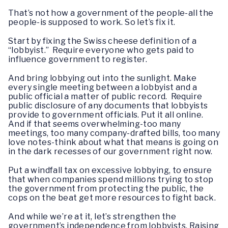
That’s not how a government of the people-all the
people-is supposed to work. So let’s fix it.
Start by fixing the Swiss cheese definition of a
“lobbyist.” Require everyone who gets paid to
influence government to register.
And bring lobbying out into the sunlight. Make
every single meeting between a lobbyist and a
public official a matter of public record. Require
public disclosure of any documents that lobbyists
provide to government officials. Put it all online.
And if that seems overwhelming-too many
meetings, too many company-drafted bills, too many
love notes-think about what that means is going on
in the dark recesses of our government right now.
Put a windfall tax on excessive lobbying, to ensure
that when companies spend millions trying to stop
the government from protecting the public, the
cops on the beat get more resources to fight back.
And while we’re at it, let’s strengthen the
government’s independence from lobbyists. Raising