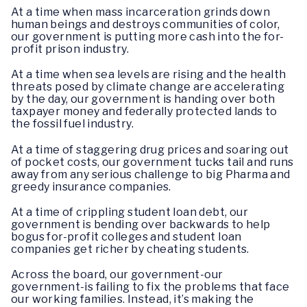
At a time when mass incarceration grinds down
human beings and destroys communities of color,
our government is putting more cash into the for-
profit prison industry.
At a time when sea levels are rising and the health
threats posed by climate change are accelerating
by the day, our government is handing over both
taxpayer money and federally protected lands to
the fossil fuel industry.
At a time of staggering drug prices and soaring out
of pocket costs, our government tucks tail and runs
away from any serious challenge to big Pharma and
greedy insurance companies.
At a time of crippling student loan debt, our
government is bending over backwards to help
bogus for-profit colleges and student loan
companies get richer by cheating students.
Across the board, our government-our
government-is failing to fix the problems that face
our working families. Instead, it’s making the