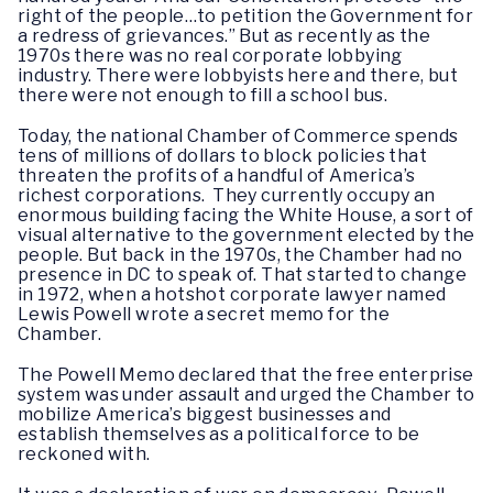
right of the people…to petition the Government for
a redress of grievances.” But as recently as the
1970s there was no real corporate lobbying
industry. There were lobbyists here and there, but
there were not enough to fill a school bus.
Today, the national Chamber of Commerce spends
tens of millions of dollars to block policies that
threaten the profits of a handful of America’s
richest corporations. They currently occupy an
enormous building facing the White House, a sort of
visual alternative to the government elected by the
people. But back in the 1970s, the Chamber had no
presence in DC to speak of. That started to change
in 1972, when a hotshot corporate lawyer named
Lewis Powell wrote a secret memo for the
Chamber.
The Powell Memo declared that the free enterprise
system was under assault and urged the Chamber to
mobilize America’s biggest businesses and
establish themselves as a political force to be
reckoned with.