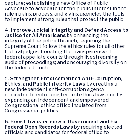
capture; establishing a new Office of Public
Advocate to advocate for the public interest in the
rulemaking process; and giving agencies the tools
to implement strong rules that protect the public.
4.
Improve Judicial Integrity and Defend Access to
Justice for All Americans
by enhancing the
integrity of the judicial branch; requiring the
Supreme Court follow the ethics rules for all other
federal judges; boosting the transparency of
federal appellate courts through livestreaming
audio of proceedings; and encouraging diversity on
the federal bench.
5.
Strengthen Enforcement of Anti-Corruption,
Ethics, and Public Integrity Laws
by creating a
new, independent anti-corruption agency
dedicated to enforcing federal ethics laws and by
expanding an independent and empowered
Congressional ethics office insulated from
Congressional politics.
6.
Boost Transparency in Government and Fix
Federal Open Records Laws
by requiring elected
officials and candidates for federal office to