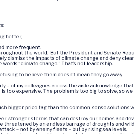
s:
ng hotter,
and more frequent.
hroughout the world. But the President and Senate Repu
nely dismiss the impacts of climate change and deny cle
e words “climate change.” That’s not leadership.
 refusing to believe them doesn’t mean they go away.
rity – of my colleagues across the aisle acknowledge tha
 is too expensive. The problem is too big to solve, so we 
uch bigger price tag than the common-sense solutions w
er-stronger storms that can destroy our homes and deva
re threatened by an endless barrage of droughts and wild
ttack – not by enemy fleets – but by rising sea levels.