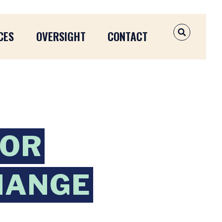
CES
OVERSIGHT
CONTACT
OPEN SEAR
OOR
HANGE