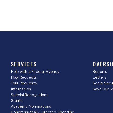
SERVICES
OVERSI
Help with a Federal Agency
Reports
Flag Requests
Letters
Tour Requests
Social Sec
Internships
Save Our S
Special Recognitions
Grants
Academy Nominations
Congressionally Directed Spending