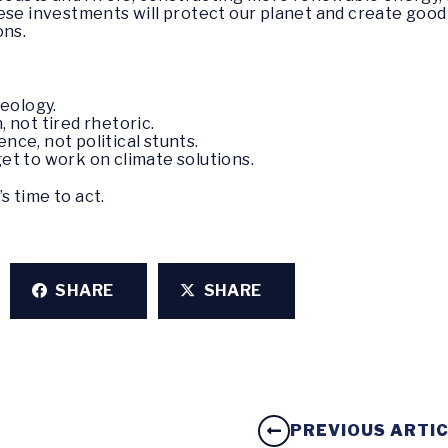
se investments will protect our planet and create good j
ons.
deology.
, not tired rhetoric.
nce, not political stunts.
 get to work on climate solutions.
’s time to act.
SHARE
SHARE
PREVIOUS ARTI