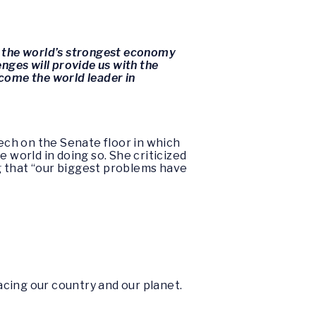
g the world’s strongest economy
enges will provide us with the
come the world leader in
ech on the Senate floor in which
 world in doing so. She criticized
g that “our biggest problems have
facing our country and our planet.