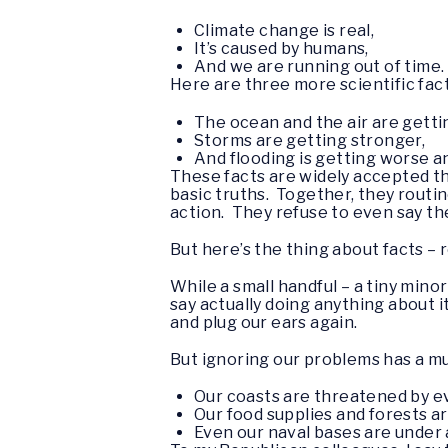
Climate change is real,
It’s caused by humans,
And we are running out of time.
Here are three more scientific fact
The ocean and the air are getti
Storms are getting stronger,
And flooding is getting worse 
These facts are widely accepted t
basic truths. Together, they routi
action. They refuse to even say th
But here’s the thing about facts –
While a small handful – a tiny mino
say actually doing anything about it
and plug our ears again.
But ignoring our problems has a m
Our coasts are threatened by ev
Our food supplies and forests a
Even our naval bases are under a