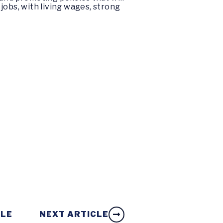
obs, with living wages, strong
CLE
NEXT ARTICLE