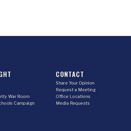
GHT
CONTACT
Share Your Opinion
Request a Meeting
urity War Room
Office Locations
chools Campaign
Media Requests