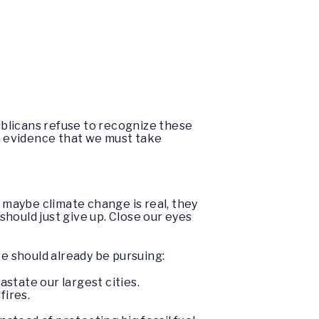
blicans refuse to recognize these
ar evidence that we must take
t maybe climate change is real, they
should just give up. Close our eyes
e should already be pursuing:
state our largest cities.
fires.