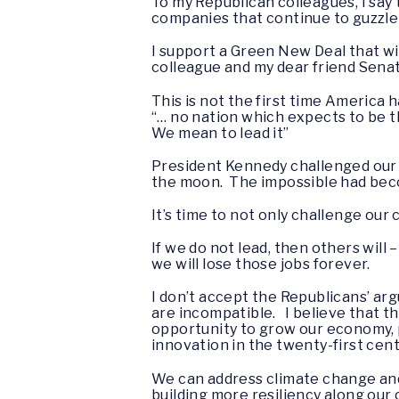
To my Republican colleagues, I say 
companies that continue to guzzle 
I support a Green New Deal that wil
colleague and my dear friend Senato
This is not the first time America 
“… no nation which expects to be t
We mean to lead it”
President Kennedy challenged our n
the moon. The impossible had beco
It’s time to not only challenge our
If we do not lead, then others will
we will lose those jobs forever.
I don’t accept the Republicans’ a
are incompatible. I believe that th
opportunity to grow our economy, p
innovation in the twenty-first cen
We can address climate change and
building more resiliency along our