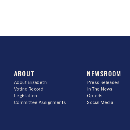
ABOUT
NEWSROOM
About Elizabeth
Press Releases
Voting Record
In The News
Legislation
Op-eds
Committee Assignments
Social Media