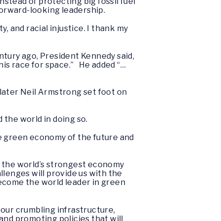
nstead of protecting big fossil fuel
 forward-looking leadership.
, and racial injustice. I thank my
entury ago, President Kennedy said,
his race for space.” He added “…
later Neil Armstrong set foot on
d the world in doing so.
the green economy of the future and
g the world’s strongest economy
llenges will provide us with the
become the world leader in green
ur crumbling infrastructure,
and promoting policies that will