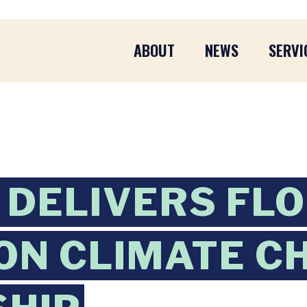
ABOUT
NEWS
SERVI
DELIVERS FL
ON CLIMATE C