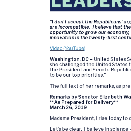
LEADER
“I don’t accept the Republicans’ a
are incompatible. I believe that the
opportunity to grow our economy, p
innovation in the twenty-first centu
Video (YouTube)
Washington, DC –
United States S
she challenged the United States to
the President and Senate Republic
to be our top priorities.”
The full text of her remarks, as pre
Remarks by Senator Elizabeth W
**As Prepared for Delivery**
March 26, 2019
Madame President, I rise today to d
Let’s be clear. I believe in science