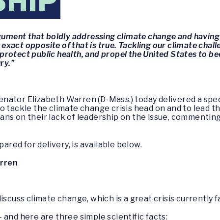
SHIP
rgument that boldly addressing climate change and havin
 exact opposite of that is true. Tackling our climate chall
rotect public health, and propel the United States to be
ry.”
enator Elizabeth Warren (D-Mass.) today delivered a spe
 tackle the climate change crisis head on and to lead the
ans on their lack of leadership on the issue, commentin
pared for delivery, is available below.
arren
iscuss climate change, which is a great crisis currently 
 – and here are three simple scientific facts: