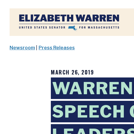
Home
Newsroom
|
Press Releases
MARCH 26, 2019
WARREN 
SPEECH 