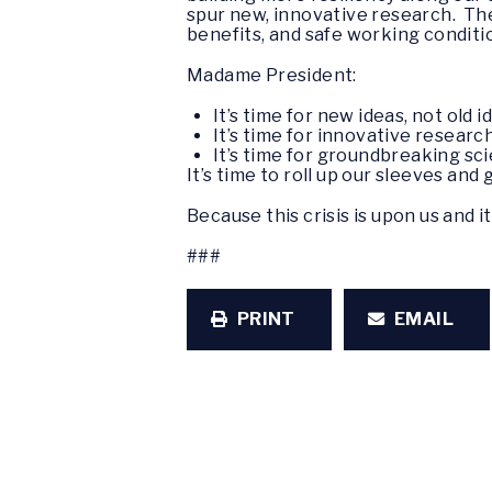
spur new, innovative research. The
benefits, and safe working conditi
Madame President:
It’s time for new ideas, not old i
It’s time for innovative research
It’s time for groundbreaking scie
It’s time to roll up our sleeves and
Because this crisis is upon us and it
###
PRINT
EMAIL