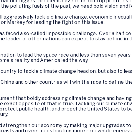
that our biggest problems have to be our top priorities. I
the polluting fuels of the past, we need bold vision and
l aggressively tackle climate change, economic inequality
r Markey for leading the fight on this issue.
has faced a so-called impossible challenge. Over a half c
he leader of other nations can expect to stay behind in t
ation to lead the space race and less than seven years 
me a reality and America led the way.
 country to tackle climate change head on, but also to lea
 – China and other countries will win the race to define 
rgument that boldly addressing climate change and havin
e exact opposite of that is true. Tackling our climate cha
rotect public health, and propel the United States to 
tury.
 strengthen our economy by making major upgrades to o
 coasts and rivers, constructing more renewable energy, 