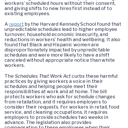
workers’ scheduled hours without their consent,
and giving shifts to new hires first instead of to
existing employees.
A
report
by the Harvard Kennedy School found that
unpredictable schedules lead to higher employee
turnover, household economic insecurity, and
reductions in workers’ health and wellbeing. It also
found that Black and Hispanic women are
disproportionately impacted by unpredictable
schedules and were more likely to have a shift
canceled without appropriate notice than white
workers.
The
Schedules That Work Act
curbs these harmful
practices by giving workers a voice in their
schedules and helping people meet their
responsibilities at work and at home. The bill
protects workers who ask for schedule changes
from retaliation, and it requires employers to
consider their requests. For workers in retail, food
service, and cleaning occupations, it requires
employers to provide schedules two weeks in
advance. The legislation also provides
compensation to these employees when their