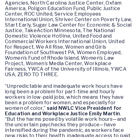
Agencies, North Carolina Justice Center, Oxfam
America, Poligon Education Fund, Public Justice
Center, ROC United, Service Employees
International Union, Shriver Center on Poverty Law,
Start Early, Sugar Law Center for Economic & Social
Justice, TakeAction Minnesota, The National
Domestic Violence Hotline, United Food and
Commercial Workers International Union, United
for Respect, We All Rise, Women and Girls
Foundation of Southwest PA, Women Employed,
Women’s Fund of Rhode Island, Women’s Law
Project, Women’s Media Center, Workplace
Fairness, YWCA of the University of Illinois, YWCA
USA, ZERO TO THREE.
“Unpredictable and inadequate work hours have
long been a problem for part-time and hourly
workers in low-paid jobs, which means they have
been a problem for women, and especially for
women of color,”
said NWLC Vice President for
Education and Workplace Justice Emily Martin
.
“But the harms posed by volatile work hours—and
the uncertain paychecks they produce—have
intensified during the pandemic, as workers face
new risks to their health, inadequate access to paid