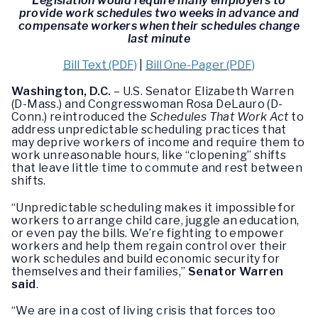
Legislation would require many employers to
provide work schedules two weeks in advance and
compensate workers when their schedules change
last minute
Bill Text (PDF)
|
Bill One-Pager (PDF)
Washington, D.C.
– U.S. Senator Elizabeth Warren
(D-Mass.) and Congresswoman Rosa DeLauro (D-
Conn.) reintroduced the
Schedules That Work Act
to
address unpredictable scheduling practices that
may deprive workers of income and require them to
work unreasonable hours, like “clopening” shifts
that leave little time to commute and rest between
shifts.
“Unpredictable scheduling makes it impossible for
workers to arrange child care, juggle an education,
or even pay the bills. We’re fighting to empower
workers and help them regain control over their
work schedules and build economic security for
themselves and their families,”
Senator Warren
said
.
“We are in a cost of living crisis that forces too