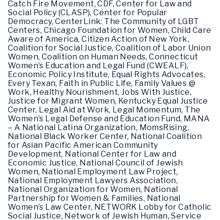
Catch Fire Movement, CDF, Center for Law and
Social Policy (CLASP), Center for Popular
Democracy, CenterLink: The Community of LGBT
Centers, Chicago Foundation for Women, Child Care
Aware of America, Citizen Action of New York,
Coalition for Social Justice, Coalition of Labor Union
Women, Coalition on Human Needs, Connecticut
Women’s Education and Legal Fund (CWEALF),
Economic Policy Institute, Equal Rights Advocates,
Every Texan, Faith in Public Life, Family Values @
Work, Healthy Nourishment, Jobs With Justice,
Justice for Migrant Women, Kentucky Equal Justice
Center, Legal Aid at Work, Legal Momentum, The
Women’s Legal Defense and Education Fund, MANA
– A National Latina Organization, MomsRising,
National Black Worker Center, National Coalition
for Asian Pacific American Community
Development, National Center for Law and
Economic Justice, National Council of Jewish
Women, National Employment Law Project,
National Employment Lawyers Association,
National Organization for Women, National
Partnership for Women & Families, National
Women’s Law Center, NETWORK Lobby for Catholic
Social Justice, Network of Jewish Human, Service