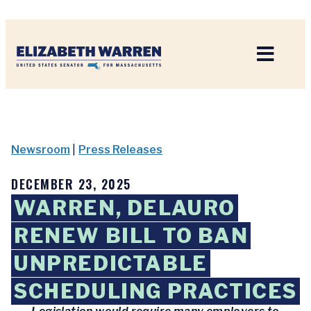
Home
Newsroom
|
Press Releases
DECEMBER 23, 2025
WARREN, DELAURO
RENEW BILL TO BAN
UNPREDICTABLE
SCHEDULING PRACTICES