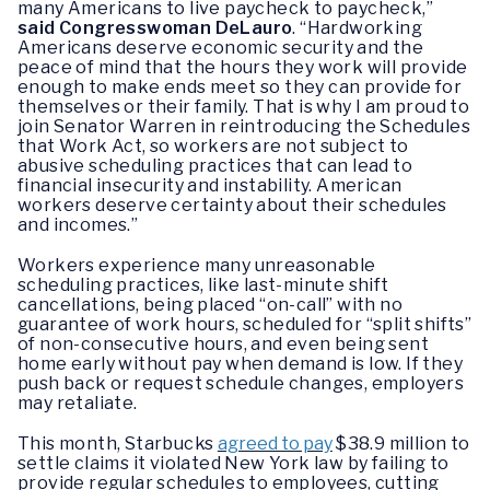
many Americans to live paycheck to paycheck,”
said Congresswoman DeLauro
. “Hardworking
Americans deserve economic security and the
peace of mind that the hours they work will provide
enough to make ends meet so they can provide for
themselves or their family. That is why I am proud to
join Senator Warren in reintroducing the Schedules
that Work Act, so workers are not subject to
abusive scheduling practices that can lead to
financial insecurity and instability. American
workers deserve certainty about their schedules
and incomes.”
Workers experience many unreasonable
scheduling practices, like last-minute shift
cancellations, being placed “on-call” with no
guarantee of work hours, scheduled for “split shifts”
of non-consecutive hours, and even being sent
home early without pay when demand is low. If they
push back or request schedule changes, employers
may retaliate.
This month, Starbucks
agreed to pay
$38.9 million to
settle claims it violated New York law by failing to
provide regular schedules to employees, cutting