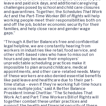
leave and paid sick days, and additional caregiving
challenges posed by school and child care closures
and quarantines. Together, the
Schedules That Work
Act
and the
Part-Time Worker Bill of Rights
will help
working people meet their responsibilities both on
and off the job, bolster economic security for their
families, and help close race and gender wage
gaps.”
“Through A Better Balance’s free and confidential
legal helpline, we are constantly hearing from
workers in industries like retail, food service, and
other shift-based roles who have to miss out on
hours and pay because their employers’
unpredictable scheduling practices make it
impossible to plan around childcare, medical
appointments, and other care-related needs. Many
of these workers are also denied essential benefits
like paid leave and healthcare due to their part-
time status – even if they’re working full-time hours
across multiple jobs,” said A Better Balance
President Inimai Chettiar. “The Schedules That
Work Act and Part Time Workers Bill of Rights will
together combat these unfair practices and
support the health and financial security of these