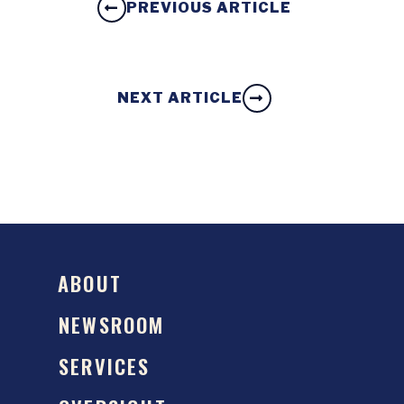
PREVIOUS ARTICLE
NEXT ARTICLE
ABOUT
NEWSROOM
SERVICES