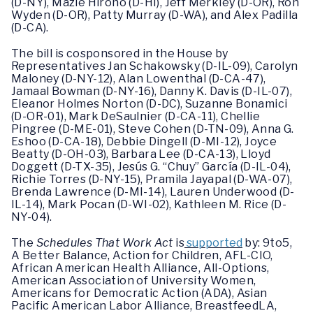
(D-NY), Mazie Hirono (D-HI), Jeff Merkley (D-OR), Ron
Wyden (D-OR), Patty Murray (D-WA), and Alex Padilla
(D-CA).
The bill is cosponsored in the House by
Representatives Jan Schakowsky (D-IL-09), Carolyn
Maloney (D-NY-12), Alan Lowenthal (D-CA-47),
Jamaal Bowman (D-NY-16), Danny K. Davis (D-IL-07),
Eleanor Holmes Norton (D-DC), Suzanne Bonamici
(D-OR-01), Mark DeSaulnier (D-CA-11), Chellie
Pingree (D-ME-01), Steve Cohen (D-TN-09), Anna G.
Eshoo (D-CA-18), Debbie Dingell (D-MI-12), Joyce
Beatty (D-OH-03), Barbara Lee (D-CA-13), Lloyd
Doggett (D-TX-35), Jesús G. “Chuy” García (D-IL-04),
Richie Torres (D-NY-15), Pramila Jayapal (D-WA-07),
Brenda Lawrence (D-MI-14), Lauren Underwood (D-
IL-14), Mark Pocan (D-WI-02), Kathleen M. Rice (D-
NY-04).
The
Schedules That Work Act
is
supported
by: 9to5,
A Better Balance, Action for Children, AFL-CIO,
African American Health Alliance, All-Options,
American Association of University Women,
Americans for Democratic Action (ADA), Asian
Pacific American Labor Alliance, BreastfeedLA,