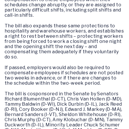
schedules change abruptly, or they are assigned to
particularly difficult shifts, including split shifts and
call-in shifts.
The bill also expands these same protections to
hospitality and warehouse workers, and establishes
a right to rest between shifts – protecting workers
from being forced to work a closing shift one night
and the opening shift the next day – and
compensating them adequately if they voluntarily
do so.
If passed, employers would also be required to
compensate employees if schedules are not posted
two weeks in advance, or if there are changes to
the schedule within the two-week period.
The bill is cosponsored in the Senate by Senators
Richard Blumenthal (D-CT), Chris Van Hollen (D-MD),
Tammy Baldwin (D-WI), Dick Durbin (D-IL), Jack Reed
(D-RI), Cory Booker (D-NJ), Edward J. Markey (D-MA),
Bernard Sanders (I-VT), Sheldon Whitehouse (D-RI),
Chris Murphy (D-CT), Amy Klobuchar (D-MN), Tammy
Duckworth (D-IL), Minority Leader Chuck Schumer