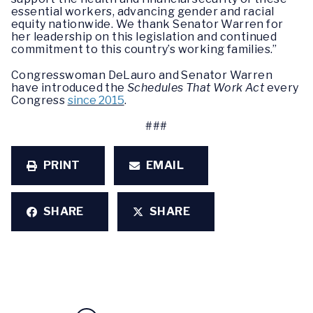
essential workers, advancing gender and racial
equity nationwide. We thank Senator Warren for
her leadership on this legislation and continued
commitment to this country’s working families.”
Congresswoman DeLauro and Senator Warren
have introduced the
Schedules That Work Act
every
Congress
since 2015
.
###
PRINT
EMAIL
SHARE
SHARE