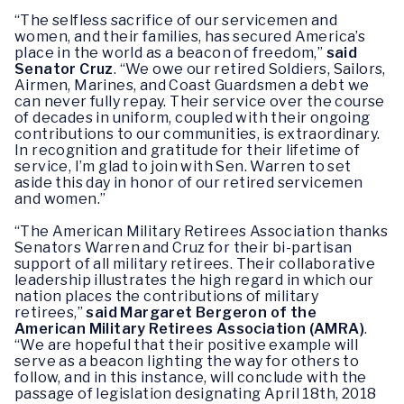
“The selfless sacrifice of our servicemen and
women, and their families, has secured America’s
place in the world as a beacon of freedom,”
said
Senator Cruz
. “We owe our retired Soldiers, Sailors,
Airmen, Marines, and Coast Guardsmen a debt we
can never fully repay. Their service over the course
of decades in uniform, coupled with their ongoing
contributions to our communities, is extraordinary.
In recognition and gratitude for their lifetime of
service, I’m glad to join with Sen. Warren to set
aside this day in honor of our retired servicemen
and women.”
“The American Military Retirees Association thanks
Senators Warren and Cruz for their bi-partisan
support of all military retirees. Their collaborative
leadership illustrates the high regard in which our
nation places the contributions of military
retirees,”
said Margaret Bergeron of the
American Military Retirees Association (AMRA)
.
“We are hopeful that their positive example will
serve as a beacon lighting the way for others to
follow, and in this instance, will conclude with the
passage of legislation designating April 18th, 2018