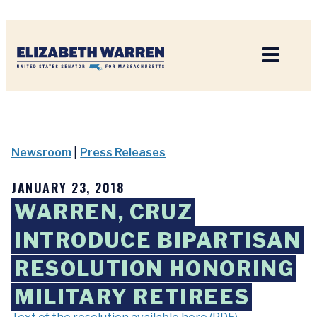
Home
Newsroom
|
Press Releases
JANUARY 23, 2018
WARREN, CRUZ
INTRODUCE BIPARTISAN
RESOLUTION HONORING
MILITARY RETIREES