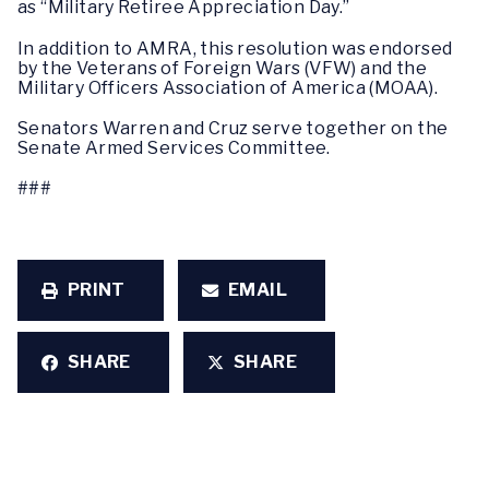
as “Military Retiree Appreciation Day.”
In addition to AMRA, this resolution was endorsed
by the Veterans of Foreign Wars (VFW) and the
Military Officers Association of America (MOAA).
Senators Warren and Cruz serve together on the
Senate Armed Services Committee.
###
PRINT
EMAIL
SHARE
SHARE