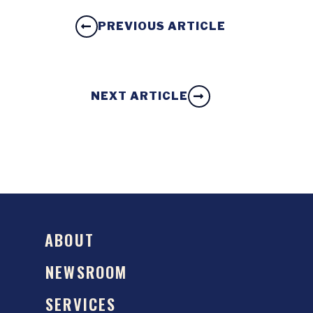
PREVIOUS ARTICLE
NEXT ARTICLE
ABOUT
NEWSROOM
SERVICES