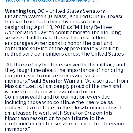
Text of the resolution available here (PDF)
Washington, DC
– United States Senators
Elizabeth Warren (D-Mass.) and Ted Cruz (R-Texas)
today introduced a bipartisan resolution
designating April 18, 2018 as “Military Retiree
Appreciation Day” to commemorate the life-long
service of military retirees. The resolution
encourages Americans to honor the past and
continued service of the approximately 2 million
retired service members across the United States.
“All three of my brothers served in the military, and
they taught me about the importance of honoring
our promises to our veterans and service
members,”
said
Senator Warren
. “As a senator from
Massachusetts, I am deeply proud of the men and
women in uniform who sacrifice for our
Commonwealth and for our nation every day,
including those who continue their service as
dedicated volunteers in their local communities. I
am pleased to work with Senator Cruz on this
bipartisan resolution to pay tribute to the
continued dedicated service of our retired service
members.”