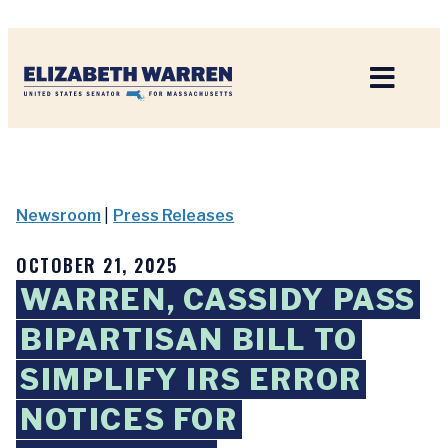
Home
Newsroom
|
Press Releases
OCTOBER 21, 2025
WARREN, CASSIDY PASS
BIPARTISAN BILL TO
SIMPLIFY IRS ERROR
NOTICES FOR