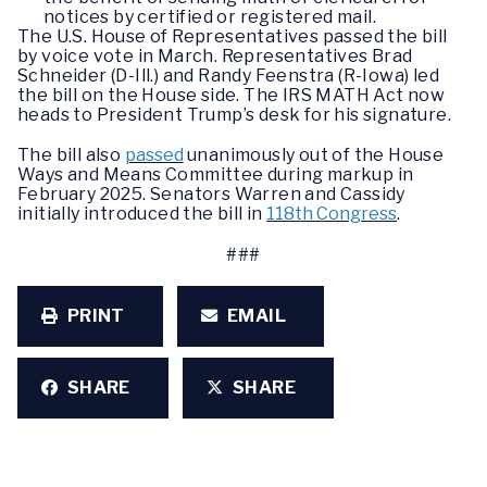
notices by certified or registered mail.
The U.S. House of Representatives passed the bill
by voice vote in March. Representatives Brad
Schneider (D-Ill.) and Randy Feenstra (R-Iowa) led
the bill on the House side. The IRS MATH Act now
heads to President Trump’s desk for his signature.
The bill also
passed
unanimously out of the House
Ways and Means Committee during markup in
February 2025. Senators Warren and Cassidy
initially introduced the bill in
118th Congress
.
###
PRINT
EMAIL
SHARE
SHARE