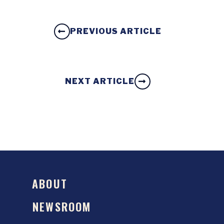
PREVIOUS ARTICLE
NEXT ARTICLE
ABOUT
NEWSROOM