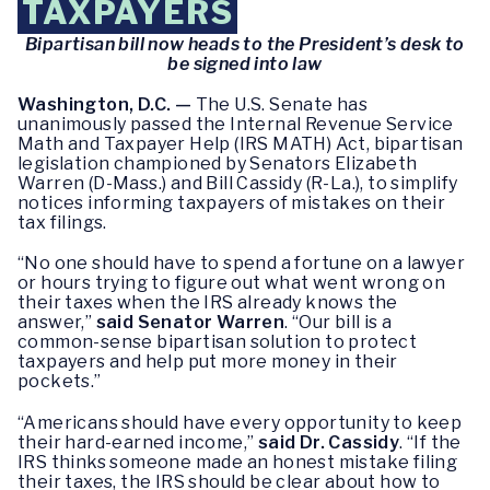
TAXPAYERS
Bipartisan bill now heads to the President’s desk to
be signed into law
Washington, D.C. —
The U.S. Senate has
unanimously passed the Internal Revenue Service
Math and Taxpayer Help (IRS MATH) Act, bipartisan
legislation championed by Senators Elizabeth
Warren (D-Mass.) and Bill Cassidy (R-La.), to simplify
notices informing taxpayers of mistakes on their
tax filings.
“No one should have to spend a fortune on a lawyer
or hours trying to figure out what went wrong on
their taxes when the IRS already knows the
answer,”
said Senator Warren
. “Our bill is a
common-sense bipartisan solution to protect
taxpayers and help put more money in their
pockets.”
“Americans should have every opportunity to keep
their hard-earned income,”
said Dr. Cassidy
. “If the
IRS thinks someone made an honest mistake filing
their taxes, the IRS should be clear about how to