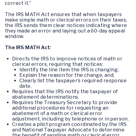
correct it.”
The IRS MATH Act ensures that when taxpayers
make simple math or clerical errors on their taxes,
the IRS sends them clear notices indicating where
they made an error and laying out a 60-day appeal
window.
The IRS MATH Act:
Directs the IRS to improve notices of math or
clerical errors, requiring that notices:
Identify the line item the IRS is changing;
Explain the reason for the change, and;
Clearly list the taxpayer’s required response
date.
Requires that the IRS notify the taxpayer of
abatement determinations.
Requires the Treasury Secretary to provide
additional procedures for requesting an
abatement of a math or clerical error
adjustment, including by telephone or in person.
Creates a pilot program coordinated by the IRS
and National Taxpayer Advocate to determine
the benefit of sending math or clerical error