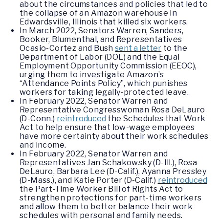
about the circumstances and policies that led to
the collapse of an Amazon warehouse in
Edwardsville, Illinois that killed six workers.
In March 2022, Senators Warren, Sanders,
Booker, Blumenthal, and Representatives
Ocasio-Cortez and Bush
sent a letter
to the
Department of Labor (DOL) and the Equal
Employment Opportunity Commission (EEOC),
urging them to investigate Amazon’s
“Attendance Points Policy”, which punishes
workers for taking legally-protected leave.
In February 2022, Senator Warren and
Representative Congresswoman Rosa DeLauro
(D-Conn.)
reintroduced
the Schedules that Work
Act to help ensure that low-wage employees
have more certainty about their work schedules
and income.
In February 2022, Senator Warren and
Representatives Jan Schakowsky (D-Ill.), Rosa
DeLauro, Barbara Lee (D-Calif.), Ayanna Pressley
(D-Mass.), and Katie Porter (D-Calif.)
reintroduced
the Part-Time Worker Bill of Rights Act to
strengthen protections for part-time workers
and allow them to better balance their work
schedules with personal and family needs.