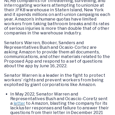
NLRB complaints for threatening, surveilling, and
interrogating workers attempting to unionize at
their JFK8 warehouse in Staten Island, New York
and it spends millions on anti-union campaigns each
year. Amazon’s inhumane quotas have limited
workers from taking bathroom breaks and its rates
of serious injuries is more than double that of other
companies in the warehouse industry.
Senators Warren, Booker, Sanders and
Representatives Bush and Ocasio-Cortez are
asking Amazon to provide them all documents,
communications, and other materials related to the
Proposed App and respond to a set of questions
about the app by June 16, 2022.
Senator Warren is a leader in the fight to protect
workers’ rights and prevent workers from being
exploited by giant corporations like Amazon.
In May 2022, Senator Warren and
Representatives Bush and Ocascio-Coretz sent
a
letter
to Amazon, blasting the company for its
lackluster responses and failure to answer their
questions from their letter in December 2021