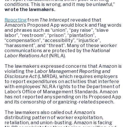
conditions. This is wrong, and it may be unlawful,”
wrote the lawmakers.
Reporting
from
The Intercept
revealed that
Amazon’s Proposed App would block and flag words
and phrases such as “union”, “pay raise”, “slave
labor”, “restroom”, “prison”, “plantation”,
“compensation”, “accessibility”, “injustice”,
“harassment”, and “threat”. Many of these worker
communications are protected by the
National
Labor Relations Act
(NRLA).
The lawmakers expressed concerns that Amazon is
violating the
Labor Management Reporting and
Disclosure Act
(LMRDA), which requires employers
to report expenditures on activities that interfere
with employees’ NLRA rights to the Department of
Labor’s Office of Management Standards. Amazon
has not reported any spending on its Proposed App
and its censorship of organizing-related speech.
The lawmakers also called out Amazon’s
distributing pattern of worker exploitation,
retaliation, and union-busting. Amazon is facing