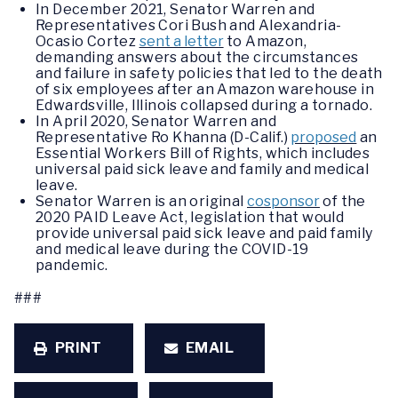
In December 2021, Senator Warren and
Representatives Cori Bush and Alexandria-
Ocasio Cortez
sent a letter
to Amazon,
demanding answers about the circumstances
and failure in safety policies that led to the death
of six employees after an Amazon warehouse in
Edwardsville, Illinois collapsed during a tornado.
In April 2020, Senator Warren and
Representative Ro Khanna (D-Calif.)
proposed
an
Essential Workers Bill of Rights, which includes
universal paid sick leave and family and medical
leave.
Senator Warren is an original
cosponsor
of the
2020 PAID Leave Act, legislation that would
provide universal paid sick leave and paid family
and medical leave during the COVID-19
pandemic.
###
PRINT
EMAIL