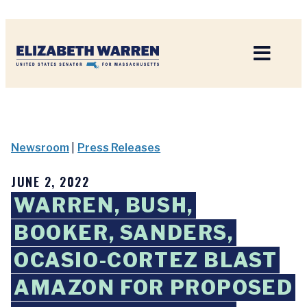
Home
Newsroom
|
Press Releases
JUNE 2, 2022
WARREN, BUSH,
BOOKER, SANDERS,
OCASIO-CORTEZ BLAST
AMAZON FOR PROPOSED