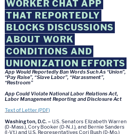
WORKER CHAT APP
THAT REPORTEDLY
BLOCKS DISCUSSIONS
ABOUT WORK
CONDITIONS AND
UNIONIZATION EFFORTS
App Would Reportedly Ban Words Such As “Union”,
“Pay Raise”, “Slave Labor”, “Harassment”,
“Restroom”
App Could Violate National Labor Relations Act,
Labor Management Reporting and Disclosure Act
Text of Letter (PDF)
Washington, D.C. –
U.S. Senators Elizabeth Warren
(D-Mass.), Cory Booker (D-N.J.), and Bernie Sanders
(I-Vt.) and U.S. Representatives Cori Bush (D-Mo.)