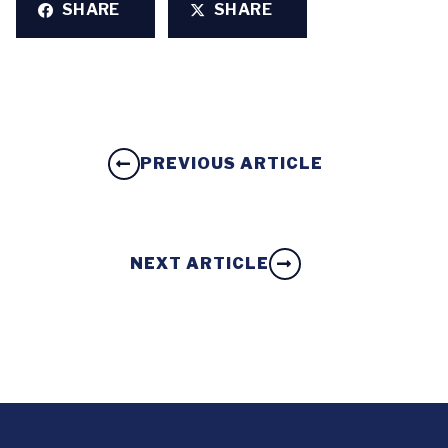
SHARE
SHARE
PREVIOUS ARTICLE
NEXT ARTICLE