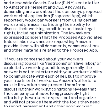
and Alexandria Ocasio-Cortez (D-N.Y.) sent a letter
to Amazon’s President and CEO, Andy Jassy,
demanding answers about the company’s proposed
worker chat application (Proposed App), which
reportedly would ban workers from using certain
words and phrases, restricting their ability to
discuss their working conditions and basic legal
rights, including unionization. The lawmakers
expressed concern that the Proposed App violates
federal labor laws and are requesting Amazon
provide them with all documents, communications,
and other materials related to the Proposed App.
“If you are concerned about your workers
discussing topics like ‘restrooms’ or ‘slave labor,’ or
exploitative working conditions generally, the
answer is not to interfere with your workers’ ability
to communicate with each other, but to improve
your treatment of workers… Amazon’s efforts to
muzzle its workers and prevent them from
discussing their working conditions reveals that
the company continues to aggressively fight
efforts by its workers to speak out and organize,
and will not provide them with the tools they need
to report harassment and other poor working