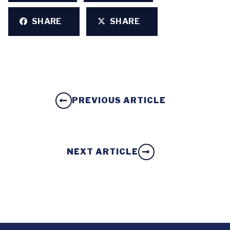
SHARE
SHARE
PREVIOUS ARTICLE
NEXT ARTICLE