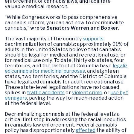
enforcement of cannabis laws, and facilitate
valuable medical research.
“While Congress works to pass comprehensive
cannabis reform, you can act now to decriminalize
cannabis,”
wrote Senators Warren and Booker
.
The vast majority of the country
supports
decriminalization of cannabis: approximately 91% of
adults in the United States believe that cannabis
should be legal for medical and recreational use, or
for medical use only. To date, thirty-six states, four
territories, and the District of Columbia have
legaliz
ed cannabis for medicinal purposes
, and eighteen
states, two territories, and the District of Columbia
have legalized cannabis for adult recreational use.
These state-level legalizations have not caused
spikes in
traffic accidents
or
violent crime
, or
use by t
eenagers
, paving the way for much-needed action
at the federal level.
Decriminalizing cannabis at the federal level is a
critical first step in addressing the racial inequities
in cannabis law enforcement. Federal cannabis
policy has disproportionately
affected
the ability of