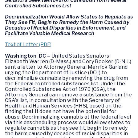
Senators Seek Removal of Cannabis From Federal
Controlled Substances List
Decriminalization Would Allow States to Regulate as
They See Fit, Begin to Remedy the Harm Caused by
Decades of Racial Disparities in Enforcement, and
Facilitate Valuable Medical Research
Text of Letter (PDF)
Washington, DC –
United States Senators
Elizabeth Warren (D-Mass.) and Cory Booker (D-N.J.)
sent a letter to Attorney General Merrick Garland
urging the Department of Justice (DOJ) to
decriminalize cannabis by removing the drug from
the Federal controlled substances list. Under the
Controlled Substances Act of 1970 (CSA), the
Attorney General can remove a substance from the
CSA’s list, in consultation with the Secretary of
Health and Human Services (HHS), based on the
finding that it does not have the potential for
abuse. Decriminalizing cannabis at the federal level
via this descheduling process would allow states to
regulate cannabis as they see fit, begin to remedy
the harm caused by decades of racial disparities in