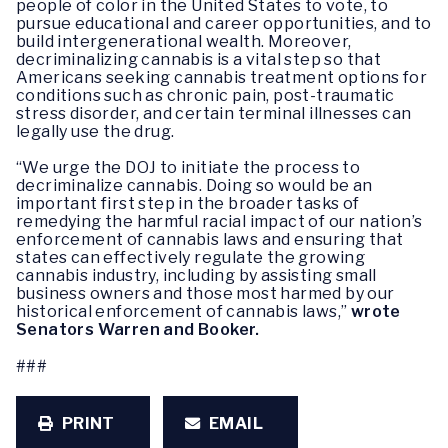
people of color in the United States to vote, to
pursue educational and career opportunities, and to
build intergenerational wealth. Moreover,
decriminalizing cannabis is a vital step so that
Americans seeking cannabis treatment options for
conditions such as chronic pain, post-traumatic
stress disorder, and certain terminal illnesses can
legally use the drug.
“We urge the DOJ to initiate the process to
decriminalize cannabis. Doing so would be an
important first step in the broader tasks of
remedying the harmful racial impact of our nation’s
enforcement of cannabis laws and ensuring that
states can effectively regulate the growing
cannabis industry, including by assisting small
business owners and those most harmed by our
historical enforcement of cannabis laws,”
wrote
Senators Warren and Booker.
###
PRINT
EMAIL