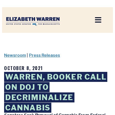
Home
Newsroom
|
Press Releases
OCTOBER 8, 2021
WARREN, BOOKER CALL
ON DOJ TO
DECRIMINALIZE
CANNABIS