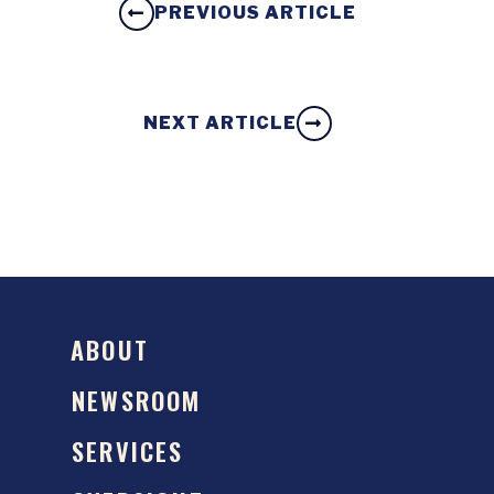
PREVIOUS ARTICLE
NEXT ARTICLE
ABOUT
NEWSROOM
SERVICES