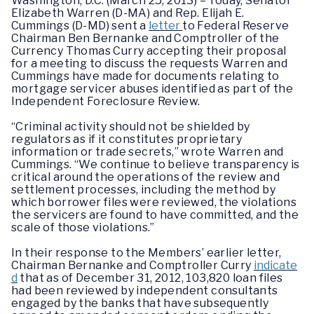
Washington, D.C. (March 25, 2013) – Today, Senator
Elizabeth Warren (D-MA) and Rep. Elijah E.
Cummings (D-MD) sent a
letter
to Federal Reserve
Chairman Ben Bernanke and Comptroller of the
Currency Thomas Curry accepting their proposal
for a meeting to discuss the requests Warren and
Cummings have made for documents relating to
mortgage servicer abuses identified as part of the
Independent Foreclosure Review.
“Criminal activity should not be shielded by
regulators as if it constitutes proprietary
information or trade secrets,” wrote Warren and
Cummings. “We continue to believe transparency is
critical around the operations of the review and
settlement processes, including the method by
which borrower files were reviewed, the violations
the servicers are found to have committed, and the
scale of those violations.”
In their response to the Members’ earlier letter,
Chairman Bernanke and Comptroller Curry
indicate
d
that as of December 31, 2012, 103,820 loan files
had been reviewed by independent consultants
engaged by the banks that have subsequently