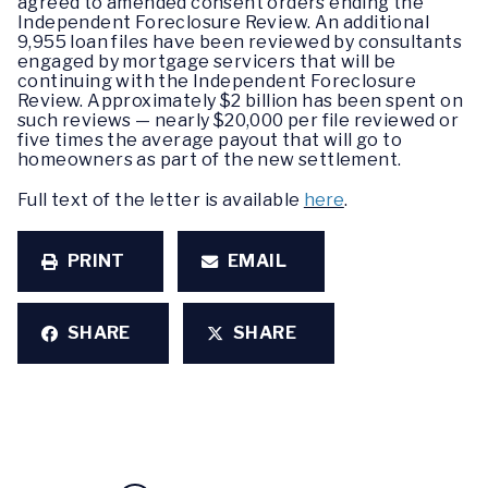
agreed to amended consent orders ending the
Independent Foreclosure Review. An additional
9,955 loan files have been reviewed by consultants
engaged by mortgage servicers that will be
continuing with the Independent Foreclosure
Review. Approximately $2 billion has been spent on
such reviews — nearly $20,000 per file reviewed or
five times the average payout that will go to
homeowners as part of the new settlement.
Full text of the letter is available
here
.
PRINT
EMAIL
SHARE
SHARE