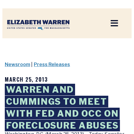
Home
Newsroom
|
Press Releases
MARCH 25, 2013
WARREN AND
CUMMINGS TO MEET
WITH FED AND OCC ON
FORECLOSURE ABUSES