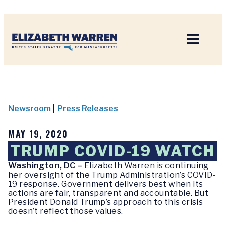
Home
Newsroom
|
Press Releases
MAY 19, 2020
TRUMP COVID-19 WATCH
Washington, DC –
Elizabeth Warren is continuing
her oversight of the Trump Administration’s COVID-
19 response. Government delivers best when its
actions are fair, transparent and accountable. But
President Donald Trump’s approach to this crisis
doesn’t reflect those values.