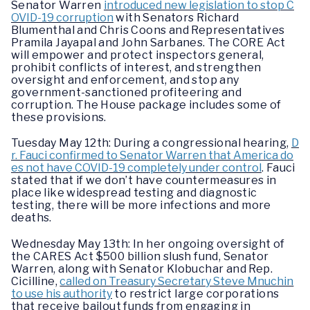
Senator Warren
introduced new legislation to stop C
OVID-19 corruption
with Senators Richard
Blumenthal and Chris Coons and Representatives
Pramila Jayapal and John Sarbanes. The CORE Act
will empower and protect inspectors general,
prohibit conflicts of interest, and strengthen
oversight and enforcement, and stop any
government-sanctioned profiteering and
corruption. The House package includes some of
these provisions.
Tuesday May 12th: During a congressional hearing,
D
r. Fauci confirmed to Senator Warren that America do
es not have COVID-19 completely under control
. Fauci
stated that if we don’t have countermeasures in
place like widespread testing and diagnostic
testing, there will be more infections and more
deaths.
Wednesday May 13th: In her ongoing oversight of
the CARES Act $500 billion slush fund, Senator
Warren, along with Senator Klobuchar and Rep.
Cicilline,
called on Treasury Secretary Steve Mnuchin
to use his authority
to restrict large corporations
that receive bailout funds from engaging in