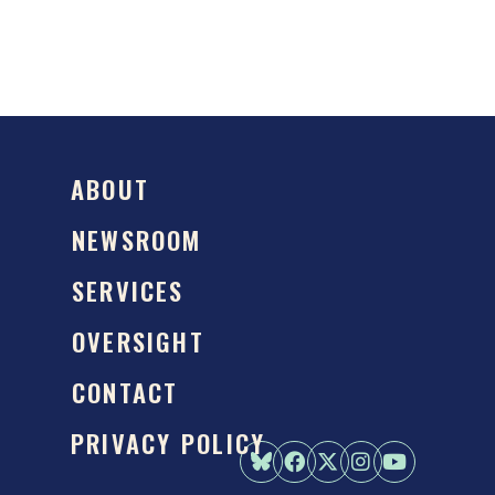
ABOUT
NEWSROOM
SERVICES
OVERSIGHT
CONTACT
PRIVACY POLICY