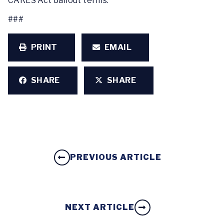
CARES Act bailout terms.
###
PRINT
EMAIL
SHARE
SHARE
PREVIOUS ARTICLE
NEXT ARTICLE