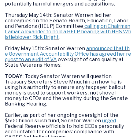
potentially harmful mergers and acquisitions.
Thursday May 14th: Senator Warren led her
colleagues on the Senate Health, Education, Labor,
and Pensions (HELP) Committee
calling on Chairman
Lamar Alexander to hold a HELP hearing with HHS Wh
istleblower Rick Bright
.
Friday May 15th: Senator Warren
announced that th
e Government Accountability Office has agreed her re
quest to an audit of VA
oversight of care quality at
State Veterans Homes.
TODAY
: Today Senator Warren will question
Treasury Secretary Steve Mnuchin on how he is
using his authority to ensure any taxpayer bailout
money is used to support workers, not shovel
money to CEOs and the wealthy, during the Senate
Banking Hearing.
Earlier, as part of her ongoing oversight of the
$500 billion slush fund, Senator Warren
urged
Federal Reserve officials to hold CEOs personally
accountable for companies’ compliance with