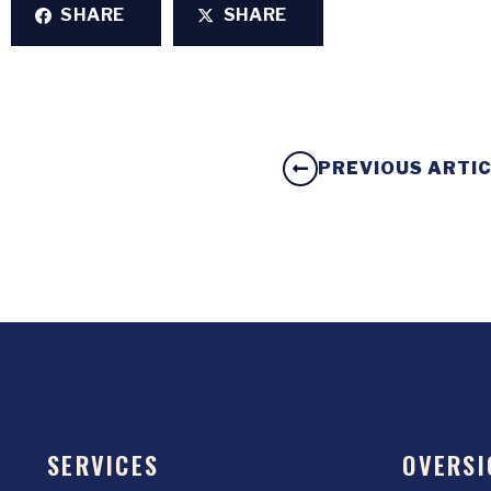
SHARE
SHARE
PREVIOUS ARTI
SERVICES
OVERSI