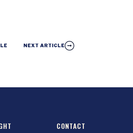
CLE
NEXT ARTICLE
GHT
CONTACT