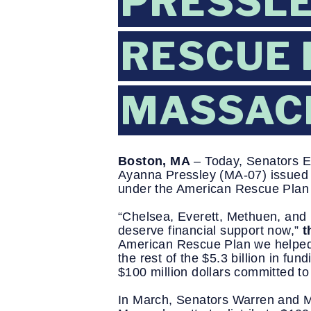
PRESSLE
RESCUE 
MASSAC
Boston, MA
 – Today, Senators 
Ayanna Pressley (MA-07) issued th
under the American Rescue Plan 
“Chelsea, Everett, Methuen, and 
deserve financial support now,” 
t
American Rescue Plan we helped se
the rest of the $5.3 billion in f
$100 million dollars committed t
In March, Senators Warren and M