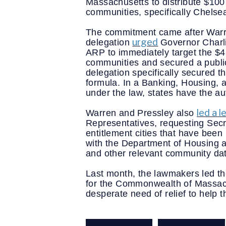
Massachusetts to distribute $100 
communities, specifically Chelse
The commitment came after Warre
urged
delegation 
Governor Charli
ARP to immediately target the $4.
communities and secured a public
delegation specifically secured t
formula. In a Banking, Housing, 
under the law, states have the a
led a l
Warren and Pressley also 
Representatives, requesting Secre
entitlement cities that have bee
with the Department of Housing 
and other relevant community dat
Last month, the lawmakers led th
for the Commonwealth of Massachus
desperate need of relief to help