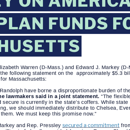
Y ON AMERIC
PLAN FUNDS F
HUSETTS
Elizabeth Warren (D-Mass.) and Edward J. Markey (D
e following statement on the  approximately $5.3 billi
for Massachusetts:
Randolph have borne a disproportionate burden of th
he lawmakers said in a joint statement.
 “The flexible
cure is currently in the state’s coffers. While state 
unding, we should immediately distribute to Chelsea, Ev
o them. We must keep this promise now.” 
secured a commitment
arkey and Rep. Pressley 
 fro