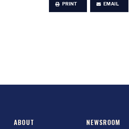
PRINT
EMAIL
ABOUT
NEWSROOM