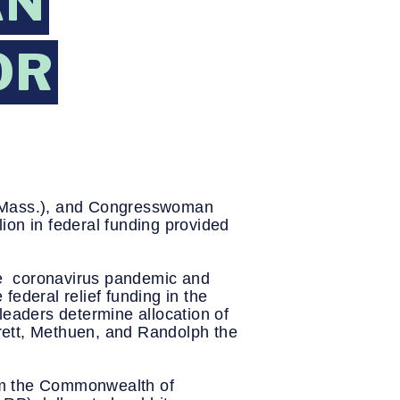
AN
OR
-Mass.), and Congresswoman 
on in federal funding provided 
e  coronavirus pandemic and 
 federal relief funding in the 
leaders determine allocation of 
erett, Methuen, and Randolph the 
m the Commonwealth of 