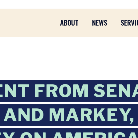
ABOUT
NEWS
SERVI
ENT FROM SEN
AND MARKEY, 