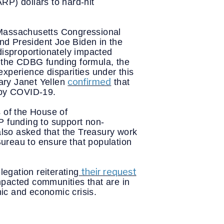
P) dollars to hard-hit 
assachusetts Congressional 
d President Joe Biden in the 
disproportionately impacted 
 the CDBG funding formula, the 
xperience disparities under this 
confirmed
ry Janet Yellen 
 that 
 by COVID-19. 
of the House of 
P funding to support non-
lso asked that the Treasury work 
eau to ensure that population 
their request
egation reiterating
pacted communities that are in 
ic and economic crisis.