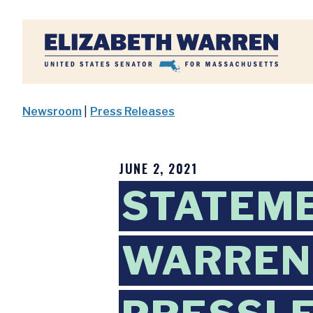
Home
Newsroom
|
Press Releases
JUNE 2, 2021
STATEM
WARREN 