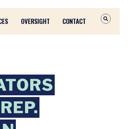
CES
OVERSIGHT
CONTACT
OPEN SEAR
ATORS
REP.