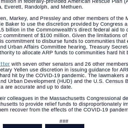
million in federally-provided American Rescue Plan (AR
a, Everett, Randolph, and Methuen.
n, Markey, and Pressley and other members of the M
e Baker to use the discretion provided by Congress an
5 billion in the Commonwealth’s direct federal aid to 
 commitment of $100 million. Given the limitations of
his commitment to disburse funds to communities that e
and Urban Affairs Committee hearing, Treasury Secreta
uthority to allocate ARP funds to communities hard hit
etter
 with seven other senators and 26 other members 
tary Yellen use discretion in issuing guidance for AR
n hard hit by the COVID-19 pandemic. The lawmakers a
and Urban Development (HUD) and the U.S. Census Bur
a are accurate and up to date. 
eir colleagues in the Massachusetts Congressional del
etts to provide relief funds to disproportionately im
 them recover from the effects of the COVID-19 pandem
###