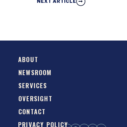
NEXT ARTICLE
ABOUT
NEWSROOM
SERVICES
OVERSIGHT
CONTACT
PRIVACY POLICY