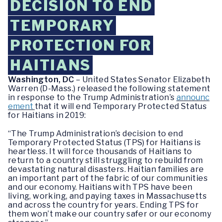
DECISION TO END
TEMPORARY
PROTECTION FOR
HAITIANS
Washington, DC
– United States Senator Elizabeth
Warren (D-Mass.) released the following statement
in response to the Trump Administration’s
announc
ement
that it will end Temporary Protected Status
for Haitians in 2019:
“The Trump Administration’s decision to end
Temporary Protected Status (TPS) for Haitians is
heartless. ‎It will force thousands of Haitians to
return to a country still struggling to rebuild from
devastating natural disasters. Haitian families are
an important part of the fabric of our communities
and our economy. Haitians with TPS have been
living, working, and paying taxes in Massachusetts
and across the country for years. Ending TPS for
them won’t make our country safer or our economy