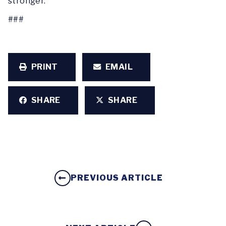
stronger.”
###
PRINT
EMAIL
SHARE
SHARE
PREVIOUS ARTICLE