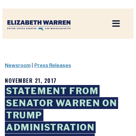
Home
Newsroom
|
Press Releases
NOVEMBER 21, 2017
STATEMENT FROM
SENATOR WARREN ON
TRUMP
ADMINISTRATION