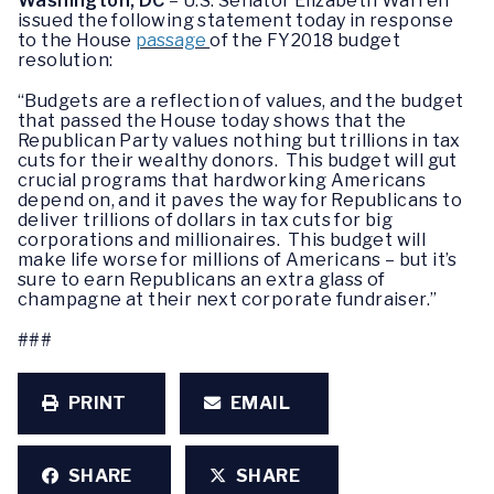
Washington, DC
– U.S. Senator Elizabeth Warren
issued the following statement today in response
to the House
passage
of the FY2018 budget
resolution:
“Budgets are a reflection of values, and the budget
that passed the House today shows that the
Republican Party values nothing but trillions in tax
cuts for their wealthy donors. This budget will gut
crucial programs that hardworking Americans
depend on, and it paves the way for Republicans to
deliver trillions of dollars in tax cuts for big
corporations and millionaires. This budget will
make life worse for millions of Americans – but it’s
sure to earn Republicans an extra glass of
champagne at their next corporate fundraiser.”
###
PRINT
EMAIL
SHARE
SHARE