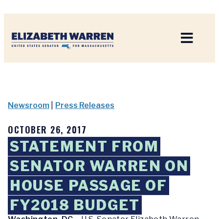
Home
Newsroom
|
Press Releases
OCTOBER 26, 2017
STATEMENT FROM
SENATOR WARREN ON
HOUSE PASSAGE OF
FY2018 BUDGET