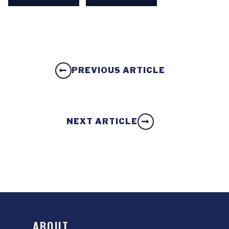
PREVIOUS ARTICLE
NEXT ARTICLE
ABOUT