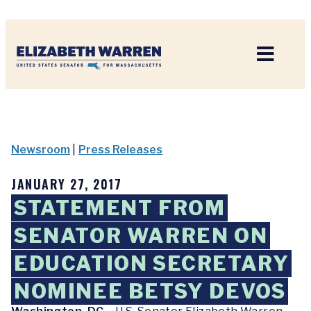
Home
Newsroom
|
Press Releases
JANUARY 27, 2017
STATEMENT FROM
SENATOR WARREN ON
EDUCATION SECRETARY
NOMINEE BETSY DEVOS