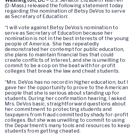
Washington, DC
– U.S. Senator Elizabeth Warren
(D-Mass.) released the following statement today
regarding the nomination of Betsy DeVos to serve
as Secretary of Education:
“I will vote against Betsy DeVos’s nomination to
serve as Secretary of Education because her
nomination is not in the best interests of the young
people of America. She has repeatedly
demonstrated her contempt for public education,
she plans to maintain financial ties that could
create conflicts of interest, and she is unwilling to
commit to be a cop on the beat with for-profit
colleges that break the law and cheat students.
“Mrs. DeVos has no record in higher education, but I
gave her the opportunity to prove to the American
people that she is serious about standing up for
students. During her confirmation hearing, I asked
Mrs. DeVos basic, straightforward questions about
her commitment to protecting students and
taxpayers from fraud committed by shady for-profit
colleges. But she was unwilling to commit to using
the Department’s many tools and resources to keep
students from getting cheated.