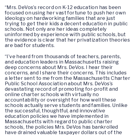
“Mrs. DeVos’s record on K-12 education has been
focused on using her vast fortune to push her own
ideology on hardworking families that are just
trying to get their kids a decent education in public
schools. Not only are her ideas completely
uninformed by experience with public schools, but
the evidence is clear that her privatization theories
are bad for students.
“I’ve heard from thousands of teachers, parents,
and education leaders in Massachusetts raising
deep concerns about Mrs. DeVos. I hear their
concerns, and I share their concerns. This includes
a letter sent to me from the Massachusetts Charter
Public School Association about Mrs. DeVos’s
devastating record of promoting for-profit and
online charter schools with virtually no
accountability or oversight for how well these
schools actually serve students and families. Unlike
the successful, thoughtful, and innovative
education policies we have implemented in
Massachusetts with regard to public charter
schools, the policies Mrs. DeVos has bankrolled
have drained valuable taxpayer dollars out of the