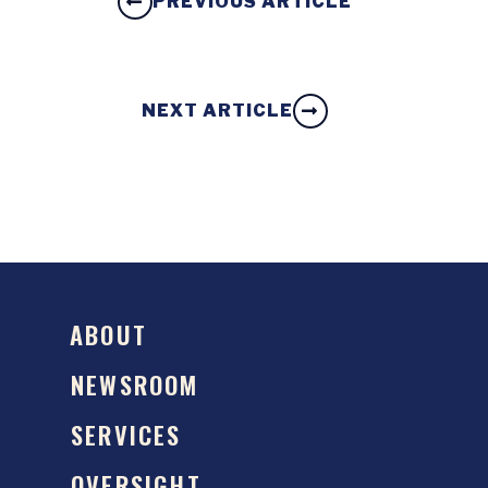
PREVIOUS ARTICLE
NEXT ARTICLE
ABOUT
NEWSROOM
SERVICES
OVERSIGHT