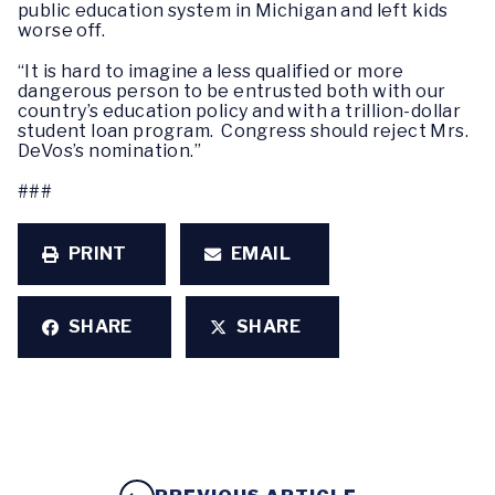
public education system in Michigan and left kids
worse off.
“It is hard to imagine a less qualified or more
dangerous person to be entrusted both with our
country’s education policy and with a trillion-dollar
student loan program. Congress should reject Mrs.
DeVos’s nomination.”
###
PRINT
EMAIL
SHARE
SHARE