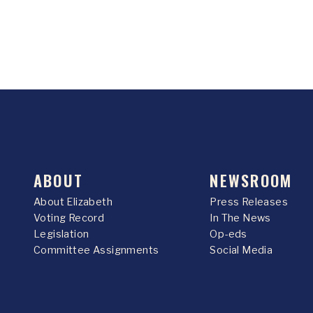
ABOUT
NEWSROOM
About Elizabeth
Press Releases
Voting Record
In The News
Legislation
Op-eds
Committee Assignments
Social Media