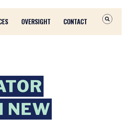
CES
OVERSIGHT
CONTACT
OPEN SEAR
ATOR
N NEW