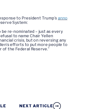
response to President Trump’s
anno
Reserve System:
o be re-nominated – just as every
refusal to name Chair Yellen
ancial crisis, but on reversing any
len’s efforts to put more people to
ir of the Federal Reserve.”
CLE
NEXT ARTICLE