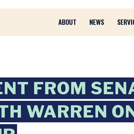
ABOUT
NEWS
SERVI
ENT FROM SEN
TH WARREN O