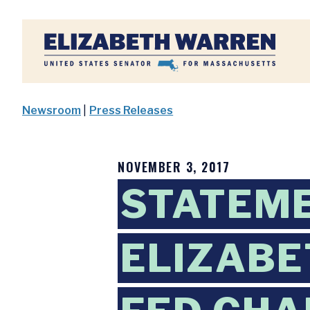
Home
Newsroom
|
Press Releases
NOVEMBER 3, 2017
STATEM
ELIZABE