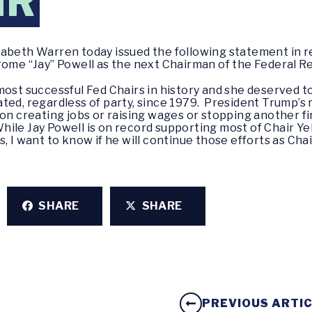
IR
izabeth Warren today issued the following statement in 
rome “Jay” Powell as the next Chairman of the Federal 
most successful Fed Chairs in history and she deserved t
ted, regardless of party, since 1979. President Trump’s 
on creating jobs or raising wages or stopping another fin
le Jay Powell is on record supporting most of Chair Yel
, I want to know if he will continue those efforts as Cha
SHARE
SHARE
PREVIOUS ARTI