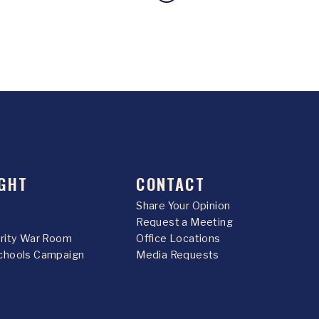
GHT
CONTACT
Share Your Opinion
Request a Meeting
urity War Room
Office Locations
chools Campaign
Media Requests