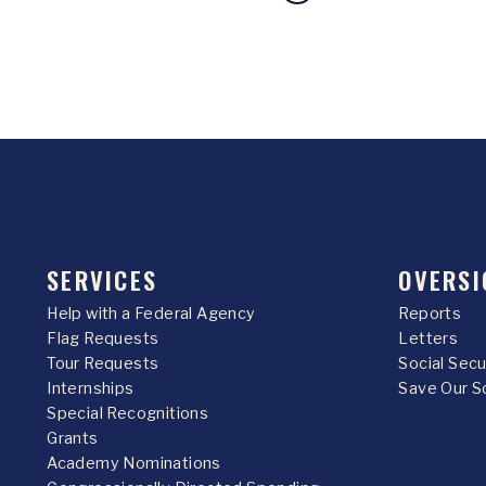
SERVICES
OVERSI
Help with a Federal Agency
Reports
Flag Requests
Letters
Tour Requests
Social Sec
Internships
Save Our S
Special Recognitions
Grants
Academy Nominations