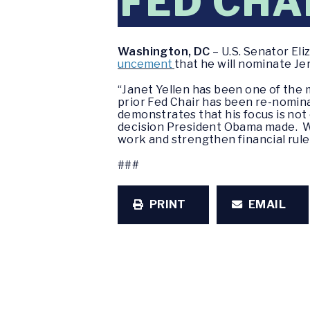
FED CHA
Washington, DC
– U.S. Senator El
uncement
that he will nominate Je
“Janet Yellen has been one of the 
prior Fed Chair has been re-nomina
demonstrates that his focus is not 
decision President Obama made. Whi
work and strengthen financial rules
###
PRINT
EMAIL