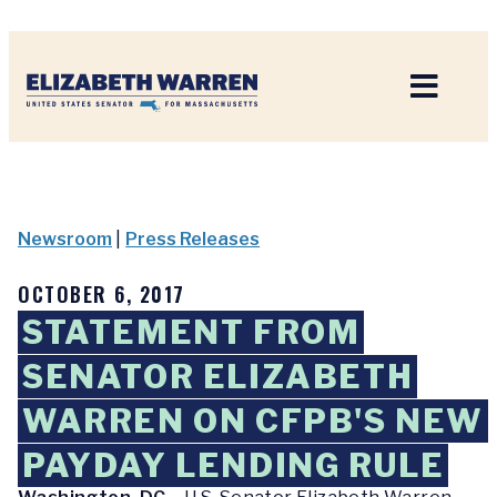
Home
Newsroom
|
Press Releases
OCTOBER 6, 2017
STATEMENT FROM
SENATOR ELIZABETH
WARREN ON CFPB'S NEW
PAYDAY LENDING RULE