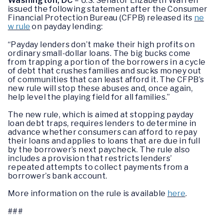
Washington, DC
– U.S. Senator Elizabeth Warren
issued the following statement after the Consumer
Financial Protection Bureau (CFPB) released its
ne
w rule
on payday lending:
“Payday lenders don’t make their high profits on
ordinary small-dollar loans. The big bucks come
from trapping a portion of the borrowers in a cycle
of debt that crushes families and sucks money out
of communities that can least afford it. The CFPB’s
new rule will stop these abuses and, once again,
help level the playing field for all families.”
The new rule, which is aimed at stopping payday
loan debt traps, requires lenders to determine in
advance whether consumers can afford to repay
their loans and applies to loans that are due in full
by the borrower’s next paycheck. The rule also
includes a provision that restricts lenders’
repeated attempts to collect payments from a
borrower’s bank account.
More information on the rule is available
here
.
###