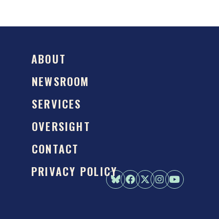
ABOUT
NEWSROOM
SERVICES
OVERSIGHT
CONTACT
PRIVACY POLICY