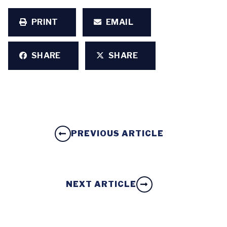
PRINT
EMAIL
SHARE
SHARE
PREVIOUS ARTICLE
NEXT ARTICLE