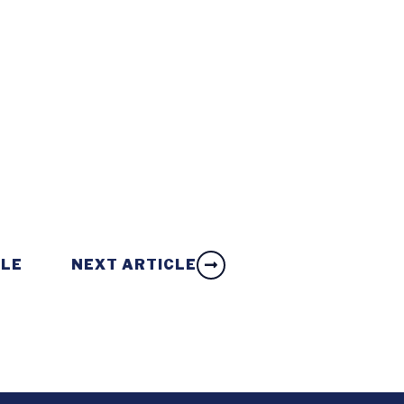
CLE
NEXT ARTICLE