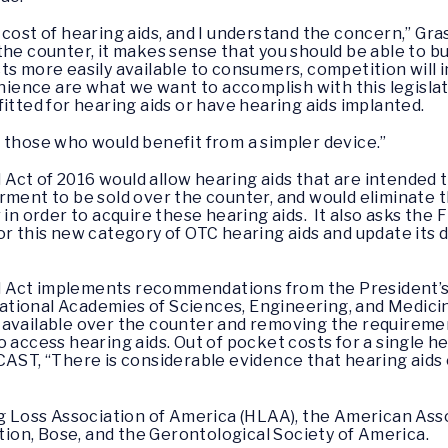
cost of hearing aids, and I understand the concern,” Gras
he counter, it makes sense that you should be able to buy
ts more easily available to consumers, competition will i
nce are what we want to accomplish with this legislat
itted for hearing aids or have hearing aids implanted.
 those who would benefit from a simpler device.”
Act of 2016 would allow hearing aids that are intended 
rment to be sold over the counter, and would eliminate 
 in order to acquire these hearing aids. It also asks the
or this new category of OTC hearing aids and update its
 Act implements recommendations from the President’s 
ational Academies of Sciences, Engineering, and Medi
available over the counter and removing the requirement
o access hearing aids. Out of pocket costs for a single h
AST, “There is considerable evidence that hearing aids c
ng Loss Association of America (HLAA), the American Ass
on, Bose, and the Gerontological Society of America.