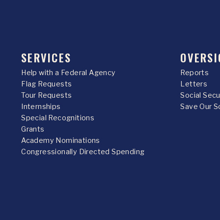
SERVICES
OVERSI
Help with a Federal Agency
Reports
Flag Requests
Letters
Tour Requests
Social Sec
Internships
Save Our S
Special Recognitions
Grants
Academy Nominations
Congressionally Directed Spending