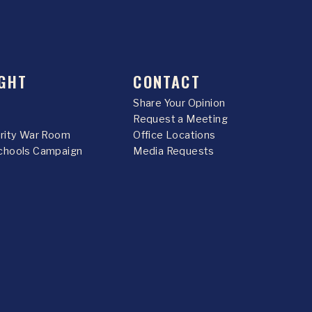
GHT
CONTACT
Share Your Opinion
Request a Meeting
urity War Room
Office Locations
chools Campaign
Media Requests