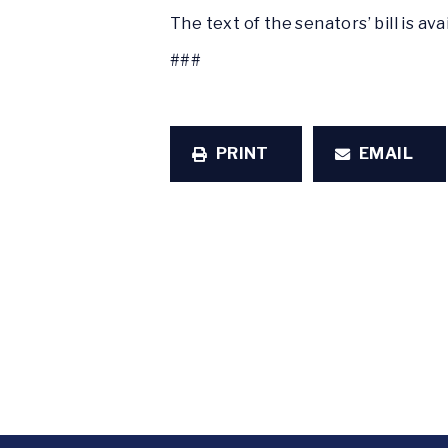
The text of the senators’ bill is ava
###
PRINT
EMAIL