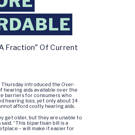
ORE
ORDABLE
A Fraction” Of Current
n Thursday introduced the Over-
f hearing aids available over the
e barriers for consumers who
d hearing loss, yet only about 14
nnot afford costly hearing aids.
y get older, but they are unable to
id. “This bipartisan bill is a
tplace – will make it easier for