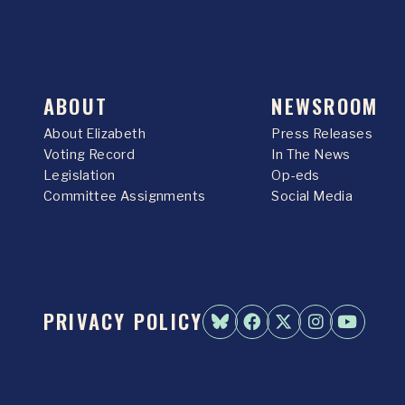
ABOUT
NEWSROOM
About Elizabeth
Press Releases
Voting Record
In The News
Legislation
Op-eds
Committee Assignments
Social Media
PRIVACY POLICY