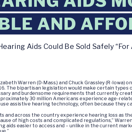
ARING AIDS M
BLE AND AFF
earing Aids Could Be Sold Safely “For 
lizabeth Warren (D-Mass.) and Chuck Grassley (R-Iowa) o
6. The bipartisan legislation would make certain types o
sary and burdensome requirements that currently creat
pproximately 30 million Americans experience age-relate
 use assistive hearing technology, often because they ca
ts and across the country experience hearing loss as the
use of high costs and complicated regulations,” Warren sa
ng aids easier to access and – unlike in the current marke
ue.”