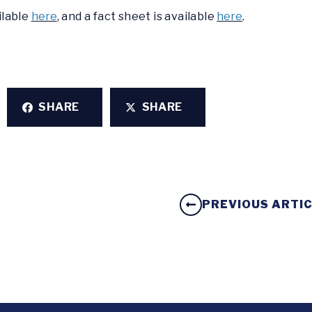
ilable
here
, and a fact sheet is available
here
.
SHARE
SHARE
PREVIOUS ARTI