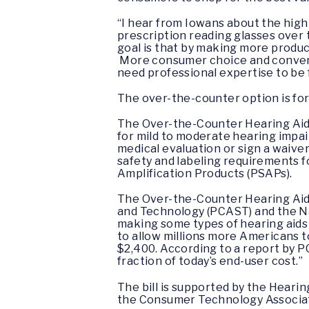
“I hear from Iowans about the high 
prescription reading glasses over t
goal is that by making more produc
More consumer choice and convenie
need professional expertise to be f
The over-the-counter option is for
The Over-the-Counter Hearing Aid 
for mild to moderate hearing impai
medical evaluation or sign a waiver
safety and labeling requirements f
Amplification Products (PSAPs).
The Over-the-Counter Hearing Aid
and Technology (PCAST) and the N
making some types of hearing aids 
to allow millions more Americans t
$2,400. According to a report by PC
fraction of today’s end-user cost.”
The bill is supported by the Heari
the Consumer Technology Associati