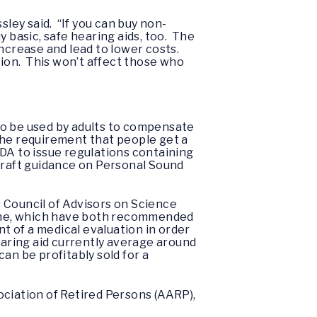
sley said. “If you can buy non-
 basic, safe hearing aids, too. The
ncrease and lead to lower costs.
ion. This won’t affect those who
to be used by adults to compensate
the requirement that people get a
 FDA to issue regulations containing
 draft guidance on Personal Sound
Council of Advisors on Science
cine, which have both recommended
 of a medical evaluation in order
earing aid currently average around
an be profitably sold for a
ociation of Retired Persons (AARP),