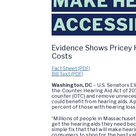
MAKE HE
ACCESSI
Evidence Shows Pricey H
Costs
Fact Sheet (PDF)
Bill Text (PDF)
Washington, DC
– U.S. Senators E
the-Counter Hearing Aid Act of 201
counter (OTC) and remove unneces
could benefit from hearing aids. A
percent of those with hearing loss
“Millions of people in Massachuset
get the hearing aids they need beca
simple fix that that will make heari
consumers to shop for the best val