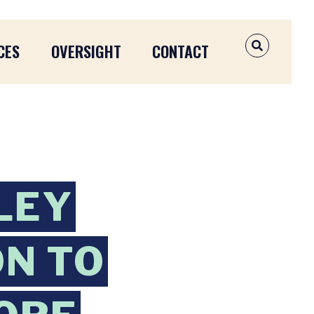
CES
OVERSIGHT
CONTACT
OPEN SEAR
LEY
ON TO