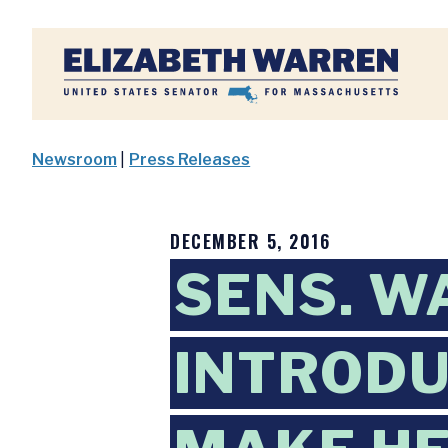
Home
Newsroom
|
Press Releases
DECEMBER 5, 2016
SENS. W
INTRODU