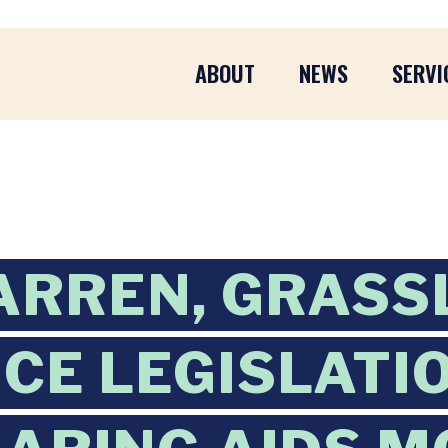
ABOUT
NEWS
SERVI
ARREN, GRASS
CE LEGISLATI