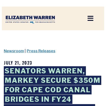
Home
Newsroom
|
Press Releases
JULY 21, 2023
SENATORS WARREN,
MARKEY SECURE $350M
FOR CAPE COD CANAL
BRIDGES IN FY24