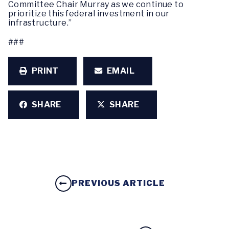
Committee Chair Murray as we continue to
prioritize this federal investment in our
infrastructure.”
###
PRINT
EMAIL
SHARE
SHARE
PREVIOUS ARTICLE