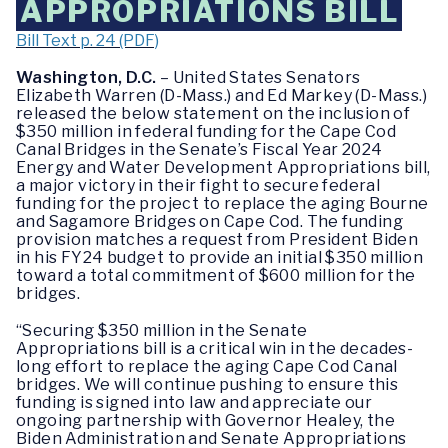
APPROPRIATIONS BILL
Bill Text p. 24 (PDF)
Washington, D.C.
– United States Senators
Elizabeth Warren (D-Mass.) and Ed Markey (D-Mass.)
released the below statement on the inclusion of
$350 million in federal funding for the Cape Cod
Canal Bridges in the Senate’s Fiscal Year 2024
Energy and Water Development Appropriations bill,
a major victory in their fight to secure federal
funding for the project to replace the aging Bourne
and Sagamore Bridges on Cape Cod. The funding
provision matches a request from President Biden
in his FY24 budget to provide an initial $350 million
toward a total commitment of $600 million for the
bridges.
“Securing $350 million in the Senate
Appropriations bill is a critical win in the decades-
long effort to replace the aging Cape Cod Canal
bridges. We will continue pushing to ensure this
funding is signed into law and appreciate our
ongoing partnership with Governor Healey, the
Biden Administration and Senate Appropriations