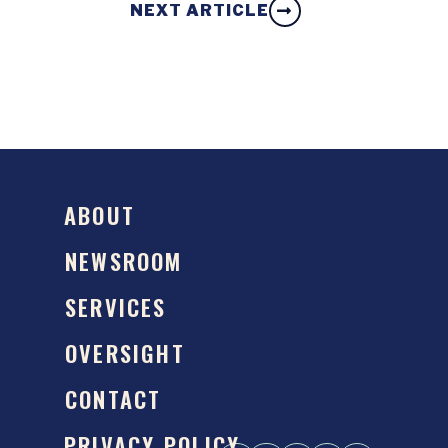
NEXT ARTICLE
ABOUT
NEWSROOM
SERVICES
OVERSIGHT
CONTACT
PRIVACY POLICY