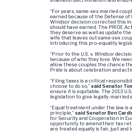
shameful discrimination and ensur
“For years, same-sex married couples
earned because of the Defense of 
Windsor decision corrected this in
should have earned. The PRIDE Act 
they deserve as well as update the
wife that leaves out same-sex coup
introducing this pro-equality legisl
“Prior to the
U.S. v. Windsor
decisio
because of who they love. We need
allow these couples the chance the
Pride is about celebration and acti
“Filing taxes is a critical responsib
choose to do so,”
said Senator To
ensure it is equitable. The 2013 U.S
legislation to give legally-married
“Equal treatment under the law is a 
principle,”
said Senator Ben Cardi
for Security and Cooperation in E
opportunity to amend their tax retu
are treated equally is fair, just and