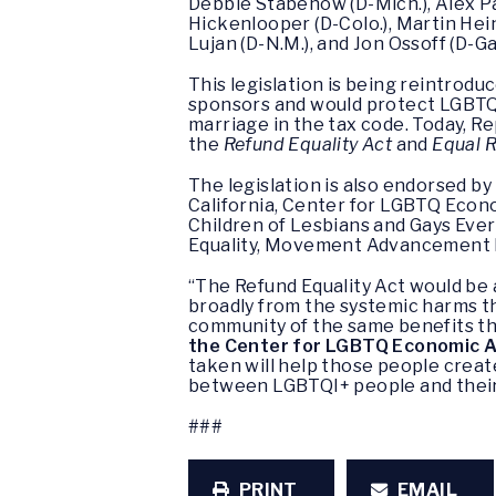
Debbie Stabenow (D-Mich.), Alex Pad
Hickenlooper (D-Colo.), Martin Heinr
Lujan (D-N.M.), and Jon Ossoff (D-Ga.
This legislation is being reintrod
sponsors and would protect LGBTQ+
marriage in the tax code. Today, Re
the
Refund Equality Act
and
Equal R
The legislation is also endorsed b
California, Center for LGBTQ Eco
Children of Lesbians and Gays Ev
Equality, Movement Advancement P
“The Refund Equality Act would be
broadly from the systemic harms t
community of the same benefits th
the Center for LGBTQ Economic 
taken will help those people create
between LGBTQI+ people and thei
###
PRINT
EMAIL