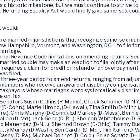
s a historic milestone, but we must continue to strive to
 Refunding Equality Act would finally give same-sex coup
t
would:
e married in jurisdictions that recognize same-sex mar
New Hampshire, Vermont, and Washington, D.C – to file fo
marriage.
nal Revenue Code limitations on amending returns: Secti
married couple may make an election to file jointly after
 requires a claim for credit or refund of an overpayment o
as filed.
three-year period to amend returns, ranging from adjust
e members who receive an award of disability compensati
o taxpayers whose marriages were systematically discrim
e on Tax.
 Senators Susan Collins (R-Maine), Chuck Schumer (D-N.Y.
 (D-Conn.), Mazie Hirono, (D-Hawaii), Tina Smith (D-Minn.
re.), Chris Murphy (D-Conn.), Ed Markey (D-Mass.), Bernie 
n Hollen (D-Md.), Jack Reed (D-R.I.), Sheldon Whitehouse (D-
 Bob Menendez (D-N.J.), Sherrod Brown (D-Ohio), Tammy Duck
Patty Murray (D-Wash.), Ben Cardin (D-Md.), Tim Kaine (D-Va
Casey (D-Pa.), Michael Bennet (D-Colo.), Brian Schatz (D-H