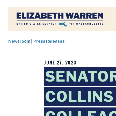
Home
Newsroom
|
Press Releases
JUNE 27, 2023
SENATO
COLLINS