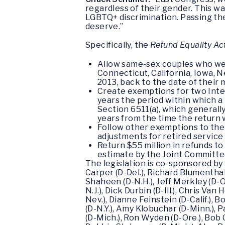
regardless of their gender. This wa
LGBTQ+ discrimination. Passing the
deserve.”
Specifically, the
Refund Equality Ac
Allow same-sex couples who wer
Connecticut, California, Iowa, 
2013, back to the date of their 
Create exemptions for two Inter
years the period within which a 
Section 6511(a), which generally
years from the time the return w
Follow other exemptions to the 
adjustments for retired servic
Return $55 million in refunds t
estimate by the Joint Committe
The legislation is co-sponsored by
Carper (D-Del.), Richard Blumenthal
Shaheen (D-N.H.), Jeff Merkley (D-O
N.J.), Dick Durbin (D-Ill.), Chris Va
Nev.), Dianne Feinstein (D-Calif.),
(D-N.Y.), Amy Klobuchar (D-Minn.), 
(D-Mich.), Ron Wyden (D-Ore.), Bob 