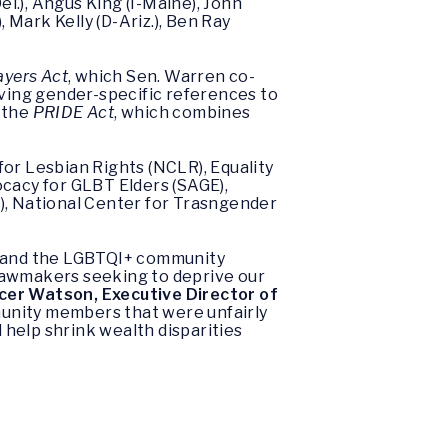
el.), Angus King (I-Maine), John
 Mark Kelly (D-Ariz.), Ben Ray
ayers Act
, which Sen. Warren co-
ving gender-specific references to
f the
PRIDE Act
, which combines
or Lesbian Rights (NCLR), Equality
cacy for GLBT Elders (SAGE),
, National Center for Trasngender
ly and the LGBTQI+ community
 lawmakers seeking to deprive our
cer Watson, Executive Director of
unity members that were unfairly
d help shrink wealth disparities