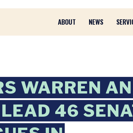
ABOUT
NEWS
SERVI
RS WARREN A
 LEAD 46 SEN