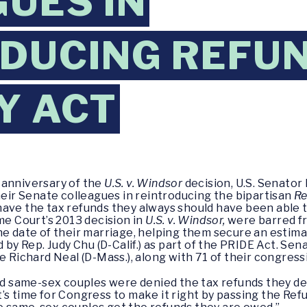
UES IN
DUCING REFU
Y ACT
 anniversary of the
U.S. v. Windsor
decision, U.S. Senator
their Senate colleagues in reintroducing the bipartisan
Re
ave the tax refunds they always should have been able to
me Court’s 2013 decision in
U.S. v. Windsor,
were barred fro
e date of their marriage, helping them secure an estimate
d by Rep. Judy Chu (D-Calif.) as part of the PRIDE Act. Se
e Richard Neal (D-Mass.), along with 71 of their congressi
ied same-sex couples were denied the tax refunds they d
t’s time for Congress to make it right by passing the Refu