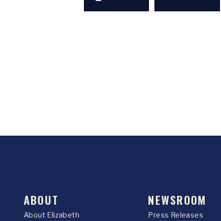
ABOUT
NEWSROOM
About Elizabeth
Press Releases