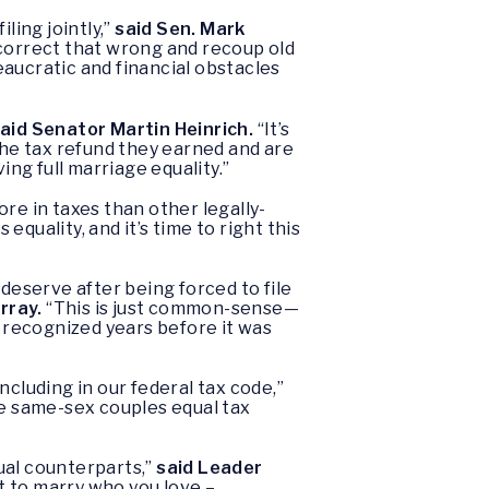
ling jointly,”
said Sen. Mark
 correct that wrong and recoup old
reaucratic and financial obstacles
aid Senator Martin Heinrich.
“It’s
he tax refund they earned and are
ing full marriage equality.”
re in taxes than other legally-
 equality, and it’s time to right this
deserve after being forced to file
rray.
“This is just common-sense—
 recognized years before it was
cluding in our federal tax code,”
de same-sex couples equal tax
ual counterparts,”
said Leader
t to marry who you love –