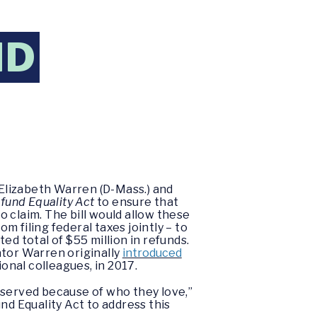
ND
 Elizabeth Warren (D-Mass.) and
fund Equality Act
to ensure that
 claim. The bill would allow these
m filing federal taxes jointly – to
d total of $55 million in refunds.
nator Warren originally
introduced
onal colleagues, in 2017.
eserved because of who they love,”
nd Equality Act to address this