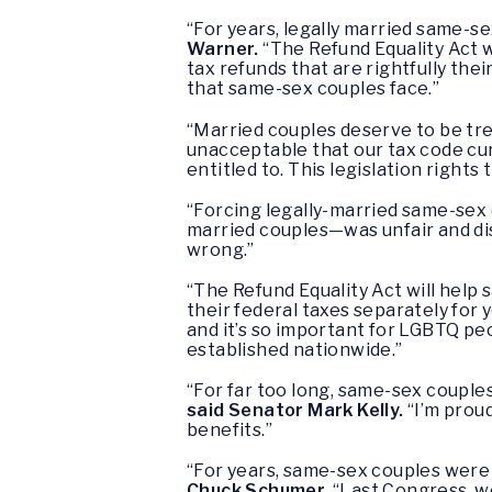
“For years, legally married same-se
Warner.
“The Refund Equality Act w
tax refunds that are rightfully the
that same-sex couples face.”
“Married couples deserve to be tre
unacceptable that our tax code cu
entitled to. This legislation right
“Forcing legally-married same-sex 
married couples—was unfair and di
wrong.”
“The Refund Equality Act will help 
their federal taxes separately for y
and it’s so important for LGBTQ p
established nationwide.”
“For far too long, same-sex couples
said Senator Mark Kelly.
“I’m prou
benefits.”
“For years, same-sex couples were 
Chuck Schumer.
“Last Congress, w