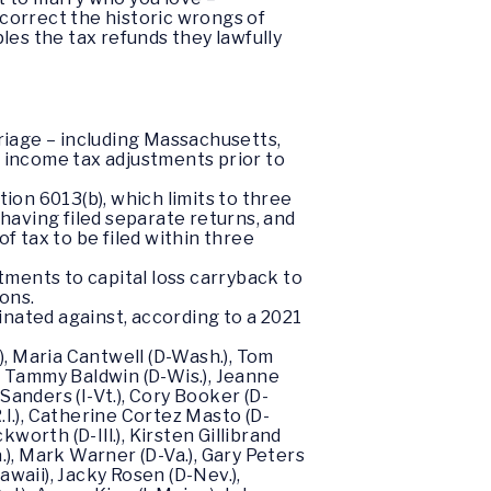
 correct the historic wrongs of
les the tax refunds they lawfully
riage – including Massachusetts,
r income tax adjustments prior to
on 6013(b), which limits to three
 having filed separate returns, and
f tax to be filed within three
ments to capital loss carryback to
ons.
inated against, according to a 2021
), Maria Cantwell (D-Wash.), Tom
), Tammy Baldwin (D-Wis.), Jeanne
Sanders (I-Vt.), Cory Booker (D-
R.I.), Catherine Cortez Masto (D-
worth (D-Ill.), Kirsten Gillibrand
.), Mark Warner (D-Va.), Gary Peters
awaii), Jacky Rosen (D-Nev.),