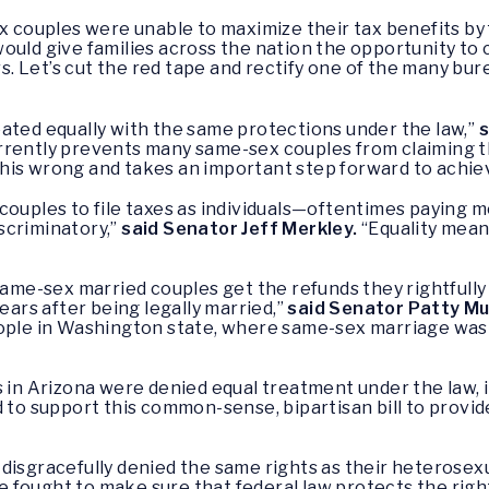
x couples were unable to maximize their tax benefits by fi
ould give families across the nation the opportunity to
irs. Let’s cut the red tape and rectify one of the many bu
ated equally with the same protections under the law,”
s
rrently prevents many same-sex couples from claiming t
s this wrong and takes an important step forward to achiev
couples to file taxes as individuals—oftentimes paying mo
scriminatory,”
said Senator Jeff Merkley.
“Equality means
same-sex married couples get the refunds they rightfully 
ears after being legally married,”
said Senator Patty Mu
eople in Washington state, where same-sex marriage was
 in Arizona were denied equal treatment under the law, in
d to support this common-sense, bipartisan bill to provi
disgracefully denied the same rights as their heterosex
e fought to make sure that federal law protects the righ