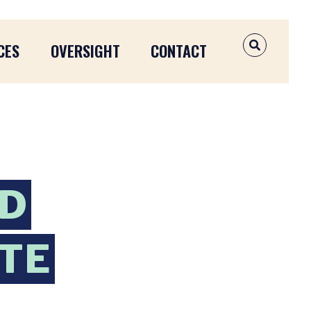
CES
OVERSIGHT
CONTACT
OPEN SEAR
ND
ATE