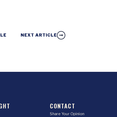
CLE
NEXT ARTICLE
GHT
CONTACT
Share Your Opinion