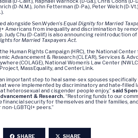
illa (D-Calif.), Raphael Warnock (D-Ga.), Chris Coons (D-D
ich (D-N.M.), John Fetterman (D-Pa.), Peter Welch (D-Vt.),
).
uced alongside Sen.Wyden’s
Equal Dignity for Married Taxp
 Americans from inequality and discrimination by remo
p. Judy Chu (D-Calif.) is also announcing reintroduction o
ights for Married Taxpayers Act
.
y the Human Rights Campaign (HRC), the National Center f
nomic Advancement & Research (CLEAR), Services & Advo
erywhere (COLAGE), National Women’s Law Center (NWLC)
roject, MassEquality, and CenterLink.
 an important step to heal same-sex spouses specifical
hat were implemented by discriminatory and hate-filled
at heterosexual and cisgender people enjoy,”
said Spen
Advancement & Research.
“Restoring funds to our comm
 financial security for themselves and their families, an
r non-LGBTQI+ peers.”
SHARE
SHARE