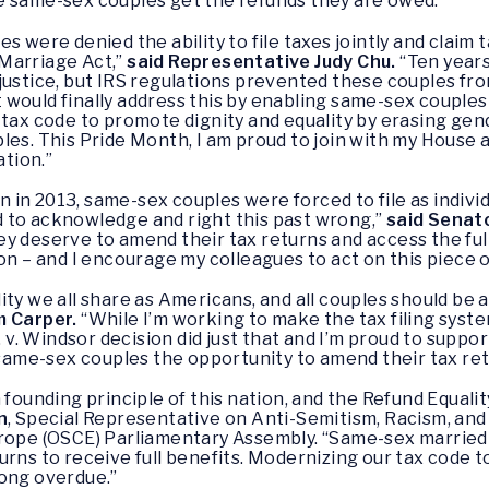
e same-sex couples get the refunds they are owed.”
 were denied the ability to file taxes jointly and claim t
Marriage Act,”
said Representative Judy Chu.
“Ten years
justice, but IRS regulations prevented these couples from
would finally address this by enabling same-sex couples t
 tax code to promote dignity and equality by erasing ge
les. This Pride Month, I am proud to join with my House 
ation.”
n in 2013, same-sex couples were forced to file as indivi
 to acknowledge and right this past wrong,”
said Senato
y deserve to amend their tax returns and access the ful
on – and I encourage my colleagues to act on this piece of
ility we all share as Americans, and all couples should be ab
m Carper.
“While I’m working to make the tax filing syst
. v. Windsor decision did just that and I’m proud to suppo
 same-sex couples the opportunity to amend their tax retur
founding principle of this nation, and the Refund Equality
n
, Special Representative on Anti-Semitism, Racism, and
urope (OSCE) Parliamentary Assembly. “Same-sex married
rns to receive full benefits. Modernizing our tax code t
 long overdue.”