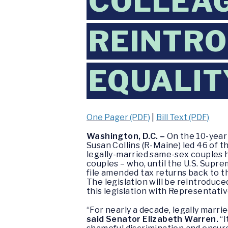
COLLEAG
REINTRO
EQUALIT
One Pager (PDF)
|
Bill Text (PDF)
Washington, D.C. –
On the 10-year
Susan Collins (R-Maine) led 46 of 
legally-married same-sex couples h
couples – who, until the U.S. Supre
file amended tax returns back to th
The legislation will be reintroduce
this legislation with Representativ
“For nearly a decade, legally marr
said Senator Elizabeth Warren.
“I