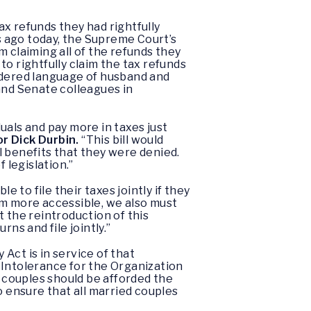
ax refunds they had rightfully
 ago today, the Supreme Court’s
 claiming all of the refunds they
o rightfully claim the tax refunds
ndered language of husband and
and Senate colleagues in
duals and pay more in taxes just
r Dick Durbin.
“This bill would
l benefits that they were denied.
 legislation.”
le to file their taxes jointly if they
em more accessible, we also must
rt the reintroduction of this
ns and file jointly.”
 Act is in service of that
 Intolerance for the Organization
 couples should be afforded the
o ensure that all married couples