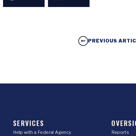
PREVIOUS ARTI
SERVICES
OVERSI
Help with a Federal Agency
Reports