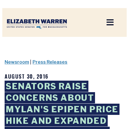
Home
Newsroom
|
Press Releases
AUGUST 30, 2016
SENATORS RAISE
CONCERNS ABOUT
MYLAN'S EPIPEN PRICE
HIKE AND EXPANDED