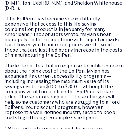
(D-Mt.), Tom Udall (D-N.M.), and Sheldon Whitehouse
(D-R.I.).
“The EpiPen…has become so exorbitantly
expensive that access to this life saving
combination product is in jeopardy for many
Americans,” the senators wrote. “Mylan’s near
monopoly on the epinephrine auto-injector market
has allowed you to increase prices well beyond
those that are justified by any increase in the costs
of manufacturing the EpiPen.”
The letter notes that in response to public concern
about the rising cost of the EpiPen, Mylan has
expanded its current accessibility programs —
including increasing the maximum value of its
savings card from $100 to $300 — although the
company would not reduce the EpiPen’s sticker
price. The senators explain, “These changes will
help some customers who are struggling to afford
EpiPens. Your discount programs, however,
represent a well-defined industry tactic to keep
costs high through a complex shell game.”
“When patients receive short-term co-pay