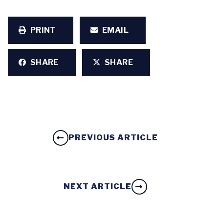
PRINT
EMAIL
SHARE
SHARE
PREVIOUS ARTICLE
NEXT ARTICLE