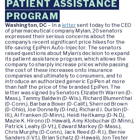
PATIENT ASSISTANCE
PROGRAM
Washington, DC
– In a
letter
sent today to the CEO
of pharmaceutical company Mylan, 20 senators
expressed their serious concerns about the
company’s recent significant price hikes for the
life-saving EpiPen Auto-Injector. The senators
raised questions about Mylan’s decision to expand
its patient assistance program, which allows the
company to sharply increase prices while passing
the cost of these increases onto insurance
companies and ultimately to consumers, and to
introduce an authorized generic EpiPen at more
than half the price of the branded EpiPen. The
letter was signed by Senators Elizabeth Warren (D-
Mass.), Tammy Baldwin (D-Wis.), Richard Blumenthal
(D-Conn.), Barbara Boxer (D-Calif.), Sherrod Brown
(D-Ohio), Joe Donnelly (D-Ind.), Richard J. Durbin (D-
Ill.), Al Franken (D-Minn.), Heidi Heitkamp (D-N.D.),
Mazie K. Hirono (D-Hawaii), Amy Klobuchar (D-Minn.),
Patrick Leahy (D-Vt.), Edward Markey (D-Mass.),
Chris Murphy (D-Conn.), Jack Reed (D-R.I.), Bernie
Sanders (I-Vt.), Brian Schatz (D-Hawaii), Jon Tester