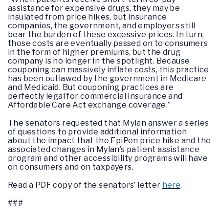
assistance for expensive drugs, they may be
insulated from price hikes, but insurance
companies, the government, and employers still
bear the burden of these excessive prices. In turn,
those costs are eventually passed on to consumers
in the form of higher premiums, but the drug
company is no longer in the spotlight. Because
couponing can massively inflate costs, this practice
has been outlawed by the government in Medicare
and Medicaid. But couponing practices are
perfectly legal for commercial insurance and
Affordable Care Act exchange coverage.”
The senators requested that Mylan answer a series
of questions to provide additional information
about the impact that the EpiPen price hike and the
associated changes in Mylan’s patient assistance
program and other accessibility programs will have
on consumers and on taxpayers.
Read a PDF copy of the senators’ letter
here
.
###