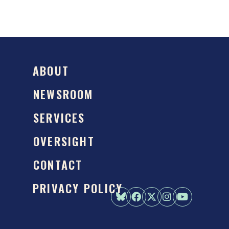
ABOUT
NEWSROOM
SERVICES
OVERSIGHT
CONTACT
PRIVACY POLICY