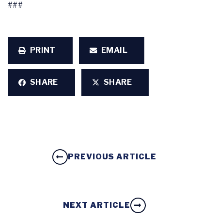
###
PRINT
EMAIL
SHARE
SHARE
PREVIOUS ARTICLE
NEXT ARTICLE