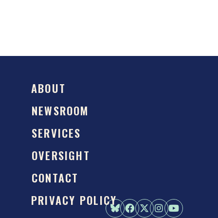
ABOUT
NEWSROOM
SERVICES
OVERSIGHT
CONTACT
PRIVACY POLICY