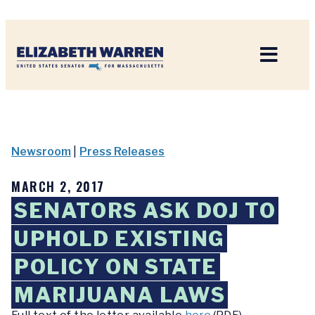
Home
Newsroom
|
Press Releases
MARCH 2, 2017
SENATORS ASK DOJ TO
UPHOLD EXISTING
POLICY ON STATE
MARIJUANA LAWS