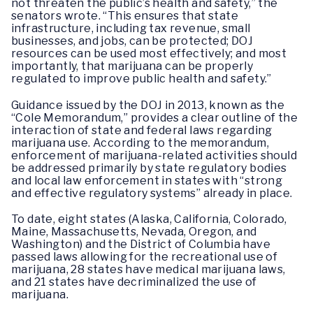
not threaten the public’s health and safety,” the
senators wrote. “This ensures that state
infrastructure, including tax revenue, small
businesses, and jobs, can be protected; DOJ
resources can be used most effectively; and most
importantly, that marijuana can be properly
regulated to improve public health and safety.”
Guidance issued by the DOJ in 2013, known as the
“Cole Memorandum,” provides a clear outline of the
interaction of state and federal laws regarding
marijuana use. According to the memorandum,
enforcement of marijuana-related activities should
be addressed primarily by state regulatory bodies
and local law enforcement in states with “strong
and effective regulatory systems” already in place.
To date, eight states (Alaska, California, Colorado,
Maine, Massachusetts, Nevada, Oregon, and
Washington) and the District of Columbia have
passed laws allowing for the recreational use of
marijuana, 28 states have medical marijuana laws,
and 21 states have decriminalized the use of
marijuana.