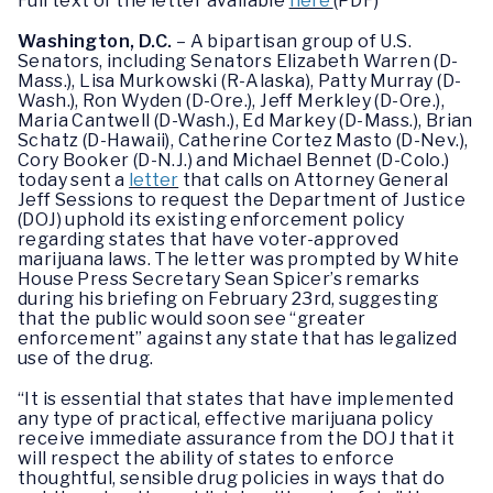
Full text of the letter available
here
(PDF)
Washington, D.C.
– A bipartisan group of U.S.
Senators, including Senators Elizabeth Warren (D-
Mass.), Lisa Murkowski (R-Alaska), Patty Murray (D-
Wash.), Ron Wyden (D-Ore.), Jeff Merkley (D-Ore.),
Maria Cantwell (D-Wash.), Ed Markey (D-Mass.), Brian
Schatz (D-Hawaii), Catherine Cortez Masto (D-Nev.),
Cory Booker (D-N.J.) and Michael Bennet (D-Colo.)
today sent a
letter
that calls on Attorney General
Jeff Sessions to request the Department of Justice
(DOJ) uphold its existing enforcement policy
regarding states that have voter-approved
marijuana laws. The letter was prompted by White
House Press Secretary Sean Spicer’s remarks
during his briefing on February 23rd, suggesting
that the public would soon see “greater
enforcement” against any state that has legalized
use of the drug.
“It is essential that states that have implemented
any type of practical, effective marijuana policy
receive immediate assurance from the DOJ that it
will respect the ability of states to enforce
thoughtful, sensible drug policies in ways that do