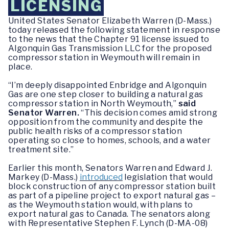
LICENSING
United States Senator Elizabeth Warren (D-Mass.)
today released the following statement in response
to the news that the Chapter 91 license issued to
Algonquin Gas Transmission LLC for the proposed
compressor station in Weymouth will remain in
place.
“I’m deeply disappointed Enbridge and Algonquin
Gas are one step closer to building a natural gas
compressor station in North Weymouth,”
said
Senator Warren.
“This decision comes amid strong
opposition from the community and despite the
public health risks of a compressor station
operating so close to homes, schools, and a water
treatment site.”
Earlier this month, Senators Warren and Edward J.
Markey (D-Mass.)
introduced
legislation that would
block construction of any compressor station built
as part of a pipeline project to export natural gas –
as the Weymouth station would, with plans to
export natural gas to Canada. The senators along
with Representative Stephen F. Lynch (D-MA-08)