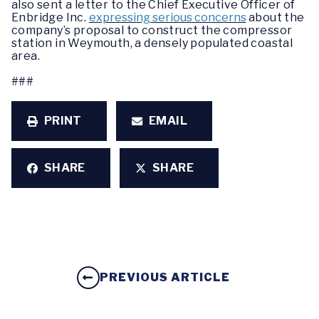
also sent a letter to the Chief Executive Officer of
Enbridge Inc.
expressing serious concerns
about the
company’s proposal to construct the compressor
station in Weymouth, a densely populated coastal
area.
###
PRINT
EMAIL
SHARE
SHARE
PREVIOUS ARTICLE