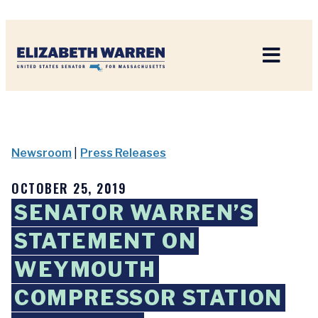
Home
Newsroom
|
Press Releases
OCTOBER 25, 2019
SENATOR WARREN’S
STATEMENT ON
WEYMOUTH
COMPRESSOR STATION