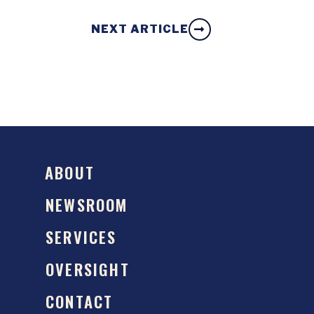
NEXT ARTICLE
ABOUT
NEWSROOM
SERVICES
OVERSIGHT
CONTACT