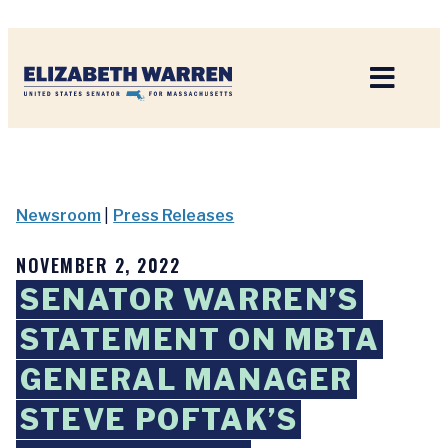
Home
Newsroom
|
Press Releases
NOVEMBER 2, 2022
SENATOR WARREN’S
STATEMENT ON MBTA
GENERAL MANAGER
STEVE POFTAK’S