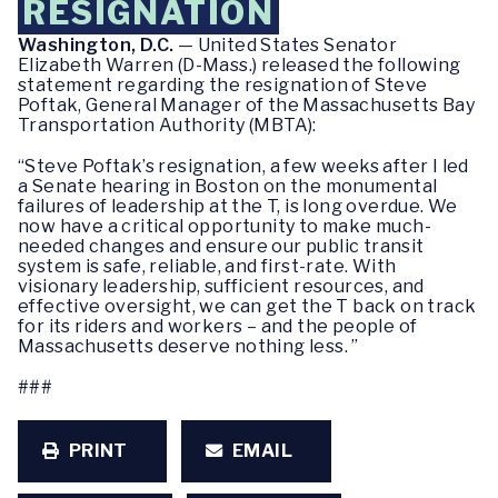
RESIGNATION
Washington, D.C.
— United States Senator
Elizabeth Warren (D-Mass.) released the following
statement regarding the resignation of Steve
Poftak, General Manager of the Massachusetts Bay
Transportation Authority (MBTA):
“Steve Poftak’s resignation, a few weeks after I led
a Senate hearing in Boston on the monumental
failures of leadership at the T, is long overdue. We
now have a critical opportunity to make much-
needed changes and ensure our public transit
system is safe, reliable, and first-rate. With
visionary leadership, sufficient resources, and
effective oversight, we can get the T back on track
for its riders and workers – and the people of
Massachusetts deserve nothing less. ”
###
PRINT
EMAIL