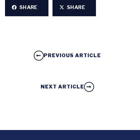
SHARE
SHARE
PREVIOUS ARTICLE
NEXT ARTICLE