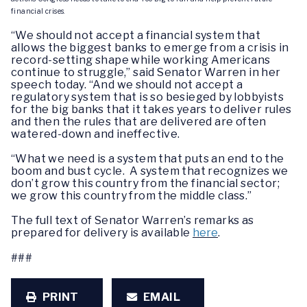
financial crises.
“We should not accept a financial system that
allows the biggest banks to emerge from a crisis in
record-setting shape while working Americans
continue to struggle,” said Senator Warren in her
speech today. “And we should not accept a
regulatory system that is so besieged by lobbyists
for the big banks that it takes years to deliver rules
and then the rules that are delivered are often
watered-down and ineffective.
“What we need is a system that puts an end to the
boom and bust cycle. A system that recognizes we
don’t grow this country from the financial sector;
we grow this country from the middle class.”
The full text of Senator Warren’s remarks as
prepared for delivery is available
here
.
###
PRINT
EMAIL