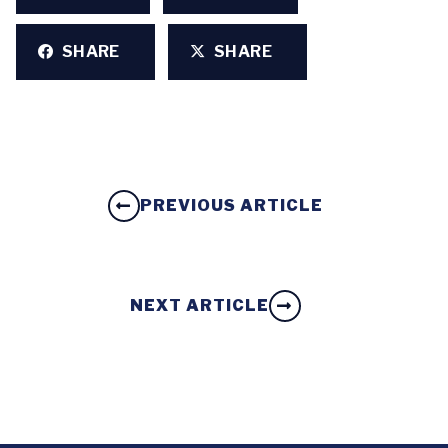
SHARE
SHARE
PREVIOUS ARTICLE
NEXT ARTICLE