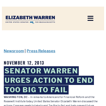
Home
Newsroom
|
Press Releases
NOVEMBER 12, 2013
SENATOR WARREN
URGES ACTION TO END
TOO BIG TO FAIL
WASHINGTON, DC
– In remarks to Americans for Financial Reform and the
Roosevelt Institute today, United States Senator Elizabeth Warren discussed the
actions Congress needs to take to end Too Big to Fail and help prevent future