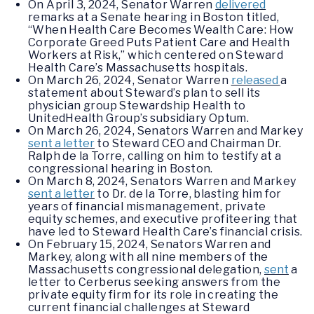
On April 3, 2024, Senator Warren
delivered
remarks at a Senate hearing in Boston titled,
“When Health Care Becomes Wealth Care: How
Corporate Greed Puts Patient Care and Health
Workers at Risk,” which centered on Steward
Health Care’s Massachusetts hospitals.
On March 26, 2024, Senator Warren
released
a
statement about Steward’s plan to sell its
physician group Stewardship Health to
UnitedHealth Group’s subsidiary Optum.
On March 26, 2024, Senators Warren and Markey
sent a letter
to Steward CEO and Chairman Dr.
Ralph de la Torre, calling on him to testify at a
congressional hearing in Boston.
On March 8, 2024, Senators Warren and Markey
sent a letter
to Dr. de la Torre, blasting him for
years of financial mismanagement, private
equity schemes, and executive profiteering that
have led to Steward Health Care’s financial crisis.
On February 15, 2024, Senators Warren and
Markey, along with all nine members of the
Massachusetts congressional delegation,
sent
a
letter to Cerberus seeking answers from the
private equity firm for its role in creating the
current financial challenges at Steward