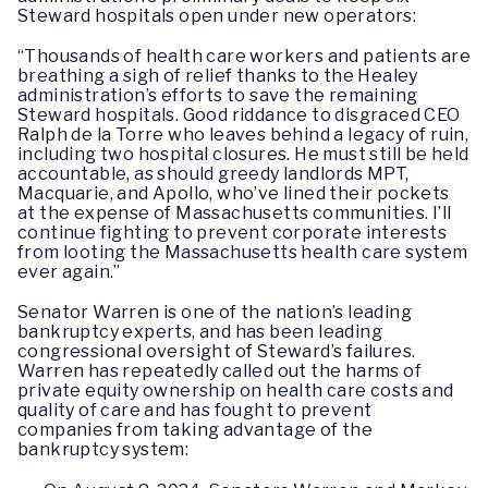
Steward hospitals open under new operators:
“Thousands of health care workers and patients are
breathing a sigh of relief thanks to the Healey
administration’s efforts to save the remaining
Steward hospitals. Good riddance to disgraced CEO
Ralph de la Torre who leaves behind a legacy of ruin,
including two hospital closures. He must still be held
accountable, as should greedy landlords MPT,
Macquarie, and Apollo, who’ve lined their pockets
at the expense of Massachusetts communities. I’ll
continue fighting to prevent corporate interests
from looting the Massachusetts health care system
ever again.”
Senator Warren is one of the nation’s leading
bankruptcy experts, and has been leading
congressional oversight of Steward’s failures.
Warren has repeatedly called out the harms of
private equity ownership on health care costs and
quality of care and has fought to prevent
companies from taking advantage of the
bankruptcy system: