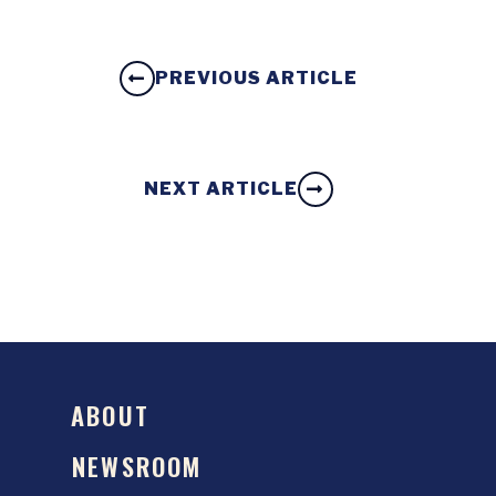
PREVIOUS ARTICLE
NEXT ARTICLE
ABOUT
NEWSROOM