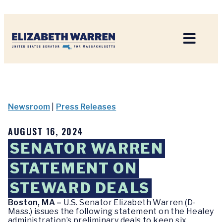
Home
Newsroom
|
Press Releases
AUGUST 16, 2024
SENATOR WARREN
STATEMENT ON
STEWARD DEALS
Boston, MA –
U.S. Senator Elizabeth Warren (D-
Mass.) issues the following statement on the Healey
administration’s preliminary deals to keep six