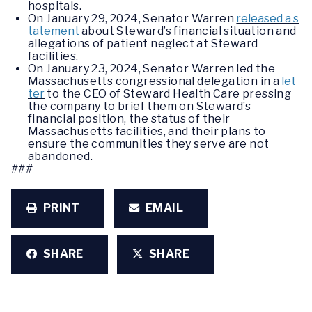
hospitals.
On January 29, 2024, Senator Warren
released a s
tatement
about Steward’s financial situation and
allegations of patient neglect at Steward
facilities.
On January 23, 2024, Senator Warren led the
Massachusetts congressional delegation in a
let
ter
to the CEO of Steward Health Care pressing
the company to brief them on Steward’s
financial position, the status of their
Massachusetts facilities, and their plans to
ensure the communities they serve are not
abandoned.
###
PRINT
EMAIL
SHARE
SHARE