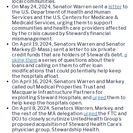
local communities.
On May 24, 2024, Senator Warren sent a
letter
to
the U.S. Department of Health and Human
Services and the U.S. Centers for Medicare &
Medicaid Services, urging them to support
communities and health care providers affected
by the crisis caused by Steward’s financial
mismanagement.
On April 19, 2024, Senators Warren and Senator
Markey (D-Mass.) sent a letter to six private
credit funds that are holders of Steward’s debt,
a
sking them
a series of questions about their
loans and calling on them to offer loan
modifications that could potentially help keep
the hospitals afloat.
On April 16, 2024, Senators Warren and Markey
called out Medical Properties Trust and
Macquarie Infrastructure Partners for
exploiting Steward Hospitals, and
urged
them to
help keep the hospitals open.
On April 8, 2024, Senators Warren, Markey, and
the rest of the MA delegation
urged
the FTC and
DOJ to closely scrutinize UnitedHealth Group’s
proposed acquisition of Steward Health Care’s
physician group, Stewardship Health.