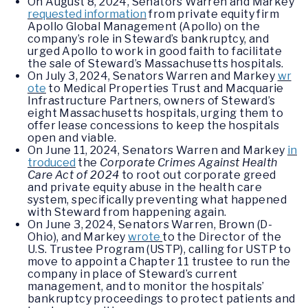
On August 8, 2024, Senators Warren and Markey
requested information
from private equity firm
Apollo Global Management (Apollo) on the
company’s role in Steward’s bankruptcy, and
urged Apollo to work in good faith to facilitate
the sale of Steward’s Massachusetts hospitals.
On July 3, 2024, Senators Warren and Markey
wr
ote
to Medical Properties Trust and Macquarie
Infrastructure Partners, owners of Steward’s
eight Massachusetts hospitals, urging them to
offer lease concessions to keep the hospitals
open and viable.
On June 11, 2024, Senators Warren and Markey
in
troduced
the
Corporate Crimes Against Health
Care Act of 2024
to root out corporate greed
and private equity abuse in the health care
system, specifically preventing what happened
with Steward from happening again.
On June 3, 2024, Senators Warren, Brown (D-
Ohio), and Markey
wrote
to the Director of the
U.S. Trustee Program (USTP), calling for USTP to
move to appoint a Chapter 11 trustee to run the
company in place of Steward’s current
management, and to monitor the hospitals’
bankruptcy proceedings to protect patients and