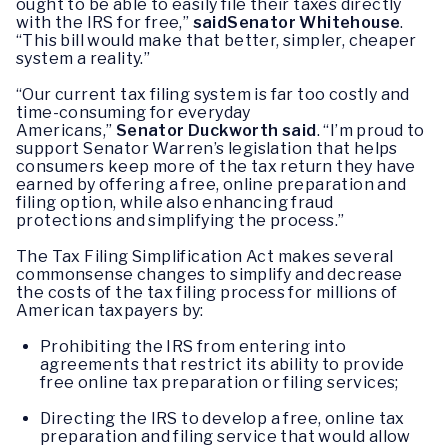
ought to be able to easily file their taxes directly
with the IRS for free,”
said
Senator
Whitehouse
.
“This bill would make that better, simpler, cheaper
system a reality.”
“Our current tax filing system is far too costly and
time-consuming for everyday
Americans,”
Senator
Duckworth said
. “I’m proud to
support Senator Warren’s legislation that helps
consumers keep more of the tax return they have
earned by offering a free, online preparation and
filing option, while also enhancing fraud
protections and simplifying the process.”
The Tax Filing Simplification Act makes several
commonsense changes to simplify and decrease
the costs of the tax filing process for millions of
American taxpayers by:
Prohibiting the IRS from entering into
agreements that restrict its ability to provide
free online tax preparation or filing services;
Directing the IRS to develop a free, online tax
preparation and filing service that would allow