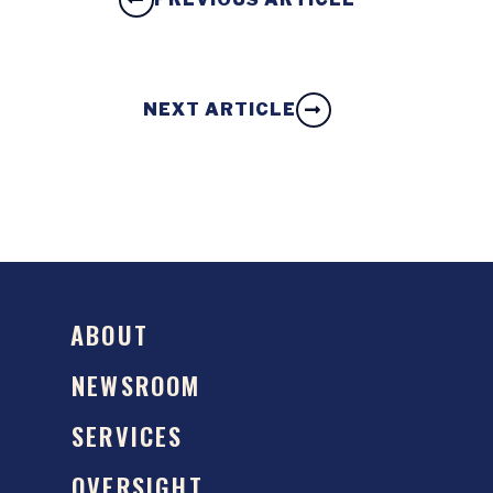
NEXT ARTICLE
ABOUT
NEWSROOM
SERVICES
OVERSIGHT