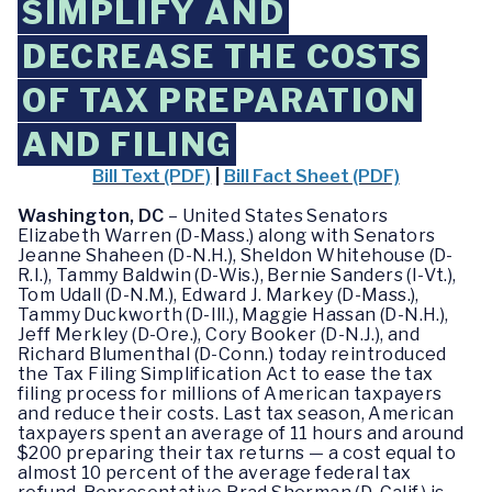
SIMPLIFY AND
DECREASE THE COSTS
OF TAX PREPARATION
AND FILING
Bill Text (PDF)
|
Bill Fact Sheet (PDF)
Washington, DC
– United States Senators
Elizabeth Warren (D-Mass.) along with Senators
Jeanne Shaheen (D-N.H.), Sheldon Whitehouse (D-
R.I.), Tammy Baldwin (D-Wis.), Bernie Sanders (I-Vt.),
Tom Udall (D-N.M.), Edward J. Markey (D-Mass.),
Tammy Duckworth (D-Ill.), Maggie Hassan (D-N.H.),
Jeff Merkley (D-Ore.), Cory Booker (D-N.J.), and
Richard Blumenthal (D-Conn.) today reintroduced
the Tax Filing Simplification Act to ease the tax
filing process for millions of American taxpayers
and reduce their costs. Last tax season, American
taxpayers spent an average of 11 hours and around
$200 preparing their tax returns — a cost equal to
almost 10 percent of the average federal tax