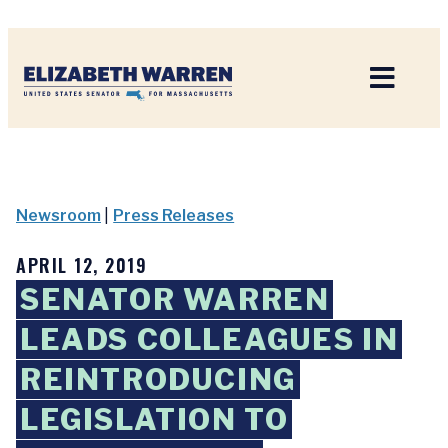
Home
Newsroom
|
Press Releases
APRIL 12, 2019
SENATOR WARREN
LEADS COLLEAGUES IN
REINTRODUCING
LEGISLATION TO