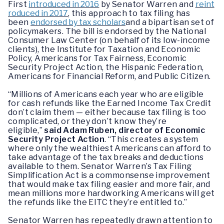
First
introduced in 2016
by Senator Warren and
reint
roduced in 2017
, this approach to tax filing has
been
endorsed by tax scholars
and a bipartisan set of
policymakers. The bill is endorsed by the National
Consumer Law Center (on behalf of its low-income
clients), the Institute for Taxation and Economic
Policy, Americans for Tax Fairness, Economic
Security Project Action, the Hispanic Federation,
Americans for Financial Reform, and Public Citizen.
“Millions of Americans each year who are eligible
for cash refunds like the Earned Income Tax Credit
don’t claim them — either because tax filing is too
complicated, or they don’t know they’re
eligible,”
said Adam Ruben, director of Economic
Security Project Action
. “This creates a system
where only the wealthiest Americans can afford to
take advantage of the tax breaks and deductions
available to them. Senator Warren’s Tax Filing
Simplification Act is a commonsense improvement
that would make tax filing easier and more fair, and
mean millions more hardworking Americans will get
the refunds like the EITC they’re entitled to.”
Senator Warren has repeatedly drawn attention to