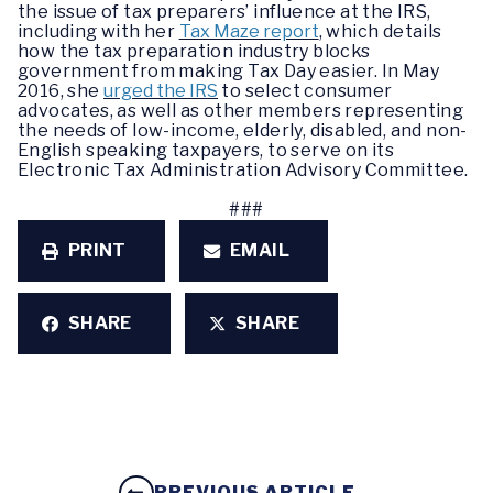
the issue of tax preparers’ influence at the IRS,
including with her
Tax Maze report
, which details
how the tax preparation industry blocks
government from making Tax Day easier. In May
2016, she
urged the IRS
to select consumer
advocates, as well as other members representing
the needs of low-income, elderly, disabled, and non-
English speaking taxpayers, to serve on its
Electronic Tax Administration Advisory Committee.
###
PRINT
EMAIL
SHARE
SHARE
PREVIOUS ARTICLE