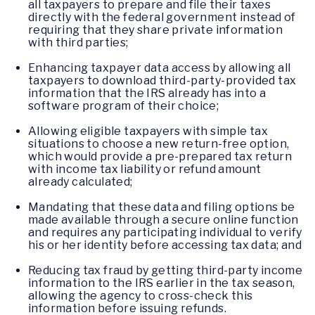
all taxpayers to prepare and file their taxes
directly with the federal government instead of
requiring that they share private information
with third parties;
Enhancing taxpayer data access by allowing all
taxpayers to download third-party-provided tax
information that the IRS already has into a
software program of their choice;
Allowing eligible taxpayers with simple tax
situations to choose a new return-free option,
which would provide a pre-prepared tax return
with income tax liability or refund amount
already calculated;
Mandating that these data and filing options be
made available through a secure online function
and requires any participating individual to verify
his or her identity before accessing tax data; and
Reducing tax fraud by getting third-party income
information to the IRS earlier in the tax season,
allowing the agency to cross-check this
information before issuing refunds.