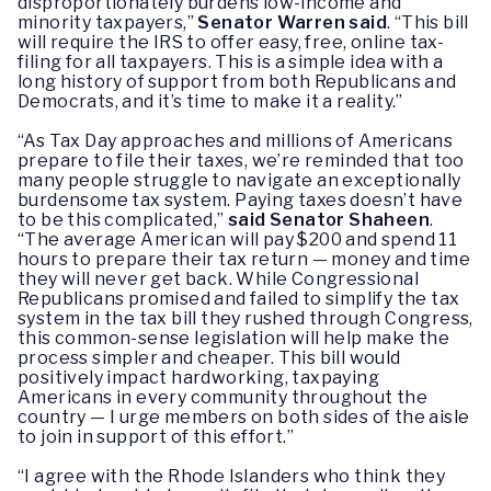
disproportionately burdens low-income and
minority taxpayers,”
Senator Warren said
. “This bill
will require the IRS to offer easy, free, online tax-
filing for all taxpayers. This is a simple idea with a
long history of support from both Republicans and
Democrats, and it’s time to make it a reality.”
“As Tax Day approaches and millions of Americans
prepare to file their taxes, we’re reminded that too
many people struggle to navigate an exceptionally
burdensome tax system. Paying taxes doesn’t have
to be this complicated,”
said Senator Shaheen
.
“The average American will pay $200 and spend 11
hours to prepare their tax return — money and time
they will never get back. While Congressional
Republicans promised and failed to simplify the tax
system in the tax bill they rushed through Congress,
this common-sense legislation will help make the
process simpler and cheaper. This bill would
positively impact hardworking, taxpaying
Americans in every community throughout the
country — I urge members on both sides of the aisle
to join in support of this effort.”
“I agree with the Rhode Islanders who think they