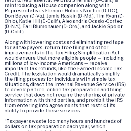
refund. Representative Brad Sherman (D-Calif.) is
reintroducing a House companion along with
Representatives Eleanor Holmes Norton (D-D.C.),
Don Beyer (D-Va.), Jamie Raskin (D-Md.), Tim Ryan (D-
Ohio), Katie Hill (D-Calif.), Alexandria Ocasio-Cortez
(D-N.Y.), Earl Blumenauer (D-Ore.), and Jackie Speier
(D-Calif.).
Along with lowering costs and eliminating red tape
for all taxpayers, return-free filing and other
improvements in the Tax Filing Simplification Act
would ensure that more eligible people — including
millions of low-income Americans — receive
important tax refunds, like the Earned Income Tax
Credit. The legislation would dramatically simplify
the filing process for individuals with simple tax
situations, direct the Internal Revenue Service (IRS)
to develop a free, online tax preparation and filing
service that does not require the sharing of private
information with third parties, and prohibit the IRS
from entering into agreements that restrict its
ability to provide these services.
“Taxpayers waste too many hours and hundreds of
dollars on tax preparation each year, which