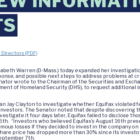
EW INFORMAT
TS
f Directors (PDF)
izabeth Warren (D-Mass.) today expanded her investigatio
onse, and possible next steps to address problems at c
ator wrote to the Chairman of the Securities and Excha
ment of Homeland Security (DHS), to request additional 
Jay Clayton to investigate whether Equifax violated fed
investors. The Senator noted that despite discovering t
vestigate it four days later, Equifax failed to disclose th
6th. “Investors who believed Equifax’s August 16th pre
ous losses if they decided to invest in the company on 
share price has dropped more than 30% since its invest
eptember 7th.