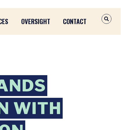
CES
OVERSIGHT
CONTACT
OPEN SEAR
ANDS
N WITH