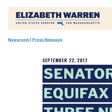
Home
Newsroom
|
Press Releases
SEPTEMBER 22, 2017
SENATO
EQUIFAX