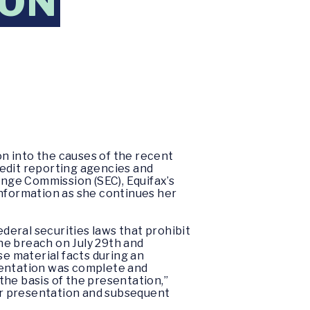
ION
n into the causes of the recent
redit reporting agencies and
nge Commission (SEC), Equifax’s
information as she continues her
eral securities laws that prohibit
he breach on July 29th and
ose material facts during an
sentation was complete and
the basis of the presentation,”
or presentation and subsequent