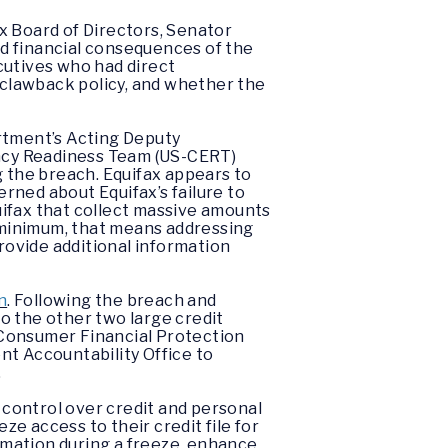
x Board of Directors, Senator
d financial consequences of the
cutives who had direct
 clawback policy, and whether the
artment’s Acting Deputy
ncy Readiness Team (US-CERT)
g the breach. Equifax appears to
erned about Equifax’s failure to
ifax that collect massive amounts
a minimum, that means addressing
provide additional information
n
. Following the breach and
to the other two large credit
 Consumer Financial Protection
nt Accountability Office to
.
 control over credit and personal
e access to their credit file for
ormation during a freeze, enhance