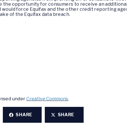
e the opportunity for consumers to receive an additional
ill would force Equifax and the other credit reporting ag
wake of the Equifax data breach.
censed under
Creative Commons
.
SHARE
SHARE