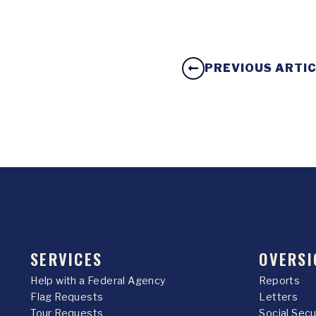
PREVIOUS ARTI
SERVICES
OVERSI
Help with a Federal Agency
Reports
Flag Requests
Letters
Tour Requests
Social Sec