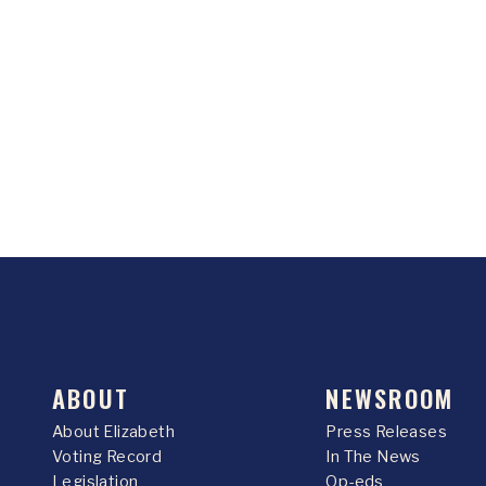
ABOUT
NEWSROOM
About Elizabeth
Press Releases
Voting Record
In The News
Legislation
Op-eds