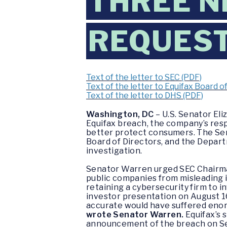
THREE N
REQUES
Text of the letter to SEC (PDF)
Text of the letter to Equifax Board o
Text of the letter to DHS (PDF)
Washington, DC
– U.S. Senator El
Equifax breach, the company’s resp
better protect consumers. The Sen
Board of Directors, and the Depart
investigation.
Senator Warren urged SEC Chairman 
public companies from misleading 
retaining a cybersecurity firm to in
investor presentation on August 1
accurate would have suffered enorm
wrote Senator Warren.
Equifax’s 
announcement of the breach on S