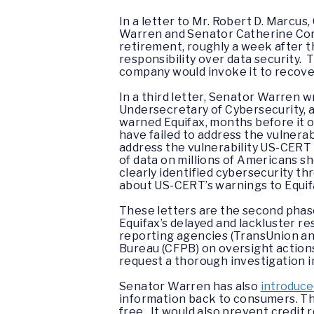
In a letter to Mr. Robert D. Marcu
Warren and Senator Catherine Cort
retirement, roughly a week after t
responsibility over data security.
company would invoke it to recove
In a third letter, Senator Warren 
Undersecretary of Cybersecurity,
warned Equifax, months before it o
have failed to address the vulnerab
address the vulnerability US-CERT 
of data on millions of Americans s
clearly identified cybersecurity th
about US-CERT’s warnings to Equif
These letters are the second phas
Equifax’s delayed and lackluster re
reporting agencies (TransUnion an
Bureau (CFPB) on oversight actions
request a thorough investigation i
Senator Warren has also
introduce
information back to consumers. The
free. It would also prevent credit