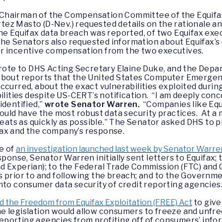
s, Chairman of the Compensation Committee of the Equifa
ez Masto (D-Nev.) requested details on the rationale an
he Equifax data breach was reported, of two Equifax exe
 The Senators also requested information about Equifax’s
r incentive compensation from the two executives.
wrote to DHS Acting Secretary Elaine Duke, and the Dep
 about reports that the United States Computer Emerge
ccurred, about the exact vulnerabilities exploited durin
ilities despite US-CERT’s notification. “I am deeply conc
identified,”
wrote Senator Warren.
“Companies like Equ
hould have the most robust data security practices. At 
reats as quickly as possible.” The Senator asked DHS to 
ax and the company’s response.
e of
an investigation launched last week by Senator Warre
sponse, Senator Warren initially sent letters to Equifax; 
d Experian); to the Federal Trade Commission (FTC) and
 prior to and following the breach; and to the Governme
nto consumer data security of credit reporting agencies
d the Freedom from Equifax Exploitation (FREE) Act
to give
 legislation would allow consumers to freeze and unfreez
 reporting agencies from profiting off of consumers’ inf