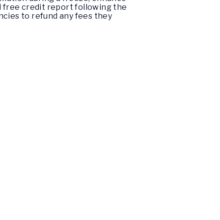
 free credit report following the
encies to refund any fees they