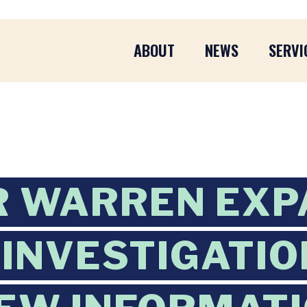
ABOUT
NEWS
SERVI
R WARREN EXP
 INVESTIGATIO