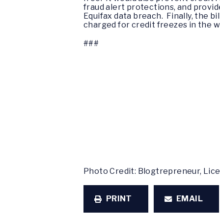
fraud alert protections, and provid
Equifax data breach. Finally, the b
charged for credit freezes in the 
###
Photo Credit: Blogtrepreneur, Li
PRINT
EMAIL