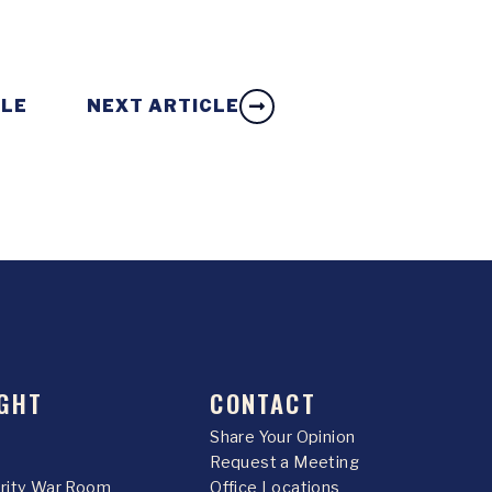
CLE
NEXT ARTICLE
GHT
CONTACT
Share Your Opinion
Request a Meeting
urity War Room
Office Locations